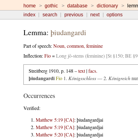
home
gothic
database
dictionary
lem
index
search
previous
next
options
Lemma:
þiudangardi
Part of speech:
Noun, common, feminine
Inflection:
Fio
=
Long jō-stems (feminine) [St §150; BE §9
Streitberg 1910, p. 148 –
text
|
facs.
þiudangardi
Fio
1.
Königsschloss
— 2.
Königreich
nur
Occurrences
Verified:
Matthew 5:19 [CA]
:
þiudangardjai
Matthew 5:19 [CA]
:
þiudangardjai
Matthew 5:20 [CA]
:
þiudangardjai