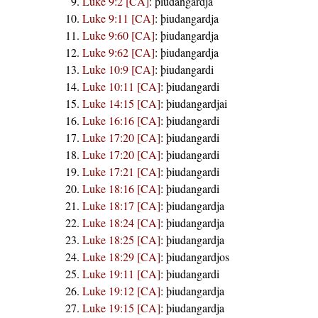
Luke 9:2 [CA]
:
þiudangardja
Luke 9:11 [CA]
:
þiudangardja
Luke 9:60 [CA]
:
þiudangardja
Luke 9:62 [CA]
:
þiudangardja
Luke 10:9 [CA]
:
þiudangardi
Luke 10:11 [CA]
:
þiudangardi
Luke 14:15 [CA]
:
þiudangardjai
Luke 16:16 [CA]
:
þiudangardi
Luke 17:20 [CA]
:
þiudangardi
Luke 17:20 [CA]
:
þiudangardi
Luke 17:21 [CA]
:
þiudangardi
Luke 18:16 [CA]
:
þiudangardi
Luke 18:17 [CA]
:
þiudangardja
Luke 18:24 [CA]
:
þiudangardja
Luke 18:25 [CA]
:
þiudangardja
Luke 18:29 [CA]
:
þiudangardjos
Luke 19:11 [CA]
:
þiudangardi
Luke 19:12 [CA]
:
þiudangardja
Luke 19:15 [CA]
:
þiudangardja