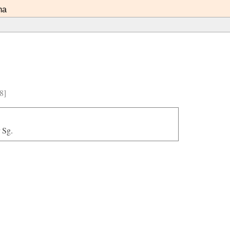
ma
8]
 Sg.