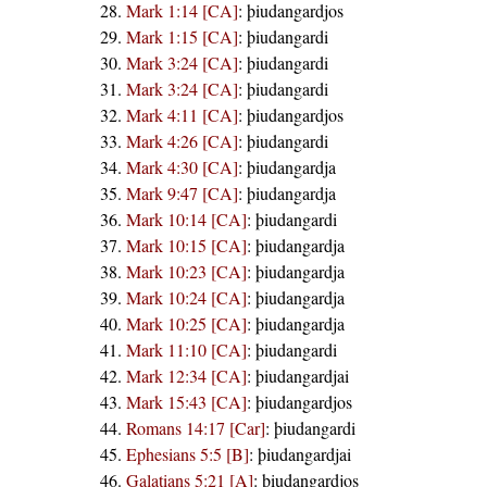
Mark 1:14 [CA]
:
þiudangardjos
Mark 1:15 [CA]
:
þiudangardi
Mark 3:24 [CA]
:
þiudangardi
Mark 3:24 [CA]
:
þiudangardi
Mark 4:11 [CA]
:
þiudangardjos
Mark 4:26 [CA]
:
þiudangardi
Mark 4:30 [CA]
:
þiudangardja
Mark 9:47 [CA]
:
þiudangardja
Mark 10:14 [CA]
:
þiudangardi
Mark 10:15 [CA]
:
þiudangardja
Mark 10:23 [CA]
:
þiudangardja
Mark 10:24 [CA]
:
þiudangardja
Mark 10:25 [CA]
:
þiudangardja
Mark 11:10 [CA]
:
þiudangardi
Mark 12:34 [CA]
:
þiudangardjai
Mark 15:43 [CA]
:
þiudangardjos
Romans 14:17 [Car]
:
þiudangardi
Ephesians 5:5 [B]
:
þiudangardjai
Galatians 5:21 [A]
:
þiudangardjos