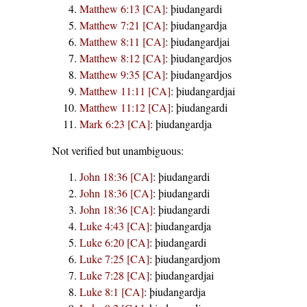
Matthew 6:13 [CA]
:
þiudangardi
Matthew 7:21 [CA]
:
þiudangardja
Matthew 8:11 [CA]
:
þiudangardjai
Matthew 8:12 [CA]
:
þiudangardjos
Matthew 9:35 [CA]
:
þiudangardjos
Matthew 11:11 [CA]
:
þiudangardjai
Matthew 11:12 [CA]
:
þiudangardi
Mark 6:23 [CA]
:
þiudangardja
Not verified but unambiguous:
John 18:36 [CA]
:
þiudangardi
John 18:36 [CA]
:
þiudangardi
John 18:36 [CA]
:
þiudangardi
Luke 4:43 [CA]
:
þiudangardja
Luke 6:20 [CA]
:
þiudangardi
Luke 7:25 [CA]
:
þiudangardjom
Luke 7:28 [CA]
:
þiudangardjai
Luke 8:1 [CA]
:
þiudangardja