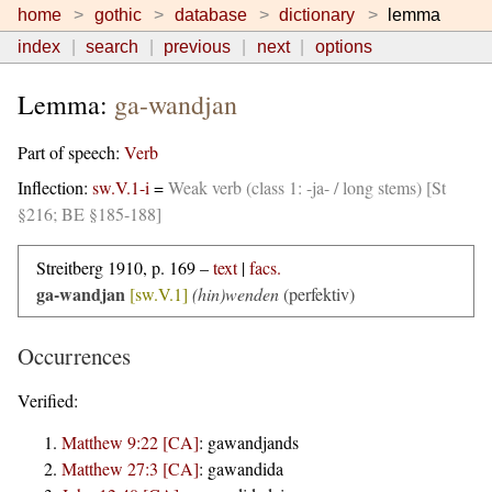
home
gothic
database
dictionary
lemma
index
search
previous
next
options
Lemma:
ga-wandjan
Part of speech:
Verb
Inflection:
sw.V.1-i
=
Weak verb (class 1: -ja- / long stems) [St
§216; BE §185-188]
Streitberg 1910, p. 169 –
text
|
facs.
ga-wandjan
[sw.V.1]
(hin)wenden
(perfektiv)
Occurrences
Verified:
Matthew 9:22 [CA]
:
gawandjands
Matthew 27:3 [CA]
:
gawandida