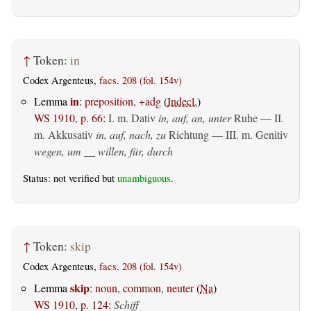
↑
Token:
in
Codex Argenteus,
facs. 208 (fol. 154v)
in
Lemma
:
preposition, +adg
(
Indecl.
)
WS 1910, p. 66
:
I.
m. Dativ
in, auf, an, unter
Ruhe — II.
m. Akkusativ
in, auf, nach, zu
Richtung — III.
m. Genitiv
wegen, um __ willen, für, durch
Status: not verified but
unambiguous
.
↑
Token:
skip
Codex Argenteus,
facs. 208 (fol. 154v)
skip
Lemma
:
noun, common, neuter
(
Na
)
WS 1910, p. 124
:
Schiff