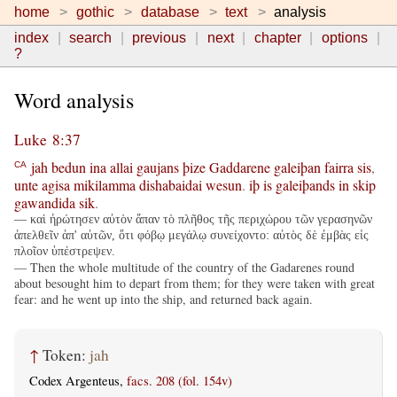
home
gothic
database
text
analysis
index
search
previous
next
chapter
options
?
Word analysis
Luke 8:37
jah
bedun
ina
allai
gaujans
þize
Gaddarene
galeiþan
fairra
sis
,
CA
unte
agisa
mikilamma
dishabaidai
wesun
.
iþ
is
galeiþands
in
skip
gawandida
sik
.
— καὶ ἠρώτησεν αὐτὸν ἅπαν τὸ πλῆθος τῆς περιχώρου τῶν γερασηνῶν
ἀπελθεῖν ἀπ' αὐτῶν, ὅτι φόβῳ μεγάλῳ συνείχοντο: αὐτὸς δὲ ἐμβὰς εἰς
πλοῖον ὑπέστρεψεν.
— Then the whole multitude of the country of the Gadarenes round
about besought him to depart from them; for they were taken with great
fear: and he went up into the ship, and returned back again.
↑
Token:
jah
Codex Argenteus,
facs. 208 (fol. 154v)