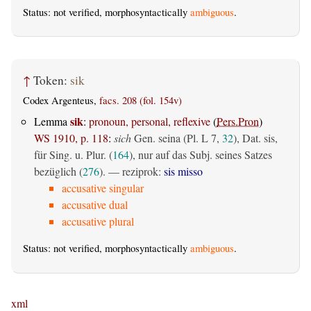
Status: not verified, morphosyntactically
ambiguous
.
↑
Token:
sik
Codex Argenteus,
facs. 208 (fol. 154v)
sik
Lemma
:
pronoun, personal, reflexive
(
Pers.Pron
)
WS 1910, p. 118
:
sich
Gen. seina (Pl. L 7,
32
), Dat. sis,
für Sing. u. Plur. (
164
), nur auf das Subj. seines Satzes
bezüglich (
276
). — reziprok:
sis misso
accusative singular
accusative dual
accusative plural
Status: not verified, morphosyntactically
ambiguous
.
xml