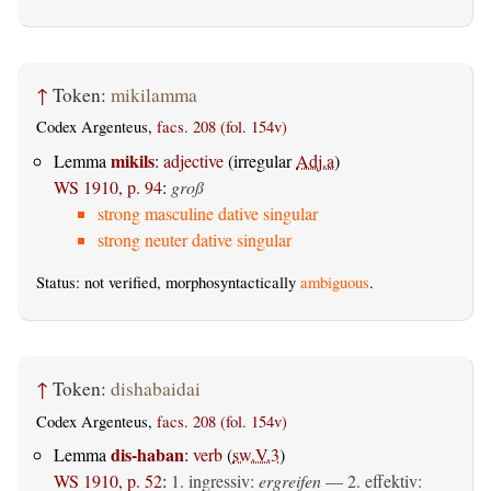
↑
Token:
mikilamma
Codex Argenteus,
facs. 208 (fol. 154v)
mikils
Lemma
:
adjective
(irregular
Adj.a
)
WS 1910, p. 94
:
groß
strong masculine dative singular
strong neuter dative singular
Status: not verified, morphosyntactically
ambiguous
.
↑
Token:
dishabaidai
Codex Argenteus,
facs. 208 (fol. 154v)
dis-haban
Lemma
:
verb
(
sw.V.3
)
WS 1910, p. 52
:
1.
ingressiv
:
ergreifen
— 2.
effektiv
: