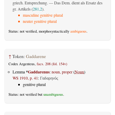
griech. Entsprechung. — Das Dem. dient als Ersatz des
gr. Artikels (
281,2
).
masculine genitive plural
neuter genitive plural
Status: not verified, morphosyntactically
ambiguous
.
↑
Token:
Gaddarene
Codex Argenteus,
facs. 208 (fol. 154v)
*
Gaddarenus
Lemma
:
noun, proper
(
Noun
)
WS 1910, p. 41
:
Γαδαρηνός
genitive plural
Status: not verified but
unambiguous
.