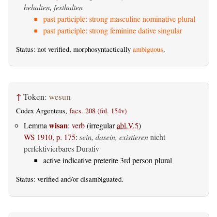
behalten, festhalten
past participle: strong masculine nominative plural
past participle: strong feminine dative singular
Status: not verified, morphosyntactically
ambiguous
.
↑
Token:
wesun
Codex Argenteus,
facs. 208 (fol. 154v)
wisan
Lemma
:
verb
(irregular
abl.V.5
)
WS 1910, p. 175
:
sein, dasein, existieren
nicht
perfektivierbares Durativ
active indicative preterite 3rd person plural
Status:
verified
and/or disambiguated.