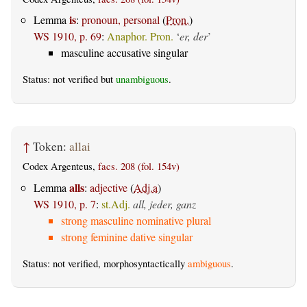
is
Lemma
:
pronoun, personal
(
Pron.
)
WS 1910, p. 69
:
Anaphor. Pron.
‘
er, der
’
masculine accusative singular
Status: not verified but
unambiguous
.
↑
Token:
allai
Codex Argenteus,
facs. 208 (fol. 154v)
alls
Lemma
:
adjective
(
Adj.a
)
WS 1910, p. 7
:
st.Adj.
all, jeder, ganz
strong masculine nominative plural
strong feminine dative singular
Status: not verified, morphosyntactically
ambiguous
.