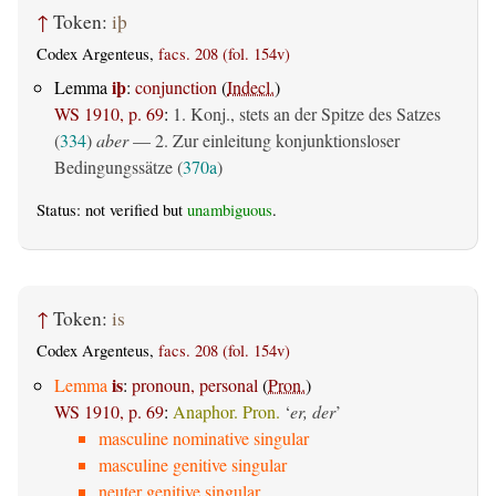
↑
Token:
iþ
Codex Argenteus,
facs. 208 (fol. 154v)
iþ
Lemma
:
conjunction
(
Indecl.
)
WS 1910, p. 69
:
1. Konj., stets an der Spitze des Satzes
(
334
)
aber
— 2. Zur einleitung konjunktionsloser
Bedingungssätze (
370a
)
Status: not verified but
unambiguous
.
↑
Token:
is
Codex Argenteus,
facs. 208 (fol. 154v)
is
Lemma
:
pronoun, personal
(
Pron.
)
WS 1910, p. 69
:
Anaphor. Pron.
‘
er, der
’
masculine nominative singular
masculine genitive singular
neuter genitive singular