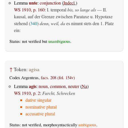
unte
Lemma
:
conjunction
(
Indecl.
)
WS 1910, p. 160
:
I. temporal
bis, so lange als
— II.
kausal, auf der Grenze zwischen Parataxe u. Hypotaxe
stehend (
340
)
denn, weil, da
es nimmt stets den 1. Platz
ein:
Status: not verified but
unambiguous
.
↑
Token:
agisa
Codex Argenteus,
facs. 208 (fol. 154v)
agis
Lemma
:
noun, common, neuter
(
Na
)
WS 1910, p. 2
:
Furcht, Schrecken
dative singular
nominative plural
accusative plural
Status: not verified, morphosyntactically
ambiguous
.