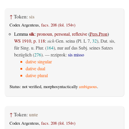
↑
Token:
sis
Codex Argenteus,
facs. 208 (fol. 154v)
sik
Lemma
:
pronoun, personal, reflexive
(
Pers.Pron
)
WS 1910, p. 118
:
sich
Gen. seina (Pl. L 7,
32
), Dat. sis,
für Sing. u. Plur. (
164
), nur auf das Subj. seines Satzes
bezüglich (
276
). — reziprok:
sis misso
dative singular
dative dual
dative plural
Status: not verified, morphosyntactically
ambiguous
.
↑
Token:
unte
Codex Argenteus,
facs. 208 (fol. 154v)