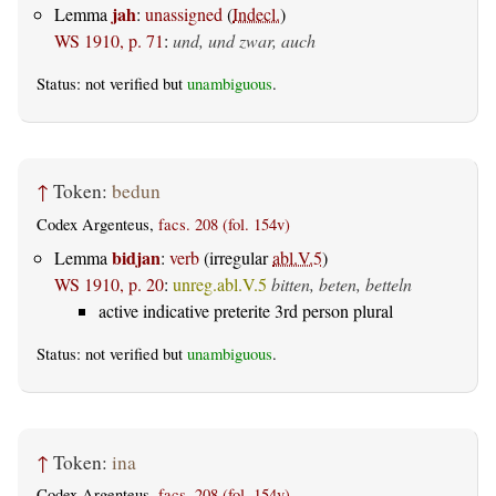
jah
Lemma
:
unassigned
(
Indecl.
)
WS 1910, p. 71
:
und, und zwar, auch
Status: not verified but
unambiguous
.
↑
Token:
bedun
Codex Argenteus,
facs. 208 (fol. 154v)
bidjan
Lemma
:
verb
(irregular
abl.V.5
)
WS 1910, p. 20
:
unreg.abl.V.5
bitten, beten, betteln
active indicative preterite 3rd person plural
Status: not verified but
unambiguous
.
↑
Token:
ina
Codex Argenteus,
facs. 208 (fol. 154v)