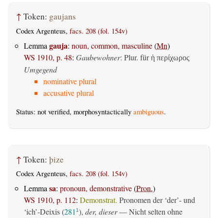
↑
Token:
gaujans
Codex Argenteus,
facs. 208 (fol. 154v)
gauja
Lemma
:
noun, common, masculine
(
Mn
)
WS 1910, p. 48
:
Gaubewohner
: Plur. für
ἡ περίχωρος
Umgegend
nominative plural
accusative plural
Status: not verified, morphosyntactically
ambiguous
.
↑
Token:
þize
Codex Argenteus,
facs. 208 (fol. 154v)
sa
Lemma
:
pronoun, demonstrative
(
Pron.
)
WS 1910, p. 112
:
Demonstrat.
Pronomen der ‘der’- und
‘ich’-Deixis (
281
),
der, dieser
— Nicht selten ohne
1