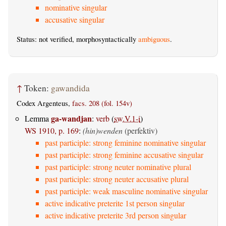
nominative singular
accusative singular
Status: not verified, morphosyntactically
ambiguous
.
↑
Token:
gawandida
Codex Argenteus,
facs. 208 (fol. 154v)
ga-wandjan
Lemma
:
verb
(
sw.V.1-i
)
WS 1910, p. 169
:
(hin)wenden
(perfektiv)
past participle: strong feminine nominative singular
past participle: strong feminine accusative singular
past participle: strong neuter nominative plural
past participle: strong neuter accusative plural
past participle: weak masculine nominative singular
active indicative preterite 1st person singular
active indicative preterite 3rd person singular