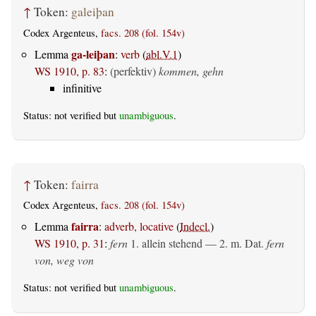
↑
Token:
galeiþan
Codex Argenteus,
facs. 208 (fol. 154v)
ga-leiþan
Lemma
:
verb
(
abl.V.1
)
WS 1910, p. 83
:
(perfektiv)
kommen, gehn
infinitive
Status: not verified but
unambiguous
.
↑
Token:
fairra
Codex Argenteus,
facs. 208 (fol. 154v)
fairra
Lemma
:
adverb, locative
(
Indecl.
)
WS 1910, p. 31
:
fern
1.
allein stehend
— 2.
m. Dat.
fern
von, weg von
Status: not verified but
unambiguous
.