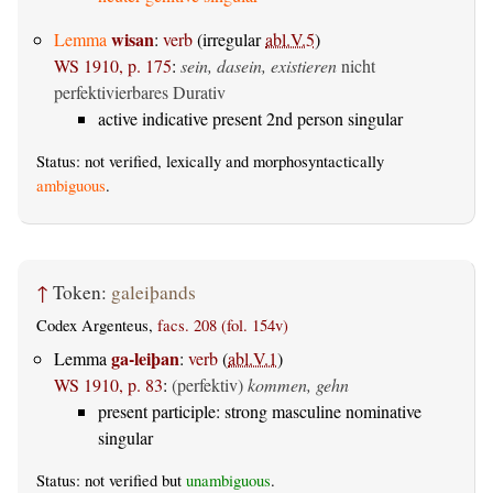
wisan
Lemma
:
verb
(irregular
abl.V.5
)
WS 1910, p. 175
:
sein, dasein, existieren
nicht
perfektivierbares Durativ
active indicative present 2nd person singular
Status: not verified, lexically and morphosyntactically
ambiguous
.
↑
Token:
galeiþands
Codex Argenteus,
facs. 208 (fol. 154v)
ga-leiþan
Lemma
:
verb
(
abl.V.1
)
WS 1910, p. 83
:
(perfektiv)
kommen, gehn
present participle: strong masculine nominative
singular
Status: not verified but
unambiguous
.