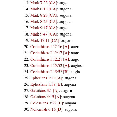
Mark 7:22 [CA]
:
augo
Mark 8:18 [CA]
:
augona
Mark 8:23 [CA]
:
augona
Mark 8:25 [CA]
:
augona
Mark 9:47 [CA]
:
augo
Mark 9:47 [CA]
:
augona
Mark 12:11 [CA]
:
augam
Corinthians I 12:16 [A]
:
augo
Corinthians I 12:17 [A]
:
augo
Corinthians I 12:21 [A]
:
augo
Corinthians I 15:52 [A]
:
augins
Corinthians I 15:52 [B]
:
augins
Ephesians 1:18 [A]
:
augona
Ephesians 1:18 [B]
:
augona
Galatians 3:1 [A]
:
augam
Galatians 4:15 [A]
:
augona
Colossians 3:22 [B]
:
augam
Nehemiah 6:16 [D]
:
augona