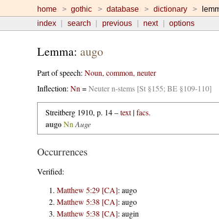
home
gothic
database
dictionary
lem
index
search
previous
next
options
Lemma:
augo
Part of speech:
Noun, common, neuter
Inflection:
Nn
=
Neuter n-stems [St §155; BE §109-110]
Streitberg 1910, p. 14 –
text
|
facs.
augo
Nn
Auge
Occurrences
Verified:
Matthew 5:29 [CA]
:
augo
Matthew 5:38 [CA]
:
augo
Matthew 5:38 [CA]
:
augin