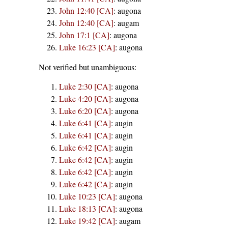
John 12:40 [CA]
:
augona
John 12:40 [CA]
:
augam
John 17:1 [CA]
:
augona
Luke 16:23 [CA]
:
augona
Not verified but unambiguous:
Luke 2:30 [CA]
:
augona
Luke 4:20 [CA]
:
augona
Luke 6:20 [CA]
:
augona
Luke 6:41 [CA]
:
augin
Luke 6:41 [CA]
:
augin
Luke 6:42 [CA]
:
augin
Luke 6:42 [CA]
:
augin
Luke 6:42 [CA]
:
augin
Luke 6:42 [CA]
:
augin
Luke 10:23 [CA]
:
augona
Luke 18:13 [CA]
:
augona
Luke 19:42 [CA]
:
augam