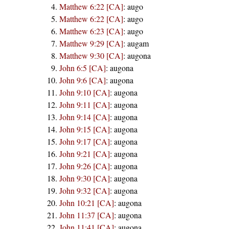
Matthew 6:22 [CA]
:
augo
Matthew 6:22 [CA]
:
augo
Matthew 6:23 [CA]
:
augo
Matthew 9:29 [CA]
:
augam
Matthew 9:30 [CA]
:
augona
John 6:5 [CA]
:
augona
John 9:6 [CA]
:
augona
John 9:10 [CA]
:
augona
John 9:11 [CA]
:
augona
John 9:14 [CA]
:
augona
John 9:15 [CA]
:
augona
John 9:17 [CA]
:
augona
John 9:21 [CA]
:
augona
John 9:26 [CA]
:
augona
John 9:30 [CA]
:
augona
John 9:32 [CA]
:
augona
John 10:21 [CA]
:
augona
John 11:37 [CA]
:
augona
John 11:41 [CA]
:
augona