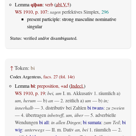
qiþan
Lemma
:
verb
(
abl.V.5
)
WS 1910, p. 107
:
sagen
perfektives Simplex,
296
present participle: strong masculine nominative
singular
Status:
verified
and/or disambiguated.
↑
Token:
bi
Codex Argenteus,
facs. 27 (fol. 14r)
bi
Lemma
:
preposition, +ad
(
Indecl.
)
WS 1910, p. 19
:
bei, um
I.
m. Akkusativ
1.
räumlich
a)
um, herum
— b)
an
— 2.
zeitlich
a)
um
— b)
in;
innerhalb
— 3. distributiv bei Zahlen
bi twans
:
zu zweien
— 4.
übertragen
inbetreff, um, über
— 5. adverbielle
Wendungen
bi all
:
in allen Dingen
;
bi sumata
:
zum Teil
;
bi
wig
:
unterwegs
— II.
m. Dativ
an, bei
1.
räumlich
— 2.