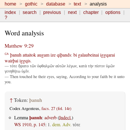
home
gothic
database
text
analysis
index
search
previous
next
chapter
options
?
Word analysis
Matthew 9:29
þanuh
attaitok
augam
ize
qiþands
:
bi
galaubeinai
iggqarai
CA
wairþai
iggqis
.
— τότε ἥψατο τῶν ὀφθαλμῶν αὐτῶν λέγων, κατὰ τὴν πίστιν ὑμῶν
γενηθήτω ὑμῖν.
— Then touched he their eyes, saying, According to your faith be it unto
you.
↑
Token:
þanuh
Codex Argenteus,
facs. 27 (fol. 14r)
þanuh
Lemma
:
adverb
(
Indecl.
)
WS 1910, p. 145
:
1.
dem. Adv.
τότε