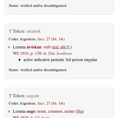
Status:
verified
and/or disambiguated.
↑
Token:
attaitok
Codex Argenteus,
facs. 27 (fol. 14r)
at-tekan
Lemma
:
verb
(
red.-abl.V.
)
WS 1910, p. 139
:
m. Dat.
berühren
active indicative preterite 3rd person singular
Status:
verified
and/or disambiguated.
↑
Token:
augam
Codex Argenteus,
facs. 27 (fol. 14r)
augo
Lemma
:
noun, common, neuter
(
Nn
)
WS 1910, p. 14
:
Auge