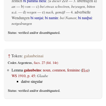
zeitlich
bi þamma mela
:
zu dieser Zeit
— 3.
übertragen
a)
an
— b)
von
— c)
bei etwas schwören, bezeugen, bitten
u.ä
. — d)
wegen
— e)
nach, gemäß
— 4. adverbielle
Wendungen
bi sunjai
;
bi namin
:
bei Namen
;
bi nauþai
:
notgedrungen
Status:
verified
and/or disambiguated.
↑
Token:
galaubeinai
Codex Argenteus,
facs. 27 (fol. 14r)
galaubeins
Lemma
:
noun, common, feminine
(
Fi-o
)
WS 1910, p. 45
:
Glaube
dative singular
Status:
verified
and/or disambiguated.