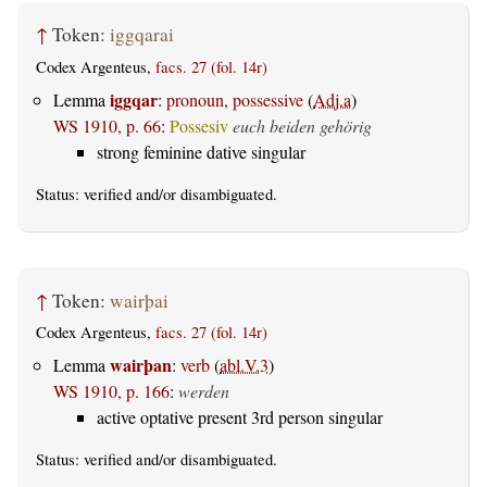
↑
Token:
iggqarai
Codex Argenteus,
facs. 27 (fol. 14r)
iggqar
Lemma
:
pronoun, possessive
(
Adj.a
)
WS 1910, p. 66
:
Possesiv
euch beiden gehörig
strong feminine dative singular
Status:
verified
and/or disambiguated.
↑
Token:
wairþai
Codex Argenteus,
facs. 27 (fol. 14r)
wairþan
Lemma
:
verb
(
abl.V.3
)
WS 1910, p. 166
:
werden
active optative present 3rd person singular
Status:
verified
and/or disambiguated.