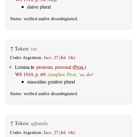
dative plural
Status:
verified
and/or disambiguated.
↑
Token:
ize
Codex Argenteus,
facs. 27 (fol. 14r)
is
Lemma
:
pronoun, personal
(
Pron.
)
WS 1910, p. 69
:
Anaphor. Pron.
‘
er, der
’
masculine genitive plural
Status:
verified
and/or disambiguated.
↑
Token:
qiþands
Codex Argenteus,
facs. 27 (fol. 14r)