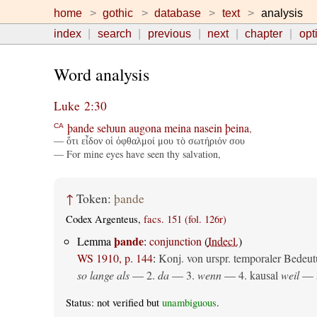
home
gothic
database
text
analysis
index
search
previous
next
chapter
opt
Word analysis
Luke 2:30
þande
seƕun
augona
meina
nasein
þeina
,
CA
— ὅτι εἶδον οἱ ὀφθαλμοί μου τὸ σωτήριόν σου
— For mine eyes have seen thy salvation,
↑
Token:
þande
Codex Argenteus,
facs. 151 (fol. 126r)
þande
Lemma
:
conjunction
(
Indecl.
)
WS 1910, p. 144
:
Konj. von urspr. temporaler Bedeut
so lange als
— 2.
da
— 3.
wenn
— 4.
kausal
weil
— 
Status: not verified but
unambiguous
.