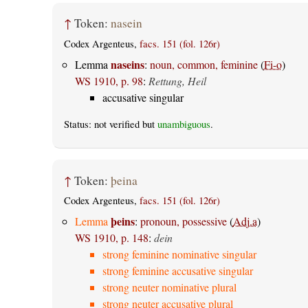
↑
Token:
nasein
Codex Argenteus,
facs. 151 (fol. 126r)
naseins
Lemma
:
noun, common, feminine
(
Fi-o
)
WS 1910, p. 98
:
Rettung, Heil
accusative singular
Status: not verified but
unambiguous
.
↑
Token:
þeina
Codex Argenteus,
facs. 151 (fol. 126r)
þeins
Lemma
:
pronoun, possessive
(
Adj.a
)
WS 1910, p. 148
:
dein
strong feminine nominative singular
strong feminine accusative singular
strong neuter nominative plural
strong neuter accusative plural