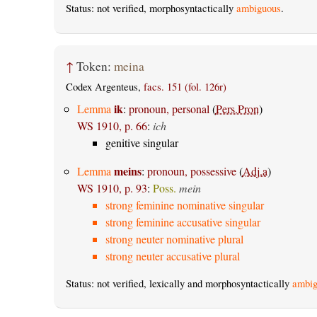
Status: not verified, morphosyntactically
ambiguous
.
↑
Token:
meina
Codex Argenteus,
facs. 151 (fol. 126r)
ik
Lemma
:
pronoun, personal
(
Pers.Pron
)
WS 1910, p. 66
:
ich
genitive singular
meins
Lemma
:
pronoun, possessive
(
Adj.a
)
WS 1910, p. 93
:
Poss.
mein
strong feminine nominative singular
strong feminine accusative singular
strong neuter nominative plural
strong neuter accusative plural
Status: not verified, lexically and morphosyntactically
ambig