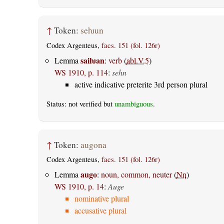
↑
Token:
seƕun
Codex Argenteus,
facs. 151 (fol. 126r)
saiƕan
Lemma
:
verb
(
abl.V.5
)
WS 1910, p. 114
:
sehn
active indicative preterite 3rd person plural
Status: not verified but
unambiguous
.
↑
Token:
augona
Codex Argenteus,
facs. 151 (fol. 126r)
augo
Lemma
:
noun, common, neuter
(
Nn
)
WS 1910, p. 14
:
Auge
nominative plural
accusative plural