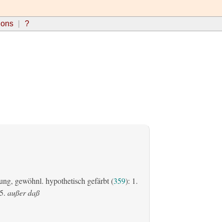
ions
?
ung, gewöhnl. hypothetisch gefärbt (
359
): 1.
5.
außer daß