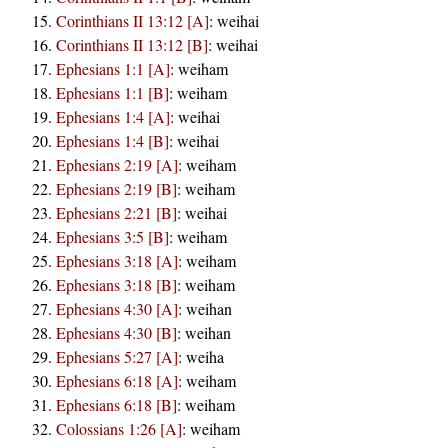
Corinthians II 13:12 [A]
:
weihai
Corinthians II 13:12 [B]
:
weihai
Ephesians 1:1 [A]
:
weiham
Ephesians 1:1 [B]
:
weiham
Ephesians 1:4 [A]
:
weihai
Ephesians 1:4 [B]
:
weihai
Ephesians 2:19 [A]
:
weiham
Ephesians 2:19 [B]
:
weiham
Ephesians 2:21 [B]
:
weihai
Ephesians 3:5 [B]
:
weiham
Ephesians 3:18 [A]
:
weiham
Ephesians 3:18 [B]
:
weiham
Ephesians 4:30 [A]
:
weihan
Ephesians 4:30 [B]
:
weihan
Ephesians 5:27 [A]
:
weiha
Ephesians 6:18 [A]
:
weiham
Ephesians 6:18 [B]
:
weiham
Colossians 1:26 [A]
:
weiham