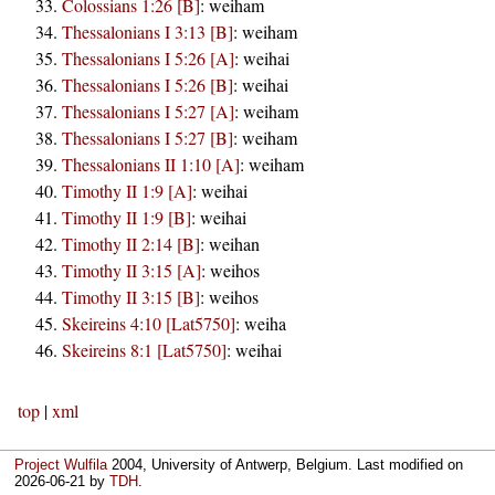
Colossians 1:26 [B]
:
weiham
Thessalonians I 3:13 [B]
:
weiham
Thessalonians I 5:26 [A]
:
weihai
Thessalonians I 5:26 [B]
:
weihai
Thessalonians I 5:27 [A]
:
weiham
Thessalonians I 5:27 [B]
:
weiham
Thessalonians II 1:10 [A]
:
weiham
Timothy II 1:9 [A]
:
weihai
Timothy II 1:9 [B]
:
weihai
Timothy II 2:14 [B]
:
weihan
Timothy II 3:15 [A]
:
weihos
Timothy II 3:15 [B]
:
weihos
Skeireins 4:10 [Lat5750]
:
weiha
Skeireins 8:1 [Lat5750]
:
weihai
top
|
xml
Project Wulfila
2004, University of Antwerp, Belgium. Last modified on
2026-06-21
by
TDH
.