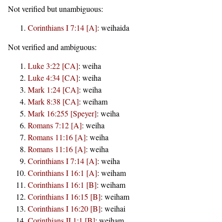
Not verified but unambiguous:
Corinthians I 7:14 [A]
:
weihaida
Not verified and ambiguous:
Luke 3:22 [CA]
:
weiha
Luke 4:34 [CA]
:
weiha
Mark 1:24 [CA]
:
weiha
Mark 8:38 [CA]
:
weiham
Mark 16:255 [Speyer]
:
weiha
Romans 7:12 [A]
:
weiha
Romans 11:16 [A]
:
weiha
Romans 11:16 [A]
:
weiha
Corinthians I 7:14 [A]
:
weiha
Corinthians I 16:1 [A]
:
weiham
Corinthians I 16:1 [B]
:
weiham
Corinthians I 16:15 [B]
:
weiham
Corinthians I 16:20 [B]
:
weihai
Corinthians II 1:1 [B]
:
weiham