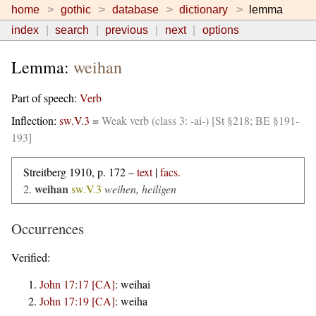
home
gothic
database
dictionary
lemma
index
search
previous
next
options
Lemma:
weihan
Part of speech:
Verb
Inflection:
sw.V.3
=
Weak verb (class 3: -ai-) [St §218; BE §191-
193]
Streitberg 1910, p. 172 –
text
|
facs.
weihan
2.
sw.V.3
weihen, heiligen
Occurrences
Verified:
John 17:17 [CA]
:
weihai
John 17:19 [CA]
:
weiha