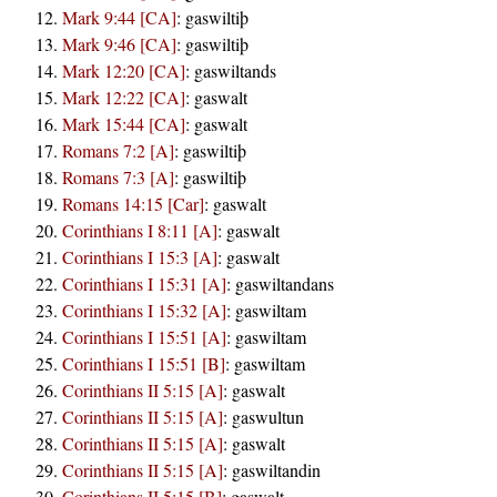
Mark 9:44 [CA]
:
gaswiltiþ
Mark 9:46 [CA]
:
gaswiltiþ
Mark 12:20 [CA]
:
gaswiltands
Mark 12:22 [CA]
:
gaswalt
Mark 15:44 [CA]
:
gaswalt
Romans 7:2 [A]
:
gaswiltiþ
Romans 7:3 [A]
:
gaswiltiþ
Romans 14:15 [Car]
:
gaswalt
Corinthians I 8:11 [A]
:
gaswalt
Corinthians I 15:3 [A]
:
gaswalt
Corinthians I 15:31 [A]
:
gaswiltandans
Corinthians I 15:32 [A]
:
gaswiltam
Corinthians I 15:51 [A]
:
gaswiltam
Corinthians I 15:51 [B]
:
gaswiltam
Corinthians II 5:15 [A]
:
gaswalt
Corinthians II 5:15 [A]
:
gaswultun
Corinthians II 5:15 [A]
:
gaswalt
Corinthians II 5:15 [A]
:
gaswiltandin
Corinthians II 5:15 [B]
:
gaswalt