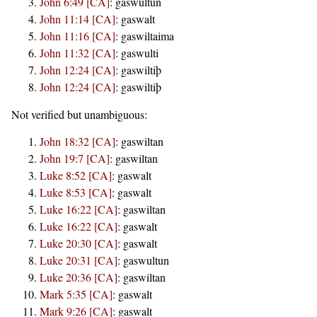
John 6:49 [CA]
:
gaswultun
John 11:14 [CA]
:
gaswalt
John 11:16 [CA]
:
gaswiltaima
John 11:32 [CA]
:
gaswulti
John 12:24 [CA]
:
gaswiltiþ
John 12:24 [CA]
:
gaswiltiþ
Not verified but unambiguous:
John 18:32 [CA]
:
gaswiltan
John 19:7 [CA]
:
gaswiltan
Luke 8:52 [CA]
:
gaswalt
Luke 8:53 [CA]
:
gaswalt
Luke 16:22 [CA]
:
gaswiltan
Luke 16:22 [CA]
:
gaswalt
Luke 20:30 [CA]
:
gaswalt
Luke 20:31 [CA]
:
gaswultun
Luke 20:36 [CA]
:
gaswiltan
Mark 5:35 [CA]
:
gaswalt
Mark 9:26 [CA]
:
gaswalt