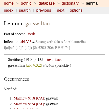
home
gothic
database
dictionary
lemma
index
search
previous
next
options
Lemma:
ga-swiltan
Part of speech:
Verb
Inflection:
abl.V.3
=
Strong verb (class 3: Ablautreihe
i[aí]/a/u[aú]/u[aú]) [St §205-206; BE §174]
Streitberg 1910, p. 135 –
text
|
facs.
ga-swiltan
[abl.V.3,2]
sterben
(perfektiv)
Occurrences
Verified:
Matthew 9:18 [CA]
:
gaswalt
Matthew 9:24 [CA]
:
gaswalt