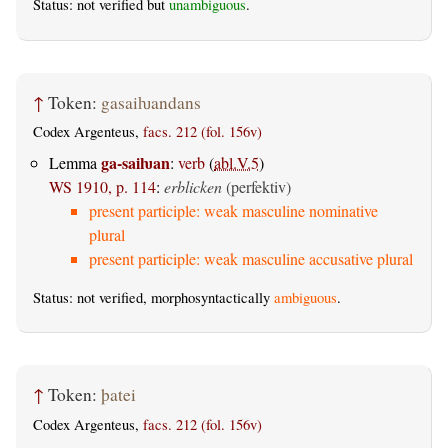
Status: not verified but
unambiguous
.
↑
Token:
gasaiƕandans
Codex Argenteus,
facs. 212 (fol. 156v)
ga-saiƕan
Lemma
:
verb
(
abl.V.5
)
WS 1910, p. 114
:
erblicken
(perfektiv)
present participle: weak masculine nominative
plural
present participle: weak masculine accusative plural
Status: not verified, morphosyntactically
ambiguous
.
↑
Token:
þatei
Codex Argenteus,
facs. 212 (fol. 156v)