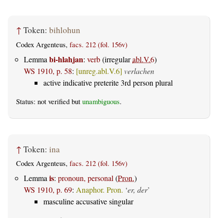
↑
Token:
bihlohun
Codex Argenteus,
facs. 212 (fol. 156v)
bi-hlahjan
Lemma
:
verb
(irregular
abl.V.6
)
WS 1910, p. 58
:
[unreg.abl.V.6]
verlachen
active indicative preterite 3rd person plural
Status: not verified but
unambiguous
.
↑
Token:
ina
Codex Argenteus,
facs. 212 (fol. 156v)
is
Lemma
:
pronoun, personal
(
Pron.
)
WS 1910, p. 69
:
Anaphor. Pron.
‘
er, der
’
masculine accusative singular