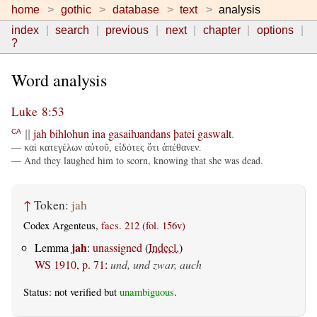
home
gothic
database
text
analysis
index
search
previous
next
chapter
options
?
Word analysis
Luke 8:53
jah
bihlohun
ina
gasaiƕandans
þatei
gaswalt
.
CA
||
— καὶ κατεγέλων αὐτοῦ, εἰδότες ὅτι ἀπέθανεν.
— And they laughed him to scorn, knowing that she was dead.
↑
Token:
jah
Codex Argenteus,
facs. 212 (fol. 156v)
jah
Lemma
:
unassigned
(
Indecl.
)
WS 1910, p. 71
:
und, und zwar, auch
Status: not verified but
unambiguous
.