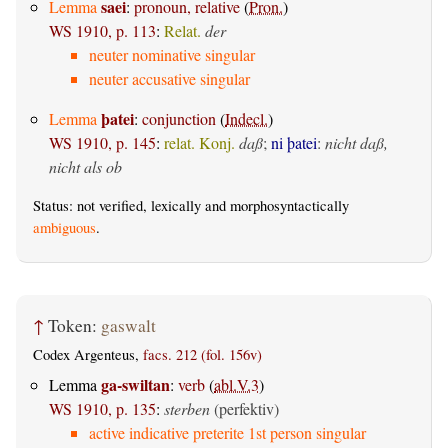
saei
Lemma
:
pronoun, relative
(
Pron.
)
WS 1910, p. 113
:
Relat.
der
neuter nominative singular
neuter accusative singular
þatei
Lemma
:
conjunction
(
Indecl.
)
WS 1910, p. 145
:
relat. Konj.
daß
;
ni þatei
:
nicht daß,
nicht als ob
Status: not verified, lexically and morphosyntactically
ambiguous
.
↑
Token:
gaswalt
Codex Argenteus,
facs. 212 (fol. 156v)
ga-swiltan
Lemma
:
verb
(
abl.V.3
)
WS 1910, p. 135
:
sterben
(perfektiv)
active indicative preterite 1st person singular