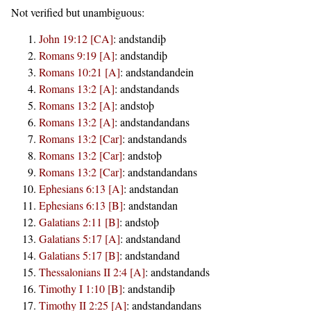
Not verified but unambiguous:
John 19:12 [CA]
:
andstandiþ
Romans 9:19 [A]
:
andstandiþ
Romans 10:21 [A]
:
andstandandein
Romans 13:2 [A]
:
andstandands
Romans 13:2 [A]
:
andstoþ
Romans 13:2 [A]
:
andstandandans
Romans 13:2 [Car]
:
andstandands
Romans 13:2 [Car]
:
andstoþ
Romans 13:2 [Car]
:
andstandandans
Ephesians 6:13 [A]
:
andstandan
Ephesians 6:13 [B]
:
andstandan
Galatians 2:11 [B]
:
andstoþ
Galatians 5:17 [A]
:
andstandand
Galatians 5:17 [B]
:
andstandand
Thessalonians II 2:4 [A]
:
andstandands
Timothy I 1:10 [B]
:
andstandiþ
Timothy II 2:25 [A]
:
andstandandans