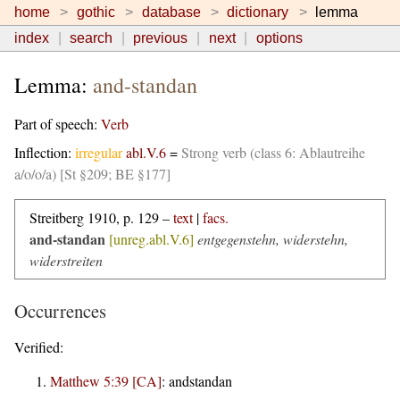
home
gothic
database
dictionary
lemma
index
search
previous
next
options
Lemma:
and-standan
Part of speech:
Verb
Inflection:
irregular
abl.V.6
=
Strong verb (class 6: Ablautreihe
a/o/o/a) [St §209; BE §177]
Streitberg 1910, p. 129 –
text
|
facs.
and-standan
[unreg.abl.V.6]
entgegenstehn, widerstehn,
widerstreiten
Occurrences
Verified:
Matthew 5:39 [CA]
:
andstandan