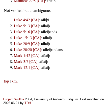
Matthew 27:5 [CA]
:
aflaiþ
Not verified but unambiguous:
Luke 4:42 [CA]
:
afliþi
Luke 5:13 [CA]
:
aflaiþ
Luke 5:16 [CA]
:
afleiþands
Luke 15:13 [CA]
:
aflaiþ
Luke 20:9 [CA]
:
aflaiþ
Luke 20:20 [CA]
:
afleiþandans
Mark 1:42 [CA]
:
aflaiþ
Mark 3:7 [CA]
:
aflaiþ
Mark 12:1 [CA]
:
aflaiþ
top
|
xml
Project Wulfila
2004, University of Antwerp, Belgium. Last modified on
2026-06-21
by
TDH
.