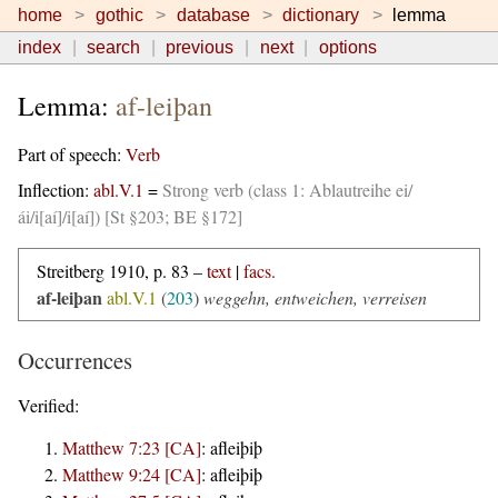
home
gothic
database
dictionary
lemma
index
search
previous
next
options
Lemma:
af-leiþan
Part of speech:
Verb
Inflection:
abl.V.1
=
Strong verb (class 1: Ablautreihe ei/
ái/i[aí]/i[aí]) [St §203; BE §172]
Streitberg 1910, p. 83 –
text
|
facs.
af-leiþan
abl.V.1
(
203
)
weggehn, entweichen, verreisen
Occurrences
Verified:
Matthew 7:23 [CA]
:
afleiþiþ
Matthew 9:24 [CA]
:
afleiþiþ