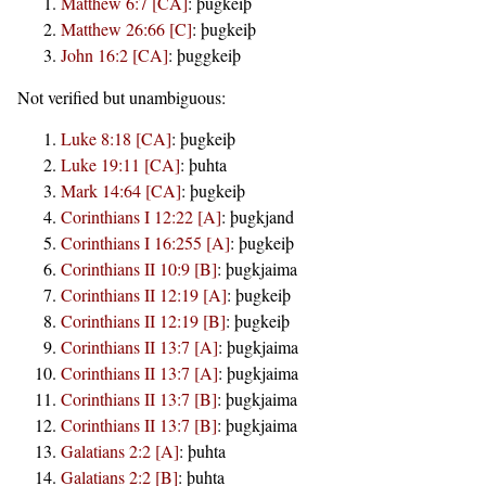
Matthew 6:7 [CA]
:
þugkeiþ
Matthew 26:66 [C]
:
þugkeiþ
John 16:2 [CA]
:
þuggkeiþ
Not verified but unambiguous:
Luke 8:18 [CA]
:
þugkeiþ
Luke 19:11 [CA]
:
þuhta
Mark 14:64 [CA]
:
þugkeiþ
Corinthians I 12:22 [A]
:
þugkjand
Corinthians I 16:255 [A]
:
þugkeiþ
Corinthians II 10:9 [B]
:
þugkjaima
Corinthians II 12:19 [A]
:
þugkeiþ
Corinthians II 12:19 [B]
:
þugkeiþ
Corinthians II 13:7 [A]
:
þugkjaima
Corinthians II 13:7 [A]
:
þugkjaima
Corinthians II 13:7 [B]
:
þugkjaima
Corinthians II 13:7 [B]
:
þugkjaima
Galatians 2:2 [A]
:
þuhta
Galatians 2:2 [B]
:
þuhta