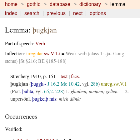
home
gothic
database
dictionary
lemma
index
search
previous
next
options
Lemma:
þugkjan
Part of speech:
Verb
Inflection:
irregular
sw.V.1-i
=
Weak verb (class 1: -ja- / long
stems) [St §216; BE §185-188]
Streitberg 1910, p. 151 –
text
|
facs.
þugkjan
(
þuggk~
J 16,2
Mc 10,42
, vgl.
28b
)
unreg.sw.V.1
(Prät.
þūhta
, vgl.
65,2
.
228
) 1.
glauben, meinen; gelten
— 2.
unpersönl.
þugkeiþ mis
:
mich dünkt
Occurrences
Verified: