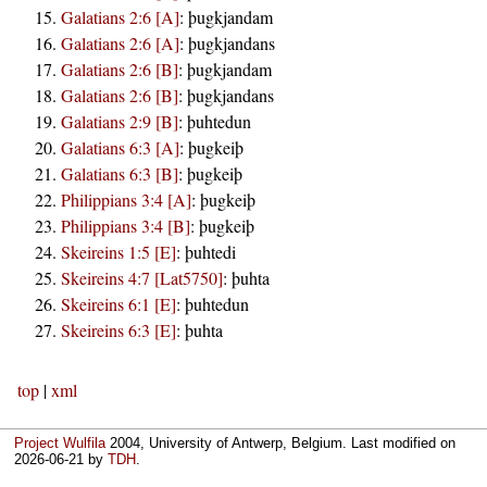
Galatians 2:6 [A]
:
þugkjandam
Galatians 2:6 [A]
:
þugkjandans
Galatians 2:6 [B]
:
þugkjandam
Galatians 2:6 [B]
:
þugkjandans
Galatians 2:9 [B]
:
þuhtedun
Galatians 6:3 [A]
:
þugkeiþ
Galatians 6:3 [B]
:
þugkeiþ
Philippians 3:4 [A]
:
þugkeiþ
Philippians 3:4 [B]
:
þugkeiþ
Skeireins 1:5 [E]
:
þuhtedi
Skeireins 4:7 [Lat5750]
:
þuhta
Skeireins 6:1 [E]
:
þuhtedun
Skeireins 6:3 [E]
:
þuhta
top
|
xml
Project Wulfila
2004, University of Antwerp, Belgium. Last modified on
2026-06-21
by
TDH
.