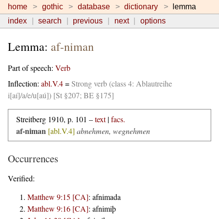
home
gothic
database
dictionary
lemma
index
search
previous
next
options
Lemma:
af-niman
Part of speech:
Verb
Inflection:
abl.V.4
=
Strong verb (class 4: Ablautreihe
i[aí]/a/e/u[aú]) [St §207; BE §175]
Streitberg 1910, p. 101 –
text
|
facs.
af-niman
[abl.V.4]
abnehmen, wegnehmen
Occurrences
Verified:
Matthew 9:15 [CA]
:
afnimada
Matthew 9:16 [CA]
:
afnimiþ