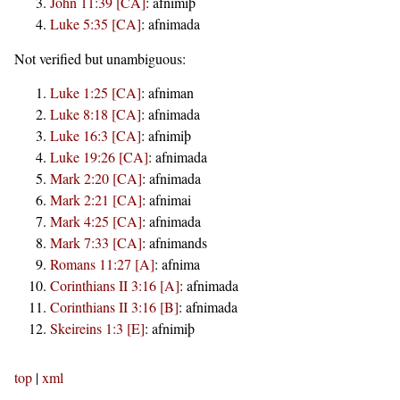
John 11:39 [CA]
:
afnimiþ
Luke 5:35 [CA]
:
afnimada
Not verified but unambiguous:
Luke 1:25 [CA]
:
afniman
Luke 8:18 [CA]
:
afnimada
Luke 16:3 [CA]
:
afnimiþ
Luke 19:26 [CA]
:
afnimada
Mark 2:20 [CA]
:
afnimada
Mark 2:21 [CA]
:
afnimai
Mark 4:25 [CA]
:
afnimada
Mark 7:33 [CA]
:
afnimands
Romans 11:27 [A]
:
afnima
Corinthians II 3:16 [A]
:
afnimada
Corinthians II 3:16 [B]
:
afnimada
Skeireins 1:3 [E]
:
afnimiþ
top
|
xml