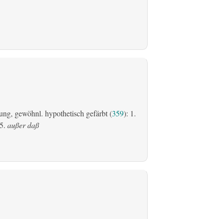
ung, gewöhnl. hypothetisch gefärbt (
359
): 1.
5.
außer daß