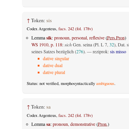
↑
Token:
sis
Codex Argenteus,
facs. 242 (fol. 178v)
sik
Lemma
:
pronoun, personal, reflexive
(
Pers.Pron
)
WS 1910, p. 118
:
sich
Gen. seina (Pl. L 7,
32
), Dat. s
seines Satzes bezüglich (
276
). — reziprok:
sis misso
dative singular
dative dual
dative plural
Status: not verified, morphosyntactically
ambiguous
.
↑
Token:
sa
Codex Argenteus,
facs. 242 (fol. 178v)
sa
Lemma
:
pronoun, demonstrative
(
Pron.
)