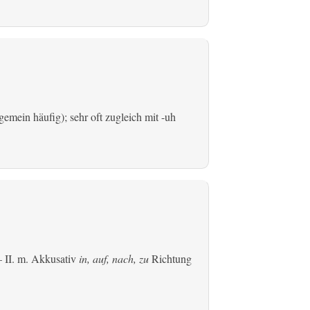
emein häufig); sehr oft zugleich mit -uh
 II.
m. Akkusativ
in, auf, nach, zu
Richtung