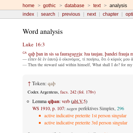
home
gothic
database
text
analysis
index
search
previous
next
chapter
opt
Word analysis
Luke 16:3
qaþ
þan
in
sis
sa
fauragaggja
:
ƕa
taujau
,
þandei
frauja
m
CA
— εἶπεν δὲ ἐν ἑαυτῷ ὁ οἰκονόμος, τί ποιήσω, ὅτι ὁ κύριός μου ἀ
— Then the steward said within himself, What shall I do? for my
↑
Token:
qaþ
Codex Argenteus,
facs. 242 (fol. 178v)
qiþan
Lemma
:
verb
(
abl.V.5
)
WS 1910, p. 107
:
sagen
perfektives Simplex,
296
active indicative preterite 1st person singular
active indicative preterite 3rd person singular