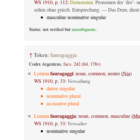
WS 1910, p. 112
:
Demonstrat.
Pronomen der ‘der’- un
selten ohne griech. Entsprechung. — Das Dem. dient al
masculine nominative singular
Status: not verified but
unambiguous
.
↑
Token:
fauragaggja
Codex Argenteus,
facs. 242 (fol. 178v)
fauragaggi
Lemma
:
noun, common, neuter
(
Nia
)
WS 1910, p. 33
:
Verwaltung
dative singular
nominative plural
accusative plural
fauragaggja
Lemma
:
noun, common, masculine
(
Mn
WS 1910, p. 33
:
Verwalter
nominative singular