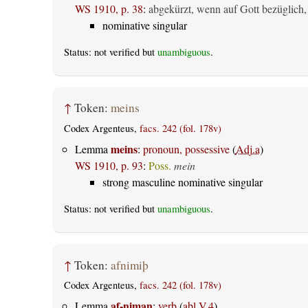
WS 1910, p. 38
:
abgekürzt, wenn auf Gott bezüglich,
nominative singular
Status: not verified but
unambiguous
.
↑
Token:
meins
Codex Argenteus,
facs. 242 (fol. 178v)
meins
Lemma
:
pronoun, possessive
(
Adj.a
)
WS 1910, p. 93
:
Poss.
mein
strong masculine nominative singular
Status: not verified but
unambiguous
.
↑
Token:
afnimiþ
Codex Argenteus,
facs. 242 (fol. 178v)
af-niman
Lemma
:
verb
(
abl.V.4
)