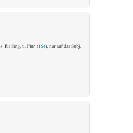
is, für Sing. u. Plur. (
164
), nur auf das Subj.