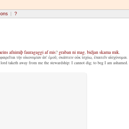
ions
?
eins
afnimiþ
fauragaggi
af
mis
?
graban
ni
mag
,
bidjan
skama
mik
.
φαιρεῖται τὴν οἰκονομίαν ἀπ' ἐμοῦ; σκάπτειν οὐκ ἰσχύω, ἐπαιτεῖν αἰσχύνομαι.
 lord taketh away from me the stewardship: I cannot dig; to beg I am ashamed.