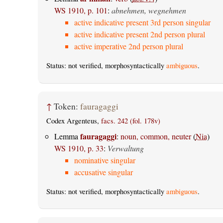
WS 1910, p. 101
:
abnehmen, wegnehmen
active indicative present 3rd person singular
active indicative present 2nd person plural
active imperative 2nd person plural
Status: not verified, morphosyntactically
ambiguous
.
↑
Token:
fauragaggi
Codex Argenteus,
facs. 242 (fol. 178v)
fauragaggi
Lemma
:
noun, common, neuter
(
Nia
)
WS 1910, p. 33
:
Verwaltung
nominative singular
accusative singular
Status: not verified, morphosyntactically
ambiguous
.