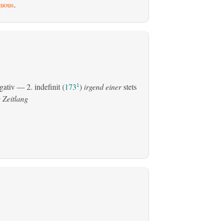
uous
.
gativ
— 2.
indefinit
(
173
)
irgend einer
stets
1
 Zeitlang