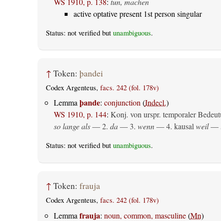
WS 1910, p. 138
:
tun, machen
active optative present 1st person singular
Status: not verified but
unambiguous
.
↑
Token:
þandei
Codex Argenteus,
facs. 242 (fol. 178v)
þande
Lemma
:
conjunction
(
Indecl.
)
WS 1910, p. 144
:
Konj. von urspr. temporaler Bedeut
so lange als
— 2.
da
— 3.
wenn
— 4.
kausal
weil
— 
Status: not verified but
unambiguous
.
↑
Token:
frauja
Codex Argenteus,
facs. 242 (fol. 178v)
frauja
Lemma
:
noun, common, masculine
(
Mn
)