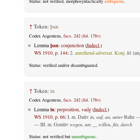
Status: not verified, morphosyntactically
ambiguous
.
↑
Token:
þan
Codex Argenteus,
facs. 242 (fol. 178v)
þan
Lemma
:
conjunction
(
Indecl.
)
WS 1910, p. 144
:
2.
anreihend-adversat. Konj.
(ung
δέ
Status:
verified
and/or disambiguated.
↑
Token:
in
Codex Argenteus,
facs. 242 (fol. 178v)
in
Lemma
:
preposition, +adg
(
Indecl.
)
WS 1910, p. 66
:
I.
m. Dativ
in, auf, an, unter
Ruhe —
— III.
m. Genitiv
wegen, um __ willen, für, durch
Status: not verified but
unambiguous
.