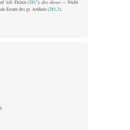
d ‘ich’-Deixis (
281
),
der, dieser
— Nicht
1
s Ersatz des gr. Artikels (
281,2
).
)