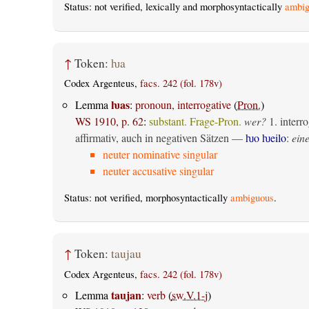
Status: not verified, lexically and morphosyntactically
ambig
↑
Token:
ƕa
Codex Argenteus,
facs. 242 (fol. 178v)
ƕas
Lemma
:
pronoun, interrogative
(
Pron.
)
WS 1910, p. 62
:
substant. Frage-Pron.
wer?
1.
interro
affirmativ, auch in negativen Sätzen —
ƕo ƕeilo
:
eine
neuter nominative singular
neuter accusative singular
Status: not verified, morphosyntactically
ambiguous
.
↑
Token:
taujau
Codex Argenteus,
facs. 242 (fol. 178v)
taujan
Lemma
:
verb
(
sw.V.1-j
)