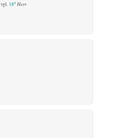
 vgl.
18
Herr
3