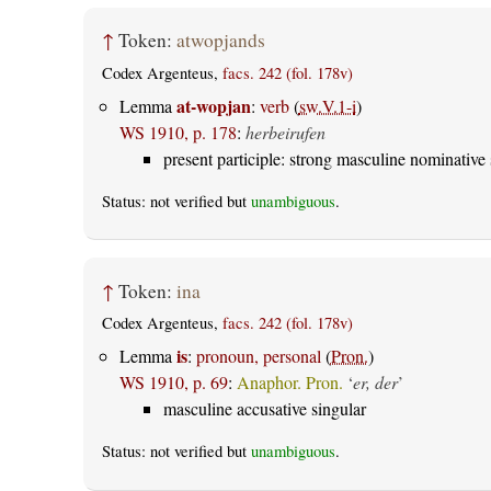
↑
Token:
atwopjands
Codex Argenteus,
facs. 242 (fol. 178v)
at-wopjan
Lemma
:
verb
(
sw.V.1-i
)
WS 1910, p. 178
:
herbeirufen
present participle: strong masculine nominative 
Status: not verified but
unambiguous
.
↑
Token:
ina
Codex Argenteus,
facs. 242 (fol. 178v)
is
Lemma
:
pronoun, personal
(
Pron.
)
WS 1910, p. 69
:
Anaphor. Pron.
‘
er, der
’
masculine accusative singular
Status: not verified but
unambiguous
.