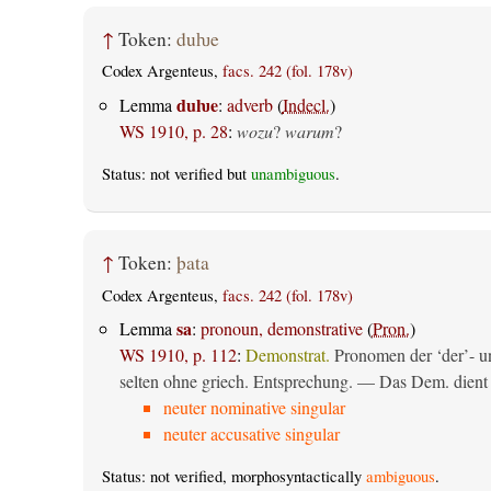
↑
Token:
duƕe
Codex Argenteus,
facs. 242 (fol. 178v)
duƕe
Lemma
:
adverb
(
Indecl.
)
WS 1910, p. 28
:
wozu
?
warum
?
Status: not verified but
unambiguous
.
↑
Token:
þata
Codex Argenteus,
facs. 242 (fol. 178v)
sa
Lemma
:
pronoun, demonstrative
(
Pron.
)
WS 1910, p. 112
:
Demonstrat.
Pronomen der ‘der’- un
selten ohne griech. Entsprechung. — Das Dem. dient al
neuter nominative singular
neuter accusative singular
Status: not verified, morphosyntactically
ambiguous
.