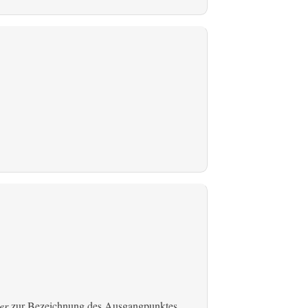
er
zur Bezeichnung des Ausgangpunktes,