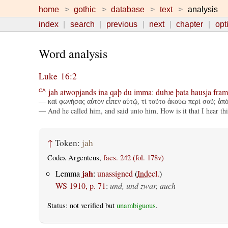
home
gothic
database
text
analysis
index
search
previous
next
chapter
opt
Word analysis
Luke 16:2
jah
atwopjands
ina
qaþ
du
imma
:
duƕe
þata
hausja
fram
CA
— καὶ φωνήσας αὐτὸν εἶπεν αὐτῷ, τί τοῦτο ἀκούω περὶ σοῦ; ἀπόδ
— And he called him, and said unto him, How is it that I hear thi
↑
Token:
jah
Codex Argenteus,
facs. 242 (fol. 178v)
jah
Lemma
:
unassigned
(
Indecl.
)
WS 1910, p. 71
:
und, und zwar, auch
Status: not verified but
unambiguous
.