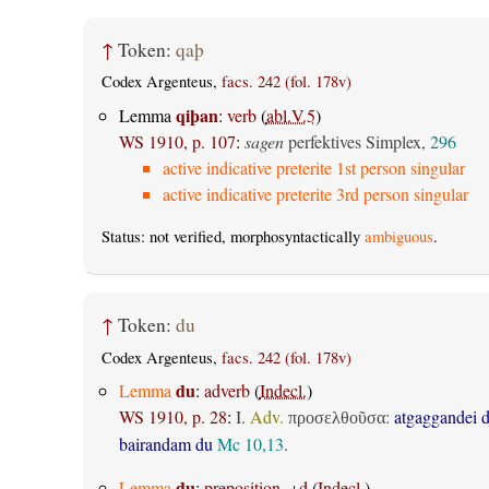
↑
Token:
qaþ
Codex Argenteus,
facs. 242 (fol. 178v)
qiþan
Lemma
:
verb
(
abl.V.5
)
WS 1910, p. 107
:
sagen
perfektives Simplex,
296
active indicative preterite 1st person singular
active indicative preterite 3rd person singular
Status: not verified, morphosyntactically
ambiguous
.
↑
Token:
du
Codex Argenteus,
facs. 242 (fol. 178v)
du
Lemma
:
adverb
(
Indecl.
)
WS 1910, p. 28
:
I.
Adv.
:
atgaggandei 
προσελθοῦσα
bairandam du
Mc 10,13
.
du
Lemma
:
preposition, +d
(
Indecl.
)