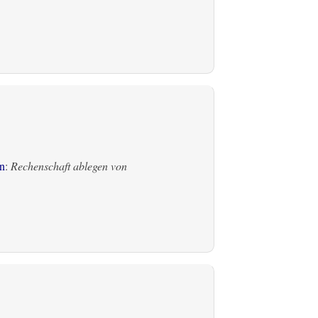
n
:
Rechenschaft ablegen von