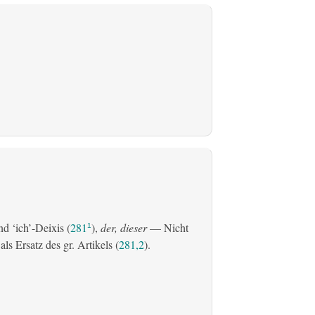
d ‘ich’-Deixis (
281
),
der, dieser
— Nicht
1
s Ersatz des gr. Artikels (
281,2
).