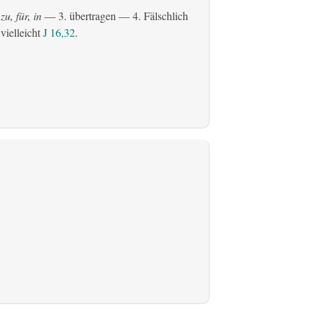
zu, für, in
— 3.
übertragen
— 4. Fälschlich
 vielleicht
J 16,32
.