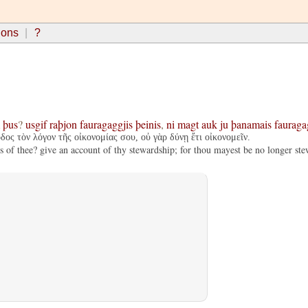
ions
?
þus
?
usgif
raþjon
fauragaggjis
þeinis
,
ni
magt
auk
ju
þanamais
fauraga
ος τὸν λόγον τῆς οἰκονομίας σου, οὐ γὰρ δύνῃ ἔτι οἰκονομεῖν.
s of thee? give an account of thy stewardship; for thou mayest be no longer ste