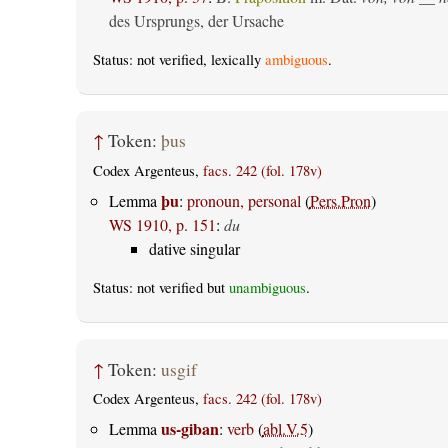
des Ursprungs, der Ursache
Status: not verified, lexically
ambiguous
.
↑
Token:
þus
Codex Argenteus,
facs. 242 (fol. 178v)
þu
Lemma
:
pronoun, personal
(
Pers.Pron
)
WS 1910, p. 151
:
du
dative singular
Status: not verified but
unambiguous
.
↑
Token:
usgif
Codex Argenteus,
facs. 242 (fol. 178v)
us-giban
Lemma
:
verb
(
abl.V.5
)