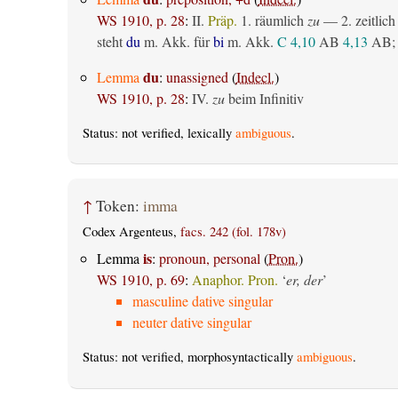
WS 1910, p. 28
:
II.
Präp.
1.
räumlich
zu
— 2.
zeitlich
steht
du
m. Akk. für
bi
m. Akk.
C 4,10
AB
4,13
AB
;
du
Lemma
:
unassigned
(
Indecl.
)
WS 1910, p. 28
:
IV.
zu
beim Infinitiv
Status: not verified, lexically
ambiguous
.
↑
Token:
imma
Codex Argenteus,
facs. 242 (fol. 178v)
is
Lemma
:
pronoun, personal
(
Pron.
)
WS 1910, p. 69
:
Anaphor. Pron.
‘
er, der
’
masculine dative singular
neuter dative singular
Status: not verified, morphosyntactically
ambiguous
.