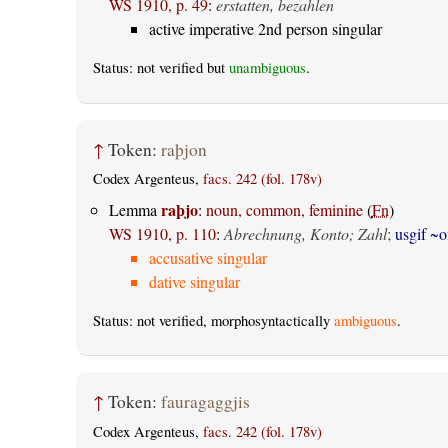
WS 1910, p. 49
:
erstatten, bezahlen
active imperative 2nd person singular
Status: not verified but
unambiguous
.
↑
Token:
raþjon
Codex Argenteus,
facs. 242 (fol. 178v)
raþjo
Lemma
:
noun, common, feminine
(
Fn
)
WS 1910, p. 110
:
Abrechnung, Konto; Zahl
;
usgif ~o
accusative singular
dative singular
Status: not verified, morphosyntactically
ambiguous
.
↑
Token:
fauragaggjis
Codex Argenteus,
facs. 242 (fol. 178v)