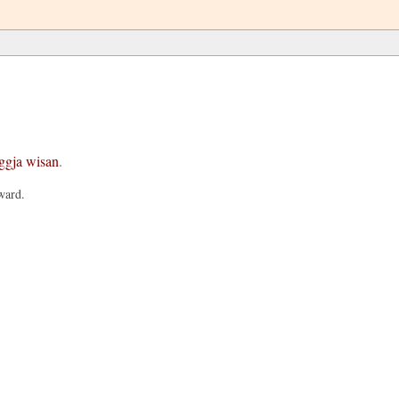
ggja
wisan
.
ward.