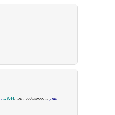
du
L 8,44
;
:
þaim
τοῖς προσφέρουσιν