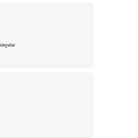
singular