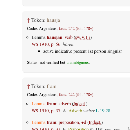
↑
Token:
hausja
Codex Argenteus,
facs. 242 (fol. 178v)
hausjan
Lemma
:
verb
(
sw.V.1-i
)
WS 1910, p. 56
:
hören
active indicative present 1st person singular
Status: not verified but
unambiguous
.
↑
Token:
fram
Codex Argenteus,
facs. 242 (fol. 178v)
fram
Lemma
:
adverb
(
Indecl.
)
WS 1910, p. 37
:
A.
Adverb
weiter
L 19,28
fram
Lemma
:
preposition, +d
(
Indecl.
)
WS 1910, p. 37
:
B.
Präposition
m. Dat.
von, von __ h