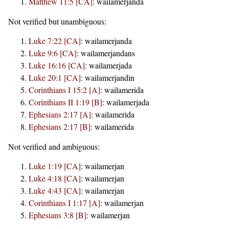
Matthew 11:5 [CA]
:
wailamerjanda
Not verified but unambiguous:
Luke 7:22 [CA]
:
wailamerjanda
Luke 9:6 [CA]
:
wailamerjandans
Luke 16:16 [CA]
:
wailamerjada
Luke 20:1 [CA]
:
wailamerjandin
Corinthians I 15:2 [A]
:
wailamerida
Corinthians II 1:19 [B]
:
wailamerjada
Ephesians 2:17 [A]
:
wailamerida
Ephesians 2:17 [B]
:
wailamerida
Not verified and ambiguous:
Luke 1:19 [CA]
:
wailamerjan
Luke 4:18 [CA]
:
wailamerjan
Luke 4:43 [CA]
:
wailamerjan
Corinthians I 1:17 [A]
:
wailamerjan
Ephesians 3:8 [B]
:
wailamerjan