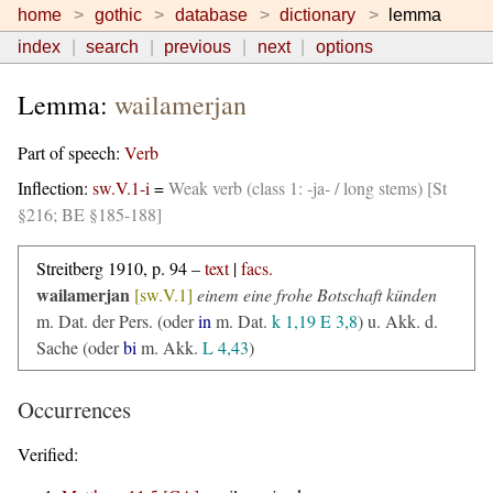
home
gothic
database
dictionary
lemma
index
search
previous
next
options
Lemma:
wailamerjan
Part of speech:
Verb
Inflection:
sw.V.1-i
=
Weak verb (class 1: -ja- / long stems) [St
§216; BE §185-188]
Streitberg 1910, p. 94 –
text
|
facs.
wailamerjan
[sw.V.1]
einem eine frohe Botschaft künden
m. Dat. der Pers. (oder
in
m. Dat.
k 1,19
E 3,8
) u. Akk. d.
Sache (oder
bi
m. Akk.
L 4,43
)
Occurrences
Verified: