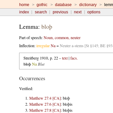
home
gothic
database
dictionary
lem
index
search
previous
next
options
Lemma:
bloþ
Part of speech:
Noun, common, neuter
Inflection:
irregular
Na
=
Neuter a-stems [St §145; BE §93
Streitberg 1910, p. 22 –
text
|
facs.
bloþ
Na
Blut
Occurrences
Verified:
Matthew 27:4 [CA]
:
bloþ
Matthew 27:6 [CA]
:
bloþis
Matthew 27:8 [CA]
:
bloþis