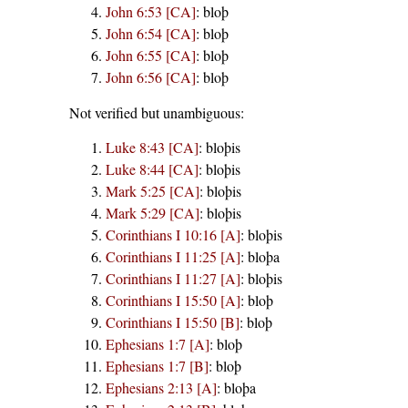
John 6:53 [CA]
:
bloþ
John 6:54 [CA]
:
bloþ
John 6:55 [CA]
:
bloþ
John 6:56 [CA]
:
bloþ
Not verified but unambiguous:
Luke 8:43 [CA]
:
bloþis
Luke 8:44 [CA]
:
bloþis
Mark 5:25 [CA]
:
bloþis
Mark 5:29 [CA]
:
bloþis
Corinthians I 10:16 [A]
:
bloþis
Corinthians I 11:25 [A]
:
bloþa
Corinthians I 11:27 [A]
:
bloþis
Corinthians I 15:50 [A]
:
bloþ
Corinthians I 15:50 [B]
:
bloþ
Ephesians 1:7 [A]
:
bloþ
Ephesians 1:7 [B]
:
bloþ
Ephesians 2:13 [A]
:
bloþa