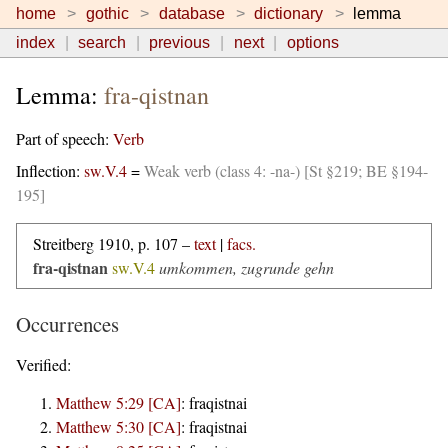
home
gothic
database
dictionary
lemma
index
search
previous
next
options
Lemma:
fra-qistnan
Part of speech:
Verb
Inflection:
sw.V.4
=
Weak verb (class 4: -na-) [St §219; BE §194-
195]
Streitberg 1910, p. 107 –
text
|
facs.
fra-qistnan
sw.V.4
umkommen, zugrunde gehn
Occurrences
Verified:
Matthew 5:29 [CA]
:
fraqistnai
Matthew 5:30 [CA]
:
fraqistnai