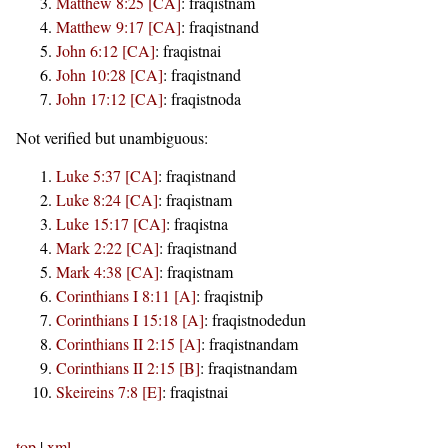
Matthew 8:25 [CA]
:
fraqistnam
Matthew 9:17 [CA]
:
fraqistnand
John 6:12 [CA]
:
fraqistnai
John 10:28 [CA]
:
fraqistnand
John 17:12 [CA]
:
fraqistnoda
Not verified but unambiguous:
Luke 5:37 [CA]
:
fraqistnand
Luke 8:24 [CA]
:
fraqistnam
Luke 15:17 [CA]
:
fraqistna
Mark 2:22 [CA]
:
fraqistnand
Mark 4:38 [CA]
:
fraqistnam
Corinthians I 8:11 [A]
:
fraqistniþ
Corinthians I 15:18 [A]
:
fraqistnodedun
Corinthians II 2:15 [A]
:
fraqistnandam
Corinthians II 2:15 [B]
:
fraqistnandam
Skeireins 7:8 [E]
:
fraqistnai
top
|
xml