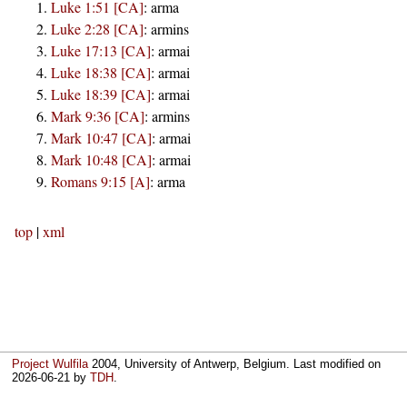
Luke 1:51 [CA]
:
arma
Luke 2:28 [CA]
:
armins
Luke 17:13 [CA]
:
armai
Luke 18:38 [CA]
:
armai
Luke 18:39 [CA]
:
armai
Mark 9:36 [CA]
:
armins
Mark 10:47 [CA]
:
armai
Mark 10:48 [CA]
:
armai
Romans 9:15 [A]
:
arma
top
|
xml
Project Wulfila
2004, University of Antwerp, Belgium. Last modified on
2026-06-21
by
TDH
.