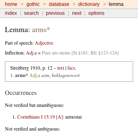
home
gothic
database
dictionary
lemma
index
search
previous
next
options
Lemma:
arms*
Part of speech:
Adjective
Inflection:
Adj.a
=
Pure a/o-stems [St §181; BE §123-124]
Streitberg 1910, p. 12 –
text
|
facs.
arms*
1.
Adj.a
arm, beklagenswert
Occurrences
Not verified but unambiguous:
Corinthians I 15:19 [A]
:
armostai
Not verified and ambiguous: