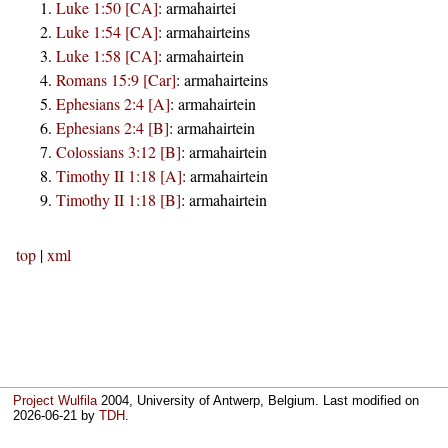
Luke 1:50 [CA]
:
armahairtei
Luke 1:54 [CA]
:
armahairteins
Luke 1:58 [CA]
:
armahairtein
Romans 15:9 [Car]
:
armahairteins
Ephesians 2:4 [A]
:
armahairtein
Ephesians 2:4 [B]
:
armahairtein
Colossians 3:12 [B]
:
armahairtein
Timothy II 1:18 [A]
:
armahairtein
Timothy II 1:18 [B]
:
armahairtein
top
|
xml
Project Wulfila
2004, University of Antwerp, Belgium. Last modified on
2026-06-21
by
TDH
.