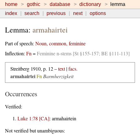
home
gothic
database
dictionary
lemma
index
search
previous
next
options
Lemma:
armahairtei
Part of speech:
Noun, common, feminine
Inflection:
Fn
=
Feminine n-stems [St §155-157; BE §111-113]
Streitberg 1910, p. 12 –
text
|
facs.
armahairtei
Fn
Barmherzigkeit
Occurrences
Verified:
Luke 1:78 [CA]
:
armahairtein
Not verified but unambiguous: