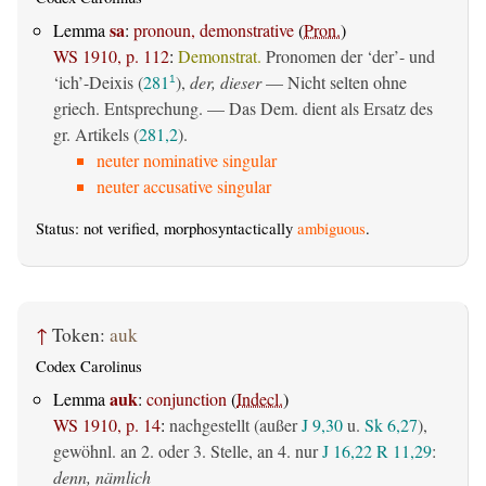
sa
Lemma
:
pronoun, demonstrative
(
Pron.
)
WS 1910, p. 112
:
Demonstrat.
Pronomen der ‘der’- und
‘ich’-Deixis (
281
),
der, dieser
— Nicht selten ohne
1
griech. Entsprechung. — Das Dem. dient als Ersatz des
gr. Artikels (
281,2
).
neuter nominative singular
neuter accusative singular
Status: not verified, morphosyntactically
ambiguous
.
↑
Token:
auk
Codex Carolinus
auk
Lemma
:
conjunction
(
Indecl.
)
WS 1910, p. 14
:
nachgestellt (außer
J 9,30
u.
Sk 6,27
),
gewöhnl. an 2. oder 3. Stelle, an 4. nur
J 16,22
R 11,29
:
denn, nämlich