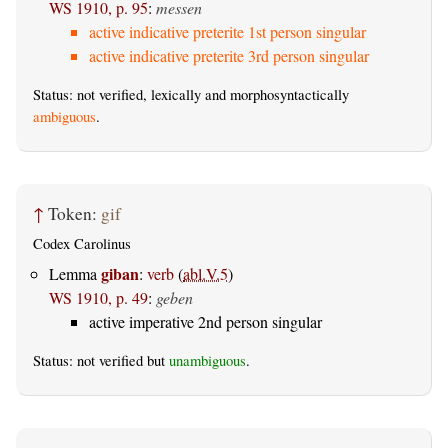
WS 1910, p. 95
:
messen
active indicative preterite 1st person singular
active indicative preterite 3rd person singular
Status: not verified, lexically and morphosyntactically
ambiguous
.
↑
Token:
gif
Codex Carolinus
giban
Lemma
:
verb
(
abl.V.5
)
WS 1910, p. 49
:
geben
active imperative 2nd person singular
Status: not verified but
unambiguous
.