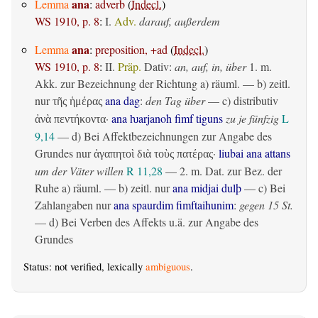
ana
Lemma
:
adverb
(
Indecl.
)
WS 1910, p. 8
:
I.
Adv.
darauf, außerdem
ana
Lemma
:
preposition, +ad
(
Indecl.
)
WS 1910, p. 8
:
II.
Präp.
Dativ
:
an, auf, in, über
1.
m.
Akk. zur Bezeichnung der Richtung
a)
räuml.
— b)
zeitl.
nur
ana dag
:
den Tag über
— c)
distributiv
τῆς ἡμέρας
·
ana ƕarjanoh fimf tiguns
zu je fünfzig
L
ἀνὰ πεντήκοντα
9,14
— d) Bei Affektbezeichnungen zur Angabe des
Grundes nur
·
liubai ana attans
ἀγαπητοὶ διὰ τοὺς πατέρας
um der Väter willen
R 11,28
— 2.
m. Dat. zur Bez. der
Ruhe
a)
räuml.
— b)
zeitl.
nur
ana midjai dulþ
— c) Bei
Zahlangaben nur
ana spaurdim fimftaihunim
:
gegen 15 St.
— d) Bei Verben des Affekts u.ä. zur Angabe des
Grundes
Status: not verified, lexically
ambiguous
.