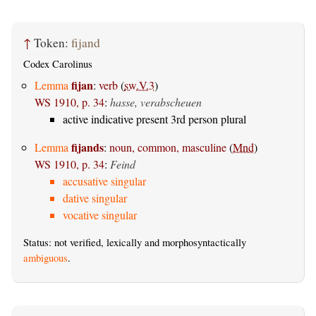
↑
Token:
fijand
Codex Carolinus
fijan
Lemma
:
verb
(
sw.V.3
)
WS 1910, p. 34
:
hasse, verabscheuen
active indicative present 3rd person plural
fijands
Lemma
:
noun, common, masculine
(
Mnd
)
WS 1910, p. 34
:
Feind
accusative singular
dative singular
vocative singular
Status: not verified, lexically and morphosyntactically
ambiguous
.