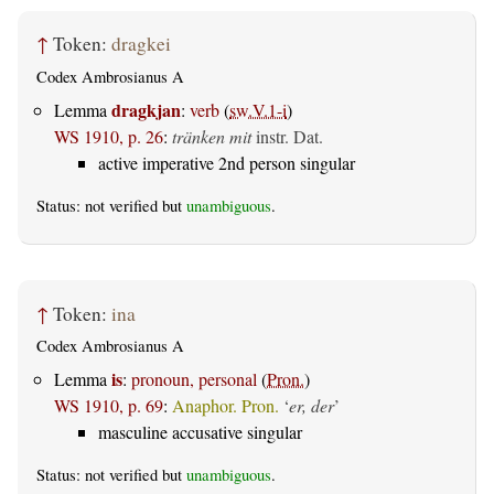
↑
Token:
dragkei
Codex Ambrosianus A
dragkjan
Lemma
:
verb
(
sw.V.1-i
)
WS 1910, p. 26
:
tränken mit
instr. Dat.
active imperative 2nd person singular
Status: not verified but
unambiguous
.
↑
Token:
ina
Codex Ambrosianus A
is
Lemma
:
pronoun, personal
(
Pron.
)
WS 1910, p. 69
:
Anaphor. Pron.
‘
er, der
’
masculine accusative singular
Status: not verified but
unambiguous
.