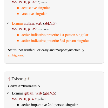
WS 1910, p. 92
:
Speise
accusative singular
vocative singular
mitan
Lemma
:
verb
(
abl.V.5
)
WS 1910, p. 95
:
messen
active indicative preterite 1st person singular
active indicative preterite 3rd person singular
Status: not verified, lexically and morphosyntactically
ambiguous
.
↑
Token:
gif
Codex Ambrosianus A
giban
Lemma
:
verb
(
abl.V.5
)
WS 1910, p. 49
:
geben
active imperative 2nd person singular