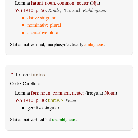
hauri
Lemma
:
noun, common, neuter
(
Nja
)
WS 1910, p. 56
:
Kohle
; Plur. auch
Kohlenfeuer
dative singular
nominative plural
accusative plural
Status: not verified, morphosyntactically
ambiguous
.
↑
Token:
funins
Codex Carolinus
fon
Lemma
:
noun, common, neuter
(irregular
Noun
)
WS 1910, p. 36
:
unreg.N
Feuer
genitive singular
Status: not verified but
unambiguous
.