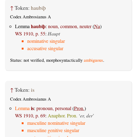
↑
Token:
haubiþ
Codex Ambrosianus A
haubiþ
Lemma
:
noun, common, neuter
(
Na
)
WS 1910, p. 55
:
Haupt
nominative singular
accusative singular
Status: not verified, morphosyntactically
ambiguous
.
↑
Token:
is
Codex Ambrosianus A
is
Lemma
:
pronoun, personal
(
Pron.
)
WS 1910, p. 69
:
Anaphor. Pron.
‘
er, der
’
masculine nominative singular
masculine genitive singular