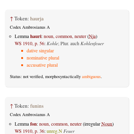
↑
Token:
haurja
Codex Ambrosianus A
hauri
Lemma
:
noun, common, neuter
(
Nja
)
WS 1910, p. 56
:
Kohle
; Plur. auch
Kohlenfeuer
dative singular
nominative plural
accusative plural
Status: not verified, morphosyntactically
ambiguous
.
↑
Token:
funins
Codex Ambrosianus A
fon
Lemma
:
noun, common, neuter
(irregular
Noun
)
WS 1910, p. 36
:
unreg.N
Feuer