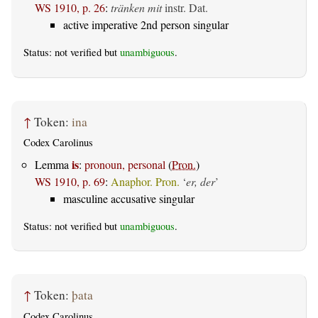
WS 1910, p. 26
:
tränken mit
instr. Dat.
active imperative 2nd person singular
Status: not verified but
unambiguous
.
↑
Token:
ina
Codex Carolinus
is
Lemma
:
pronoun, personal
(
Pron.
)
WS 1910, p. 69
:
Anaphor. Pron.
‘
er, der
’
masculine accusative singular
Status: not verified but
unambiguous
.
↑
Token:
þata
Codex Carolinus