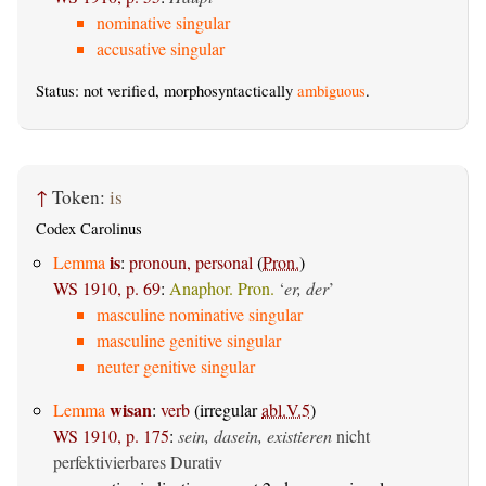
nominative singular
accusative singular
Status: not verified, morphosyntactically
ambiguous
.
↑
Token:
is
Codex Carolinus
is
Lemma
:
pronoun, personal
(
Pron.
)
WS 1910, p. 69
:
Anaphor. Pron.
‘
er, der
’
masculine nominative singular
masculine genitive singular
neuter genitive singular
wisan
Lemma
:
verb
(irregular
abl.V.5
)
WS 1910, p. 175
:
sein, dasein, existieren
nicht
perfektivierbares Durativ