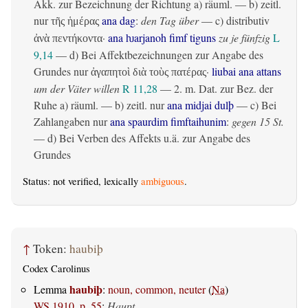
Akk. zur Bezeichnung der Richtung
a)
räuml.
— b)
zeitl.
nur
ana dag
:
den Tag über
— c)
distributiv
τῆς ἡμέρας
·
ana ƕarjanoh fimf tiguns
zu je fünfzig
L
ἀνὰ πεντήκοντα
9,14
— d) Bei Affektbezeichnungen zur Angabe des
Grundes nur
·
liubai ana attans
ἀγαπητοὶ διὰ τοὺς πατέρας
um der Väter willen
R 11,28
— 2.
m. Dat. zur Bez. der
Ruhe
a)
räuml.
— b)
zeitl.
nur
ana midjai dulþ
— c) Bei
Zahlangaben nur
ana spaurdim fimftaihunim
:
gegen 15 St.
— d) Bei Verben des Affekts u.ä. zur Angabe des
Grundes
Status: not verified, lexically
ambiguous
.
↑
Token:
haubiþ
Codex Carolinus
haubiþ
Lemma
:
noun, common, neuter
(
Na
)
WS 1910, p. 55
:
Haupt