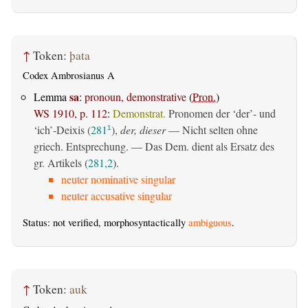
↑
Token:
þata
Codex Ambrosianus A
sa
Lemma
:
pronoun, demonstrative
(
Pron.
)
WS 1910, p. 112
:
Demonstrat.
Pronomen der ‘der’- und
‘ich’-Deixis (
281
),
der, dieser
— Nicht selten ohne
1
griech. Entsprechung. — Das Dem. dient als Ersatz des
gr. Artikels (
281,2
).
neuter nominative singular
neuter accusative singular
Status: not verified, morphosyntactically
ambiguous
.
↑
Token:
auk