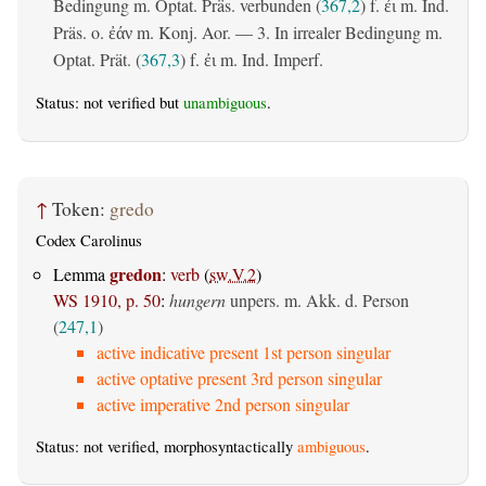
Bedingung m. Optat. Präs. verbunden (
367,2
) f.
m. Ind.
ἐι
Präs. o.
m. Konj. Aor. — 3. In irrealer Bedingung m.
ἐάν
Optat. Prät. (
367,3
) f.
m. Ind. Imperf.
ἐι
Status: not verified but
unambiguous
.
↑
Token:
gredo
Codex Carolinus
gredon
Lemma
:
verb
(
sw.V.2
)
WS 1910, p. 50
:
hungern
unpers. m. Akk. d. Person
(
247,1
)
active indicative present 1st person singular
active optative present 3rd person singular
active imperative 2nd person singular
Status: not verified, morphosyntactically
ambiguous
.