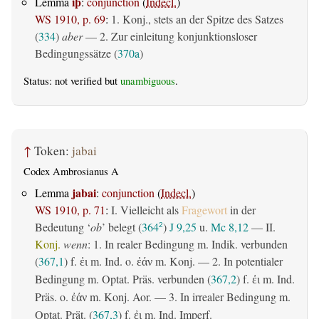
iþ
Lemma
:
conjunction
(
Indecl.
)
WS 1910, p. 69
:
1. Konj., stets an der Spitze des Satzes
(
334
)
aber
— 2. Zur einleitung konjunktionsloser
Bedingungssätze (
370a
)
Status: not verified but
unambiguous
.
↑
Token:
jabai
Codex Ambrosianus A
jabai
Lemma
:
conjunction
(
Indecl.
)
WS 1910, p. 71
:
I. Vielleicht als
Fragewort
in der
Bedeutung ‘
ob
’ belegt (
364
)
J 9,25
u.
Mc 8,12
— II.
2
Konj.
wenn
: 1. In realer Bedingung m. Indik. verbunden
(
367,1
) f.
m. Ind. o.
m. Konj. — 2. In potentialer
ἐι
ἐάν
Bedingung m. Optat. Präs. verbunden (
367,2
) f.
m. Ind.
ἐι
Präs. o.
m. Konj. Aor. — 3. In irrealer Bedingung m.
ἐάν
Optat. Prät. (
367,3
) f.
m. Ind. Imperf.
ἐι