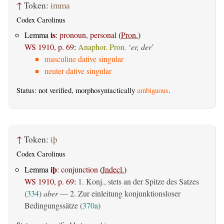
↑
Token:
imma
Codex Carolinus
is
Lemma
:
pronoun, personal
(
Pron.
)
WS 1910, p. 69
:
Anaphor. Pron.
‘
er, der
’
masculine dative singular
neuter dative singular
Status: not verified, morphosyntactically
ambiguous
.
↑
Token:
iþ
Codex Carolinus
iþ
Lemma
:
conjunction
(
Indecl.
)
WS 1910, p. 69
:
1. Konj., stets an der Spitze des Satzes
(
334
)
aber
— 2. Zur einleitung konjunktionsloser
Bedingungssätze (
370a
)