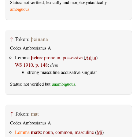
Status: not verified, lexically and morphosyntactically
ambiguous
.
↑
Token:
þeinana
Codex Ambrosianus A
þeins
Lemma
:
pronoun, possessive
(
Adj.a
)
WS 1910, p. 148
:
dein
strong masculine accusative singular
Status: not verified but
unambiguous
.
↑
Token:
mat
Codex Ambrosianus A
mats
Lemma
:
noun, common, masculine
(
Mi
)