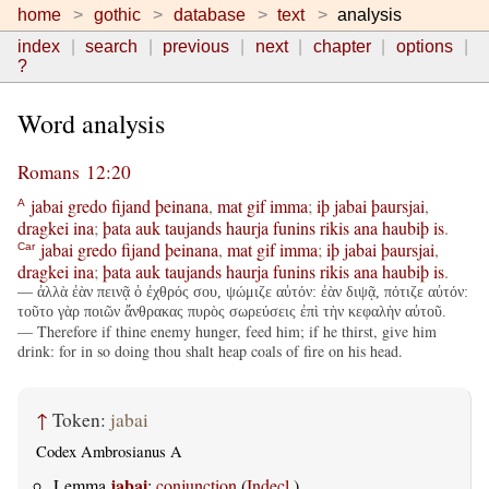
home
gothic
database
text
analysis
index
search
previous
next
chapter
options
?
Word analysis
Romans 12:20
jabai
gredo
fijand
þeinana
,
mat
gif
imma
;
iþ
jabai
þaursjai
,
A
dragkei
ina
;
þata
auk
taujands
haurja
funins
rikis
ana
haubiþ
is
.
jabai
gredo
fijand
þeinana
,
mat
gif
imma
;
iþ
jabai
þaursjai
,
Car
dragkei
ina
;
þata
auk
taujands
haurja
funins
rikis
ana
haubiþ
is
.
— ἀλλὰ ἐὰν πεινᾷ ὁ ἐχθρός σου, ψώμιζε αὐτόν: ἐὰν διψᾷ, πότιζε αὐτόν:
τοῦτο γὰρ ποιῶν ἄνθρακας πυρὸς σωρεύσεις ἐπὶ τὴν κεφαλὴν αὐτοῦ.
— Therefore if thine enemy hunger, feed him; if he thirst, give him
drink: for in so doing thou shalt heap coals of fire on his head.
↑
Token:
jabai
Codex Ambrosianus A
jabai
Lemma
:
conjunction
(
Indecl.
)