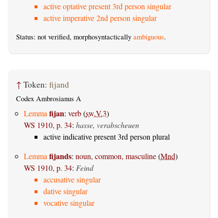
active optative present 3rd person singular
active imperative 2nd person singular
Status: not verified, morphosyntactically
ambiguous
.
↑
Token:
fijand
Codex Ambrosianus A
fijan
Lemma
:
verb
(
sw.V.3
)
WS 1910, p. 34
:
hasse, verabscheuen
active indicative present 3rd person plural
fijands
Lemma
:
noun, common, masculine
(
Mnd
)
WS 1910, p. 34
:
Feind
accusative singular
dative singular
vocative singular