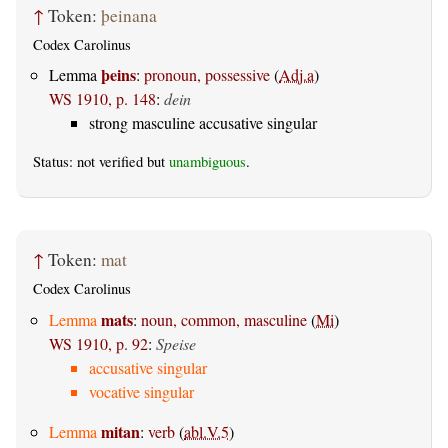
↑
Token:
þeinana
Codex Carolinus
þeins
Lemma
:
pronoun, possessive
(
Adj.a
)
WS 1910, p. 148
:
dein
strong masculine accusative singular
Status: not verified but
unambiguous
.
↑
Token:
mat
Codex Carolinus
mats
Lemma
:
noun, common, masculine
(
Mi
)
WS 1910, p. 92
:
Speise
accusative singular
vocative singular
mitan
Lemma
:
verb
(
abl.V.5
)