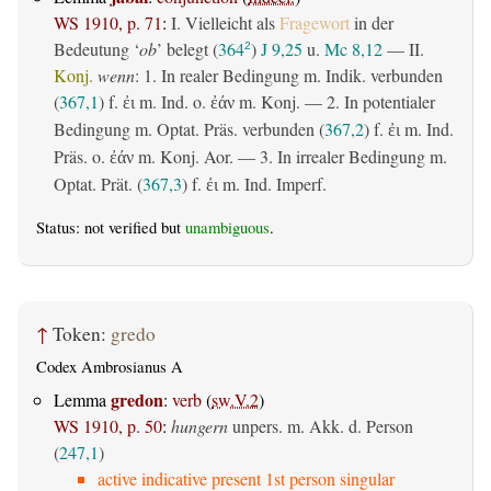
WS 1910, p. 71
:
I. Vielleicht als
Fragewort
in der
Bedeutung ‘
ob
’ belegt (
364
)
J 9,25
u.
Mc 8,12
— II.
2
Konj.
wenn
: 1. In realer Bedingung m. Indik. verbunden
(
367,1
) f.
m. Ind. o.
m. Konj. — 2. In potentialer
ἐι
ἐάν
Bedingung m. Optat. Präs. verbunden (
367,2
) f.
m. Ind.
ἐι
Präs. o.
m. Konj. Aor. — 3. In irrealer Bedingung m.
ἐάν
Optat. Prät. (
367,3
) f.
m. Ind. Imperf.
ἐι
Status: not verified but
unambiguous
.
↑
Token:
gredo
Codex Ambrosianus A
gredon
Lemma
:
verb
(
sw.V.2
)
WS 1910, p. 50
:
hungern
unpers. m. Akk. d. Person
(
247,1
)
active indicative present 1st person singular