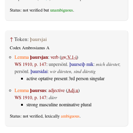
Status: not verified but
unambiguous
.
↑
Token:
þaursjai
Codex Ambrosianus A
þaursjan
Lemma
:
verb
(
sw.V.1-i
)
WS 1910, p. 147
:
unpersönl.
þaurseiþ mik
:
mich dürstet
;
persönl.
þaursidai
:
wir dürsten, sind dürstig
active optative present 3rd person singular
þaursus
Lemma
:
adjective
(
Adj.u
)
WS 1910, p. 147
:
dürr
strong masculine nominative plural
Status: not verified, lexically
ambiguous
.