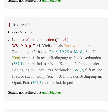
Status: not verified but
unambiguous
.
↑
Token:
jabai
Codex Carolinus
jabai
Lemma
:
conjunction
(
Indecl.
)
WS 1910, p. 71
:
I. Vielleicht als
Fragewort
in der
Bedeutung ‘
ob
’ belegt (
364
)
J 9,25
u.
Mc 8,12
— II.
2
Konj.
wenn
: 1. In realer Bedingung m. Indik. verbunden
(
367,1
) f.
m. Ind. o.
m. Konj. — 2. In potentialer
ἐι
ἐάν
Bedingung m. Optat. Präs. verbunden (
367,2
) f.
m. Ind.
ἐι
Präs. o.
m. Konj. Aor. — 3. In irrealer Bedingung m.
ἐάν
Optat. Prät. (
367,3
) f.
m. Ind. Imperf.
ἐι
Status: not verified but
unambiguous
.