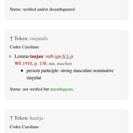
Status:
verified
and/or disambiguated.
↑
Token:
taujands
Codex Carolinus
taujan
Lemma
:
verb
(
sw.V.1-j
)
WS 1910, p. 138
:
tun, machen
present participle: strong masculine nominative
singular
Status: not verified but
unambiguous
.
↑
Token:
haurja
Codex Carolinus