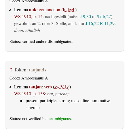
Codex Ambrosianus A
auk
Lemma
:
conjunction
(
Indecl.
)
WS 1910, p. 14
:
nachgestellt (außer
J 9,30
u.
Sk 6,27
),
gewöhnl. an 2. oder 3. Stelle, an 4. nur
J 16,22
R 11,29
:
denn, nämlich
Status:
verified
and/or disambiguated.
↑
Token:
taujands
Codex Ambrosianus A
taujan
Lemma
:
verb
(
sw.V.1-j
)
WS 1910, p. 138
:
tun, machen
present participle: strong masculine nominative
singular
Status: not verified but
unambiguous
.