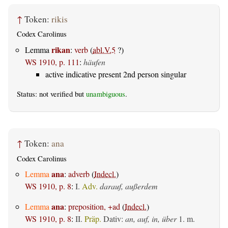
↑
Token:
rikis
Codex Carolinus
rikan
Lemma
:
verb
(
abl.V.5
?)
WS 1910, p. 111
:
häufen
active indicative present 2nd person singular
Status: not verified but
unambiguous
.
↑
Token:
ana
Codex Carolinus
ana
Lemma
:
adverb
(
Indecl.
)
WS 1910, p. 8
:
I.
Adv.
darauf, außerdem
ana
Lemma
:
preposition, +ad
(
Indecl.
)
WS 1910, p. 8
:
II.
Präp.
Dativ
:
an, auf, in, über
1.
m.