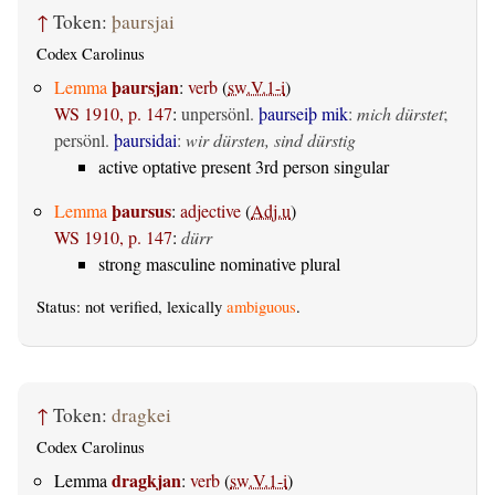
↑
Token:
þaursjai
Codex Carolinus
þaursjan
Lemma
:
verb
(
sw.V.1-i
)
WS 1910, p. 147
:
unpersönl.
þaurseiþ mik
:
mich dürstet
;
persönl.
þaursidai
:
wir dürsten, sind dürstig
active optative present 3rd person singular
þaursus
Lemma
:
adjective
(
Adj.u
)
WS 1910, p. 147
:
dürr
strong masculine nominative plural
Status: not verified, lexically
ambiguous
.
↑
Token:
dragkei
Codex Carolinus
dragkjan
Lemma
:
verb
(
sw.V.1-i
)