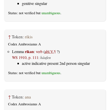
genitive singular
Status: not verified but
unambiguous
.
↑
Token:
rikis
Codex Ambrosianus A
rikan
Lemma
:
verb
(
abl.V.5
?)
WS 1910, p. 111
:
häufen
active indicative present 2nd person singular
Status: not verified but
unambiguous
.
↑
Token:
ana
Codex Ambrosianus A