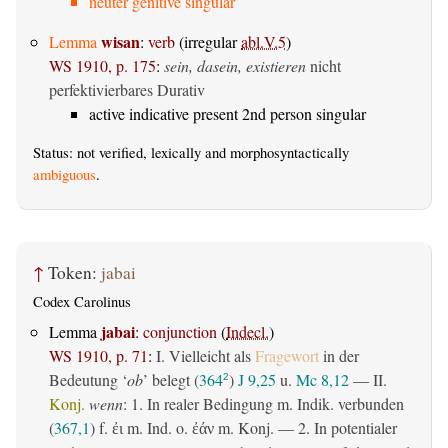
neuter genitive singular
wisan
Lemma
:
verb
(irregular
abl.V.5
)
WS 1910, p. 175
:
sein, dasein, existieren
nicht
perfektivierbares Durativ
active indicative present 2nd person singular
Status: not verified, lexically and morphosyntactically
ambiguous
.
↑
Token:
jabai
Codex Carolinus
jabai
Lemma
:
conjunction
(
Indecl.
)
WS 1910, p. 71
:
I. Vielleicht als
Fragewort
in der
Bedeutung ‘
ob
’ belegt (
364
)
J 9,25
u.
Mc 8,12
— II.
2
Konj.
wenn
: 1. In realer Bedingung m. Indik. verbunden
(
367,1
) f.
m. Ind. o.
m. Konj. — 2. In potentialer
ἐι
ἐάν