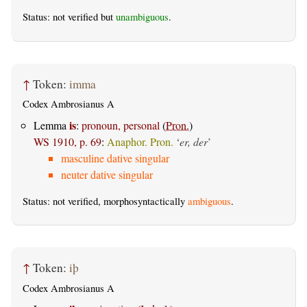
Status: not verified but
unambiguous
.
↑
Token:
imma
Codex Ambrosianus A
is
Lemma
:
pronoun, personal
(
Pron.
)
WS 1910, p. 69
:
Anaphor. Pron.
‘
er, der
’
masculine dative singular
neuter dative singular
Status: not verified, morphosyntactically
ambiguous
.
↑
Token:
iþ
Codex Ambrosianus A