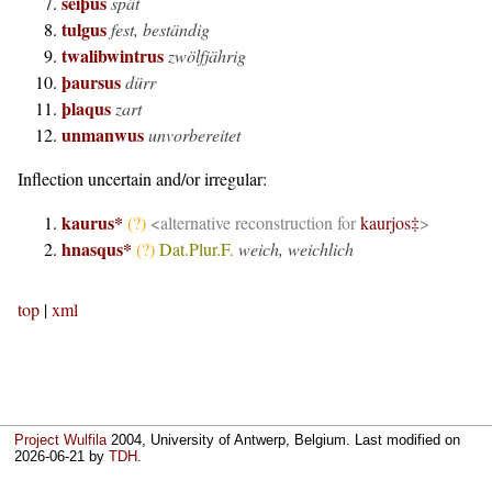
seiþus
spät
tulgus
fest, beständig
twalibwintrus
zwölfjährig
þaursus
dürr
þlaqus
zart
unmanwus
unvorbereitet
Inflection uncertain and/or irregular:
kaurus*
(?)
<alternative reconstruction for
kaurjos
‡
>
hnasqus*
(?)
Dat.Plur.F.
weich, weichlich
top
|
xml
Project Wulfila
2004, University of Antwerp, Belgium. Last modified on
2026-06-21
by
TDH
.