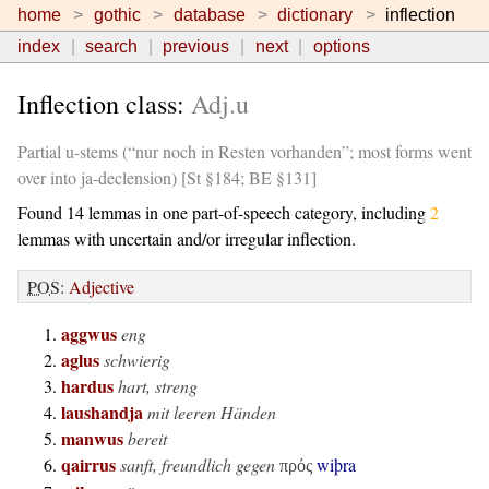
home
gothic
database
dictionary
inflection
index
search
previous
next
options
Inflection class:
Adj.u
Partial u-stems (“nur noch in Resten vorhanden”; most forms went
over into ja-declension) [St §184; BE §131]
Found 14 lemmas in one part-of-speech category, including
2
lemmas with uncertain and/or irregular inflection.
POS
:
Adjective
aggwus
eng
aglus
schwierig
hardus
hart, streng
laushandja
mit leeren Händen
manwus
bereit
qairrus
sanft, freundlich gegen
wiþra
πρός