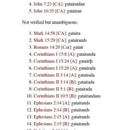
John 7:23 [CA]
:
gatairaidau
John 10:35 [CA]
:
gatairan
Not verified but unambiguous:
Mark 14:58 [CA]
:
gataira
Mark 15:29 [CA]
:
gatairands
Romans 14:20 [Car]
:
gatair
Corinthians I 13:8 [A]
:
gatairanda
Corinthians I 15:24 [A]
:
gatairiþ
Corinthians I 15:26 [A]
:
gatairada
Corinthians II 3:14 [A]
:
gatairada
Corinthians II 3:14 [B]
:
gatairada
Corinthians II 5:1 [B]
:
gatairada
Corinthians II 10:5 [B]
:
gatairandans
Ephesians 2:14 [A]
:
gatairands
Ephesians 2:14 [B]
:
gatairands
Ephesians 2:15 [A]
:
gatairands
Ephesians 2:15 [B]
:
gatairands