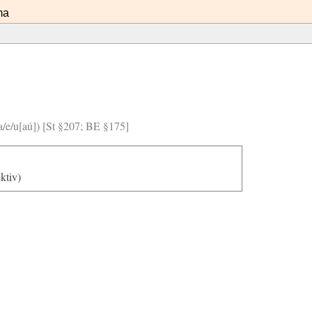
ma
/a/e/u[aú]) [St §207; BE §175]
ektiv)