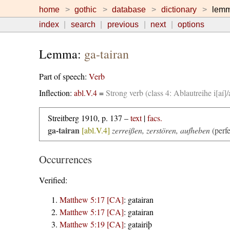
home
gothic
database
dictionary
lem
index
search
previous
next
options
Lemma:
ga-tairan
Part of speech:
Verb
Inflection:
abl.V.4
=
Strong verb (class 4: Ablautreihe i[aí]
Streitberg 1910, p. 137 –
text
|
facs.
ga-tairan
[abl.V.4]
zerreißen, zerstören, aufheben
(perf
Occurrences
Verified:
Matthew 5:17 [CA]
:
gatairan
Matthew 5:17 [CA]
:
gatairan
Matthew 5:19 [CA]
:
gatairiþ