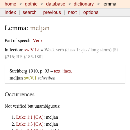
home
gothic
database
dictionary
lemma
index
search
previous
next
options
Lemma:
meljan
Part of speech:
Verb
Inflection:
sw.V.1-i
=
Weak verb (class 1: -ja- / long stems) [St
§216; BE §185-188]
Streitberg 1910, p. 93 –
text
|
facs.
meljan
sw.V.1
schreiben
Occurrences
Not verified but unambiguous:
Luke 1:1 [CA]
:
meljan
Luke 1:3 [CA]
:
meljan