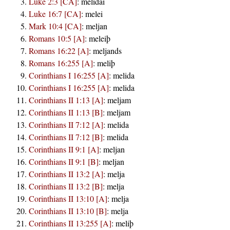
Luke 2:3 [CA]
:
melidai
Luke 16:7 [CA]
:
melei
Mark 10:4 [CA]
:
meljan
Romans 10:5 [A]
:
meleiþ
Romans 16:22 [A]
:
meljands
Romans 16:255 [A]
:
meliþ
Corinthians I 16:255 [A]
:
melida
Corinthians I 16:255 [A]
:
melida
Corinthians II 1:13 [A]
:
meljam
Corinthians II 1:13 [B]
:
meljam
Corinthians II 7:12 [A]
:
melida
Corinthians II 7:12 [B]
:
melida
Corinthians II 9:1 [A]
:
meljan
Corinthians II 9:1 [B]
:
meljan
Corinthians II 13:2 [A]
:
melja
Corinthians II 13:2 [B]
:
melja
Corinthians II 13:10 [A]
:
melja
Corinthians II 13:10 [B]
:
melja
Corinthians II 13:255 [A]
:
meliþ