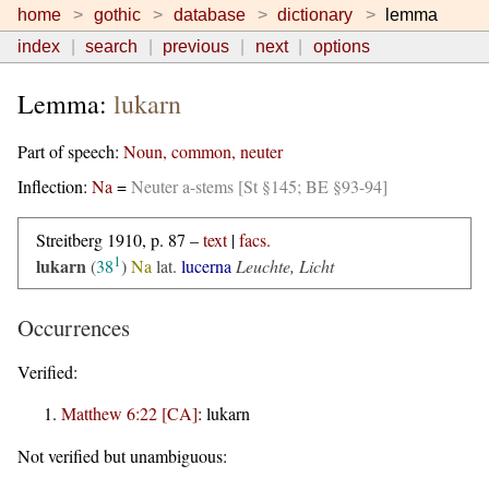
home
gothic
database
dictionary
lemma
index
search
previous
next
options
Lemma:
lukarn
Part of speech:
Noun, common, neuter
Inflection:
Na
=
Neuter a-stems [St §145; BE §93-94]
Streitberg 1910, p. 87 –
text
|
facs.
1
lukarn
(
38
)
Na
lat.
lucerna
Leuchte, Licht
Occurrences
Verified:
Matthew 6:22 [CA]
:
lukarn
Not verified but unambiguous: