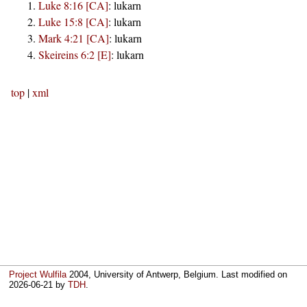
Luke 8:16 [CA]
:
lukarn
Luke 15:8 [CA]
:
lukarn
Mark 4:21 [CA]
:
lukarn
Skeireins 6:2 [E]
:
lukarn
top
|
xml
Project Wulfila
2004, University of Antwerp, Belgium. Last modified on
2026-06-21
by
TDH
.