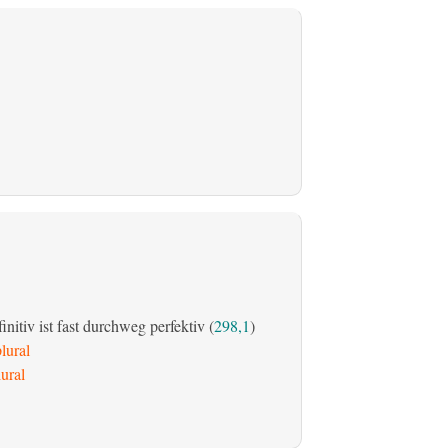
initiv ist fast durchweg perfektiv (
298,1
)
lural
ural