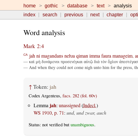
home
gothic
database
text
analysis
index
search
previous
next
chapter
opt
Word analysis
Mark 2:4
jah
ni
magandans
neƕa
qiman
imma
faura
manageim
,
a
CA
— καὶ μὴ δυνάμενοι προσενέγκαι αὐτῷ διὰ τὸν ὄχλον ἀπεστέγασα
— And when they could not come nigh unto him for the press, they
↑
Token:
jah
Codex Argenteus,
facs. 282 (fol. 60v)
jah
Lemma
:
unassigned
(
Indecl.
)
WS 1910, p. 71
:
und, und zwar, auch
Status: not verified but
unambiguous
.