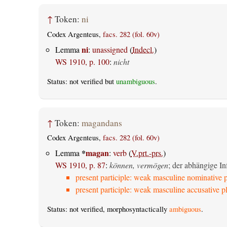
↑
Token:
ni
Codex Argenteus,
facs. 282 (fol. 60v)
ni
Lemma
:
unassigned
(
Indecl.
)
WS 1910, p. 100
:
nicht
Status: not verified but
unambiguous
.
↑
Token:
magandans
Codex Argenteus,
facs. 282 (fol. 60v)
*
magan
Lemma
:
verb
(
V.prt.-prs.
)
WS 1910, p. 87
:
können, vermögen
; der abhängige Inf
present participle: weak masculine nominative p
present participle: weak masculine accusative pl
Status: not verified, morphosyntactically
ambiguous
.