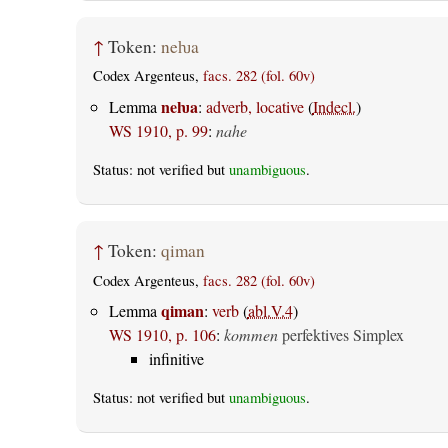
↑
Token:
neƕa
Codex Argenteus,
facs. 282 (fol. 60v)
neƕa
Lemma
:
adverb, locative
(
Indecl.
)
WS 1910, p. 99
:
nahe
Status: not verified but
unambiguous
.
↑
Token:
qiman
Codex Argenteus,
facs. 282 (fol. 60v)
qiman
Lemma
:
verb
(
abl.V.4
)
WS 1910, p. 106
:
kommen
perfektives Simplex
infinitive
Status: not verified but
unambiguous
.