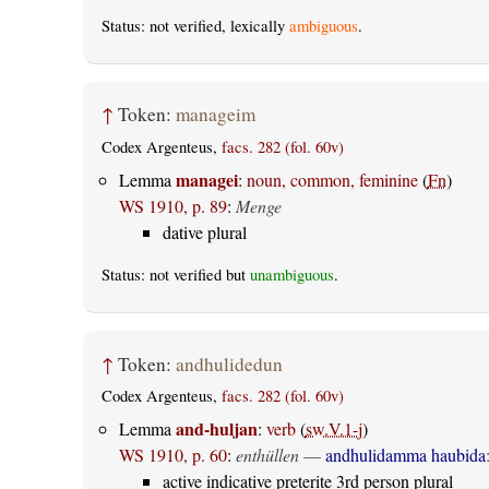
Status: not verified, lexically
ambiguous
.
↑
Token:
manageim
Codex Argenteus,
facs. 282 (fol. 60v)
managei
Lemma
:
noun, common, feminine
(
Fn
)
WS 1910, p. 89
:
Menge
dative plural
Status: not verified but
unambiguous
.
↑
Token:
andhulidedun
Codex Argenteus,
facs. 282 (fol. 60v)
and-huljan
Lemma
:
verb
(
sw.V.1-j
)
WS 1910, p. 60
:
enthüllen
—
andhulidamma haubida
active indicative preterite 3rd person plural