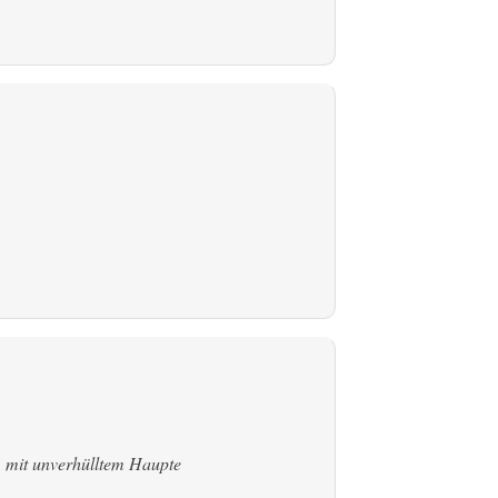
:
mit unverhülltem Haupte