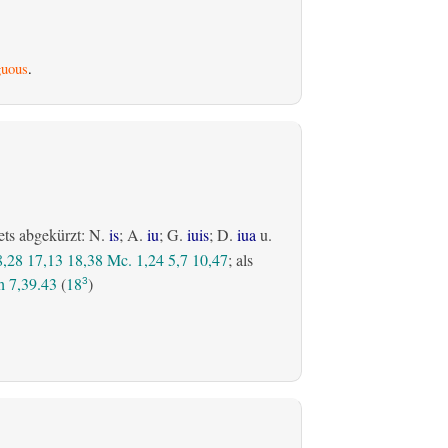
uous
.
ets abgekürzt: N.
is
; A.
iu
; G.
iuis
; D.
iua
u.
8,28
17,13
18,38
Mc. 1,24
5,7
10,47
; als
 7,39.43
(
18
)
3