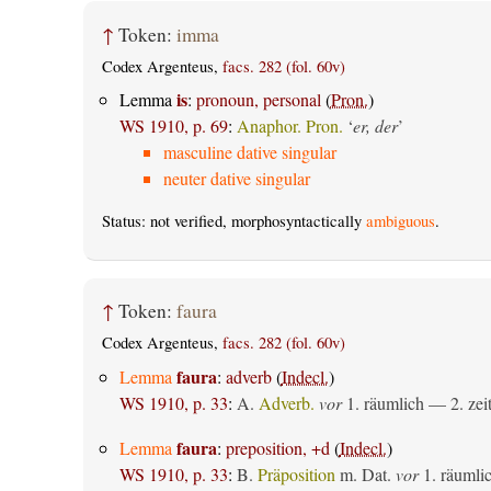
↑
Token:
imma
Codex Argenteus,
facs. 282 (fol. 60v)
is
Lemma
:
pronoun, personal
(
Pron.
)
WS 1910, p. 69
:
Anaphor. Pron.
‘
er, der
’
masculine dative singular
neuter dative singular
Status: not verified, morphosyntactically
ambiguous
.
↑
Token:
faura
Codex Argenteus,
facs. 282 (fol. 60v)
faura
Lemma
:
adverb
(
Indecl.
)
WS 1910, p. 33
:
A.
Adverb.
vor
1.
räumlich
— 2.
zei
faura
Lemma
:
preposition, +d
(
Indecl.
)
WS 1910, p. 33
:
B.
Präposition
m. Dat.
vor
1.
räumli