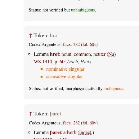
Status: not verified but
unambiguous
.
↑
Token:
hrot
Codex Argenteus,
facs. 282 (fol. 60v)
hrot
Lemma
:
noun, common, neuter
(
Na
)
WS 1910, p. 60
:
Dach, Haus
nominative singular
accusative singular
Status: not verified, morphosyntactically
ambiguous
.
↑
Token:
þarei
Codex Argenteus,
facs. 282 (fol. 60v)
þarei
Lemma
:
adverb
(
Indecl.
)