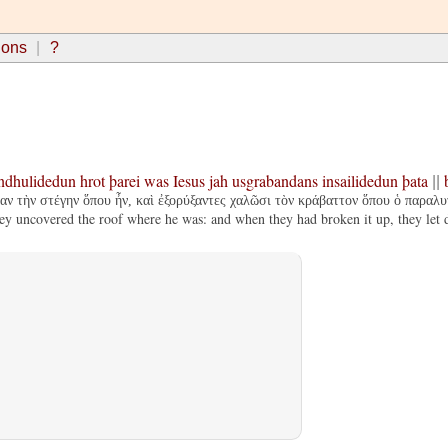
ions
?
ndhulidedun
hrot
þarei
was
Iesus
jah
usgrabandans
insailidedun
þata
||
ν τὴν στέγην ὅπου ἦν, καὶ ἐξορύξαντες χαλῶσι τὸν κράβαττον ὅπου ὁ παραλυ
 uncovered the roof where he was: and when they had broken it up, they let do