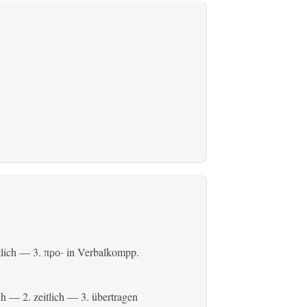
tlich
— 3.
in Verbalkompp.
προ-
ch
— 2.
zeitlich
— 3.
übertragen