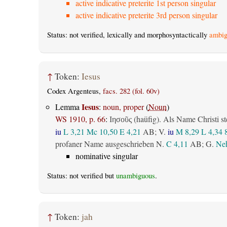
active indicative preterite 1st person singular
active indicative preterite 3rd person singular
Status: not verified, lexically and morphosyntactically
ambig
↑
Token:
Iesus
Codex Argenteus,
facs. 282 (fol. 60v)
Iesus
Lemma
:
noun, proper
(
Noun
)
WS 1910, p. 66
:
(haüfig). Als Name Christi st
Ιησοῦς
iu
L 3,21
Mc 10,50
E 4,21
AB
; V.
iu
M 8,29
L 4,34
profaner Name ausgeschrieben N.
C 4,11
AB
; G.
Neh
nominative singular
Status: not verified but
unambiguous
.
↑
Token:
jah