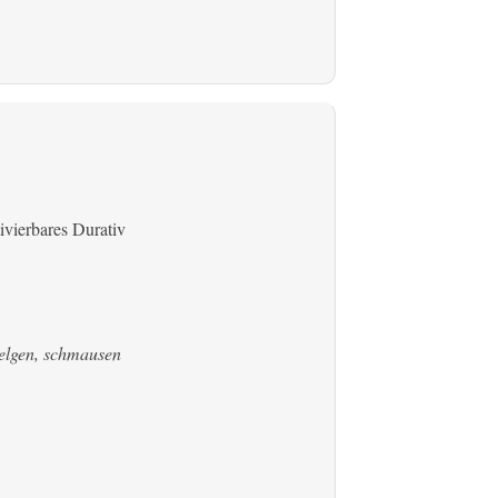
ivierbares Durativ
welgen, schmausen