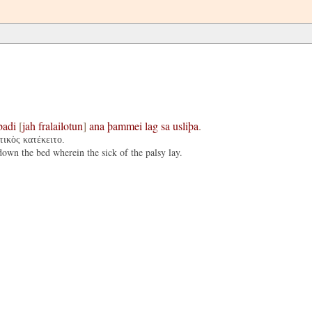
badi
[
jah
fralailotun
]
ana
þammei
lag
sa
usliþa
.
τικὸς κατέκειτο.
wn the bed wherein the sick of the palsy lay.