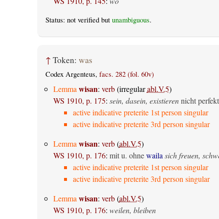
WS 1910, p. 145
:
wo
Status: not verified but
unambiguous
.
↑
Token:
was
Codex Argenteus,
facs. 282 (fol. 60v)
wisan
Lemma
:
verb
(irregular
abl.V.5
)
WS 1910, p. 175
:
sein, dasein, existieren
nicht perfekt
active indicative preterite 1st person singular
active indicative preterite 3rd person singular
wisan
Lemma
:
verb
(
abl.V.5
)
WS 1910, p. 176
:
mit u. ohne
waila
sich freuen, sch
active indicative preterite 1st person singular
active indicative preterite 3rd person singular
wisan
Lemma
:
verb
(
abl.V.5
)
WS 1910, p. 176
:
weilen, bleiben