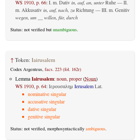
WS 1910, p. 66
:
I.
m. Dativ
in, auf, an, unter
Ruhe — II.
m. Akkusativ
in, auf, nach, zu
Richtung — III.
m. Genitiv
wegen, um __ willen, für, durch
Status: not verified but
unambiguous
.
↑
Token:
Iairusalem
Codex Argenteus,
facs. 223 (fol. 162r)
Iairusalem
Lemma
:
noun, proper
(
Noun
)
WS 1910, p. 64
:
Ierusalem
Lat.
Ιερουσαλημ
nominative singular
accusative singular
dative singular
genitive singular
Status: not verified, morphosyntactically
ambiguous
.