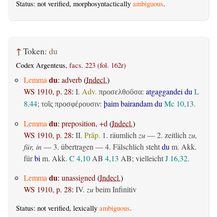
Status: not verified, morphosyntactically
ambiguous
.
↑
Token:
du
Codex Argenteus,
facs. 223 (fol. 162r)
du
Lemma
:
adverb
(
Indecl.
)
WS 1910, p. 28
:
I.
Adv.
:
atgaggandei du
L
προσελθοῦσα
8,44
;
:
þaim bairandam du
Mc 10,13
.
τοῖς προσφέρουσιν
du
Lemma
:
preposition, +d
(
Indecl.
)
WS 1910, p. 28
:
II.
Präp.
1.
räumlich
zu
— 2.
zeitlich
zu,
für, in
— 3.
übertragen
— 4. Fälschlich steht
du
m. Akk.
für
bi
m. Akk.
C 4,10
AB
4,13
AB
; vielleicht
J 16,32
.
du
Lemma
:
unassigned
(
Indecl.
)
WS 1910, p. 28
:
IV.
zu
beim Infinitiv
Status: not verified, lexically
ambiguous
.