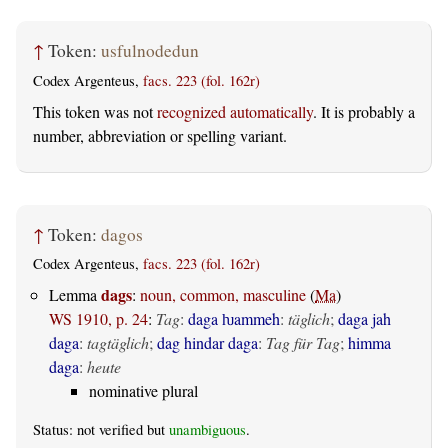
↑
Token:
usfulnodedun
Codex Argenteus,
facs. 223 (fol. 162r)
This token was not
recognized automatically
. It is probably a
number, abbreviation or spelling variant.
↑
Token:
dagos
Codex Argenteus,
facs. 223 (fol. 162r)
dags
Lemma
:
noun, common, masculine
(
Ma
)
WS 1910, p. 24
:
Tag
:
daga ƕammeh
:
täglich
;
daga jah
daga
:
tagtäglich
;
dag hindar daga
:
Tag für Tag
;
himma
daga
:
heute
nominative plural
Status: not verified but
unambiguous
.