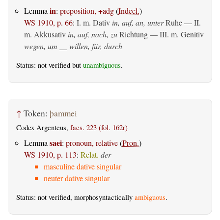
in
Lemma
:
preposition, +adg
(
Indecl.
)
WS 1910, p. 66
:
I.
m. Dativ
in, auf, an, unter
Ruhe — II.
m. Akkusativ
in, auf, nach, zu
Richtung — III.
m. Genitiv
wegen, um __ willen, für, durch
Status: not verified but
unambiguous
.
↑
Token:
þammei
Codex Argenteus,
facs. 223 (fol. 162r)
saei
Lemma
:
pronoun, relative
(
Pron.
)
WS 1910, p. 113
:
Relat.
der
masculine dative singular
neuter dative singular
Status: not verified, morphosyntactically
ambiguous
.