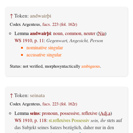
↑
Token:
andwairþi
Codex Argenteus,
facs. 223 (fol. 162r)
andwairþi
Lemma
:
noun, common, neuter
(
Nia
)
WS 1910, p. 11
:
Gegenwart, Angesicht, Person
nominative singular
accusative singular
Status: not verified, morphosyntactically
ambiguous
.
↑
Token:
seinata
Codex Argenteus,
facs. 223 (fol. 162r)
seins
Lemma
:
pronoun, possessive, reflexive
(
Adj.a
)
WS 1910, p. 118
:
st.reflexives Possessiv
sein, ihr
stets auf
das Subjekt seines Satzes bezüglich, daher nur in den