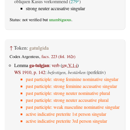
obliquen Kasus vorkommend (
279
)
2
strong neuter accusative singular
Status: not verified but
unambiguous
.
↑
Token:
gatulgida
Codex Argenteus,
facs. 223 (fol. 162r)
ga-tulgjan
Lemma
:
verb
(
sw.V.1-i
)
WS 1910, p. 142
:
befestigen, bestärken
(perfektiv)
past participle: strong feminine nominative singular
past participle: strong feminine accusative singular
past participle: strong neuter nominative plural
past participle: strong neuter accusative plural
past participle: weak masculine nominative singular
active indicative preterite 1st person singular
active indicative preterite 3rd person singular