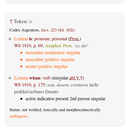
↑
Token:
is
Codex Argenteus,
facs. 223 (fol. 162r)
is
Lemma
:
pronoun, personal
(
Pron.
)
WS 1910, p. 69
:
Anaphor. Pron.
‘
er, der
’
masculine nominative singular
masculine genitive singular
neuter genitive singular
wisan
Lemma
:
verb
(irregular
abl.V.5
)
WS 1910, p. 175
:
sein, dasein, existieren
nicht
perfektivierbares Durativ
active indicative present 2nd person singular
Status: not verified, lexically and morphosyntactically
ambiguous
.