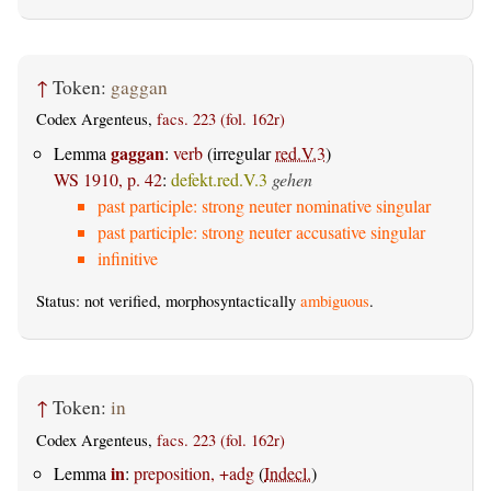
↑
Token:
gaggan
Codex Argenteus,
facs. 223 (fol. 162r)
gaggan
Lemma
:
verb
(irregular
red.V.3
)
WS 1910, p. 42
:
defekt.red.V.3
gehen
past participle: strong neuter nominative singular
past participle: strong neuter accusative singular
infinitive
Status: not verified, morphosyntactically
ambiguous
.
↑
Token:
in
Codex Argenteus,
facs. 223 (fol. 162r)
in
Lemma
:
preposition, +adg
(
Indecl.
)