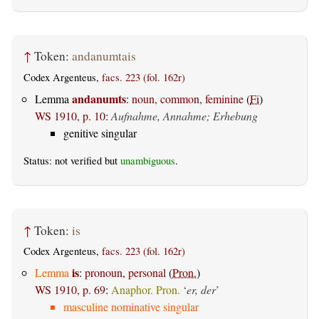
↑
Token:
andanumtais
Codex Argenteus,
facs. 223 (fol. 162r)
andanumts
Lemma
:
noun, common, feminine
(
Fi
)
WS 1910, p. 10
:
Aufnahme, Annahme; Erhebung
genitive singular
Status: not verified but
unambiguous
.
↑
Token:
is
Codex Argenteus,
facs. 223 (fol. 162r)
is
Lemma
:
pronoun, personal
(
Pron.
)
WS 1910, p. 69
:
Anaphor. Pron.
‘
er, der
’
masculine nominative singular