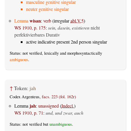
masculine genitive singular
neuter genitive singular
wisan
Lemma
:
verb
(irregular
abl.V.5
)
WS 1910, p. 175
:
sein, dasein, existieren
nicht
perfektivierbares Durativ
active indicative present 2nd person singular
Status: not verified, lexically and morphosyntactically
ambiguous
.
↑
Token:
jah
Codex Argenteus,
facs. 223 (fol. 162r)
jah
Lemma
:
unassigned
(
Indecl.
)
WS 1910, p. 71
:
und, und zwar, auch
Status: not verified but
unambiguous
.