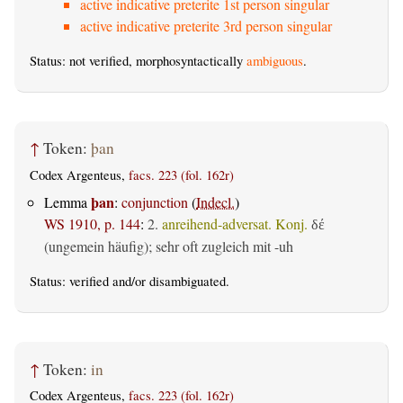
active indicative preterite 1st person singular
active indicative preterite 3rd person singular
Status: not verified, morphosyntactically
ambiguous
.
↑
Token:
þan
Codex Argenteus,
facs. 223 (fol. 162r)
þan
Lemma
:
conjunction
(
Indecl.
)
WS 1910, p. 144
:
2.
anreihend-adversat. Konj.
δέ
(ungemein häufig); sehr oft zugleich mit -uh
Status:
verified
and/or disambiguated.
↑
Token:
in
Codex Argenteus,
facs. 223 (fol. 162r)