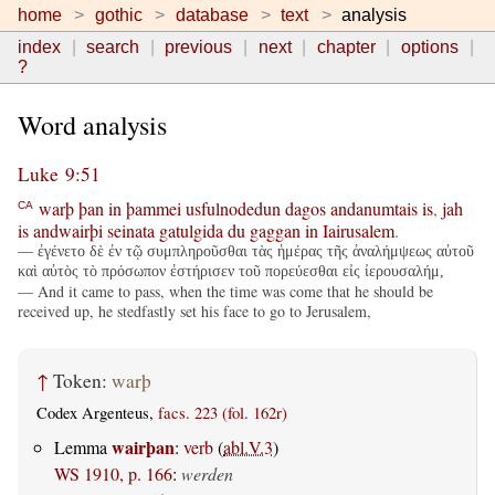
home
gothic
database
text
analysis
index
search
previous
next
chapter
options
?
Word analysis
Luke 9:51
warþ
þan
in
þammei
usfulnodedun
dagos
andanumtais
is
,
jah
CA
is
andwairþi
seinata
gatulgida
du
gaggan
in
Iairusalem
.
— ἐγένετο δὲ ἐν τῷ συμπληροῦσθαι τὰς ἡμέρας τῆς ἀναλήμψεως αὐτοῦ
καὶ αὐτὸς τὸ πρόσωπον ἐστήρισεν τοῦ πορεύεσθαι εἰς ἰερουσαλήμ,
— And it came to pass, when the time was come that he should be
received up, he stedfastly set his face to go to Jerusalem,
↑
Token:
warþ
Codex Argenteus,
facs. 223 (fol. 162r)
wairþan
Lemma
:
verb
(
abl.V.3
)
WS 1910, p. 166
:
werden