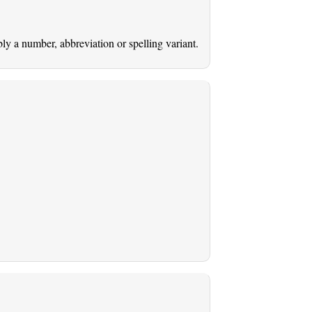
ably a number, abbreviation or spelling variant.