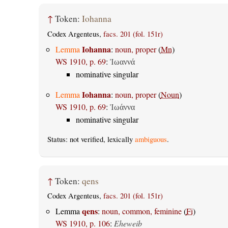
↑
Token:
Iohanna
Codex Argenteus,
facs. 201 (fol. 151r)
Iohanna
Lemma
:
noun, proper
(
Mn
)
WS 1910, p. 69
:
Ἰωαννά
nominative singular
Iohanna
Lemma
:
noun, proper
(
Noun
)
WS 1910, p. 69
:
Ἰωάννα
nominative singular
Status: not verified, lexically
ambiguous
.
↑
Token:
qens
Codex Argenteus,
facs. 201 (fol. 151r)
qens
Lemma
:
noun, common, feminine
(
Fi
)
WS 1910, p. 106
:
Eheweib