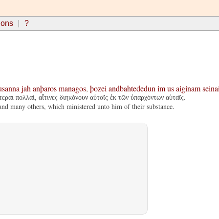
ions
?
usanna
jah
anþaros
managos
,
þozei
andbahtededun
im
us
aiginam
seina
εραι πολλαί, αἵτινες διηκόνουν αὐτοῖς ἐκ τῶν ὑπαρχόντων αὐταῖς.
nd many others, which ministered unto him of their substance.