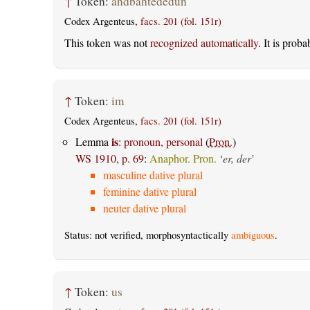
↑
Token:
andbahtededun
Codex Argenteus,
facs. 201 (fol. 151r)
This token was not
recognized automatically
. It is prob
↑
Token:
im
Codex Argenteus,
facs. 201 (fol. 151r)
is
Lemma
:
pronoun, personal
(
Pron.
)
WS 1910, p. 69
:
Anaphor. Pron.
‘
er, der
’
masculine dative plural
feminine dative plural
neuter dative plural
Status: not verified, morphosyntactically
ambiguous
.
↑
Token:
us