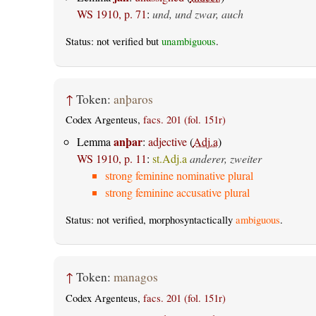
WS 1910, p. 71
:
und, und zwar, auch
Status: not verified but
unambiguous
.
↑
Token:
anþaros
Codex Argenteus,
facs. 201 (fol. 151r)
anþar
Lemma
:
adjective
(
Adj.a
)
WS 1910, p. 11
:
st.Adj.a
anderer, zweiter
strong feminine nominative plural
strong feminine accusative plural
Status: not verified, morphosyntactically
ambiguous
.
↑
Token:
managos
Codex Argenteus,
facs. 201 (fol. 151r)