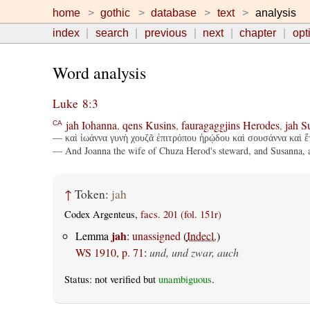
home
gothic
database
text
analysis
index
search
previous
next
chapter
opt
Word analysis
Luke 8:3
jah
Iohanna
,
qens
Kusins
,
fauragaggjins
Herodes
,
jah
S
CA
— καὶ ἰωάννα γυνὴ χουζᾶ ἐπιτρόπου ἡρῴδου καὶ σουσάννα καὶ ἕτ
— And Joanna the wife of Chuza Herod's steward, and Susanna, a
↑
Token:
jah
Codex Argenteus,
facs. 201 (fol. 151r)
jah
Lemma
:
unassigned
(
Indecl.
)
WS 1910, p. 71
:
und, und zwar, auch
Status: not verified but
unambiguous
.