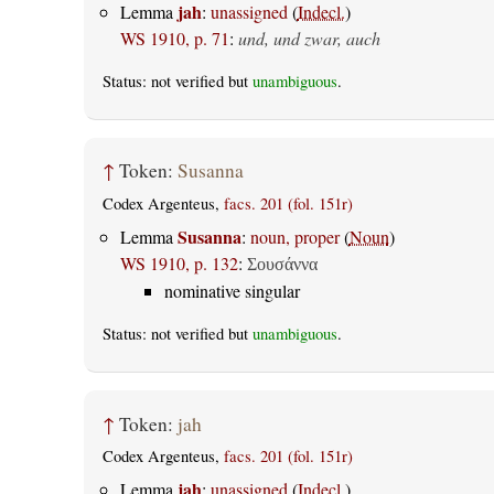
jah
Lemma
:
unassigned
(
Indecl.
)
WS 1910, p. 71
:
und, und zwar, auch
Status: not verified but
unambiguous
.
↑
Token:
Susanna
Codex Argenteus,
facs. 201 (fol. 151r)
Susanna
Lemma
:
noun, proper
(
Noun
)
WS 1910, p. 132
:
Σουσάννα
nominative singular
Status: not verified but
unambiguous
.
↑
Token:
jah
Codex Argenteus,
facs. 201 (fol. 151r)
jah
Lemma
:
unassigned
(
Indecl.
)