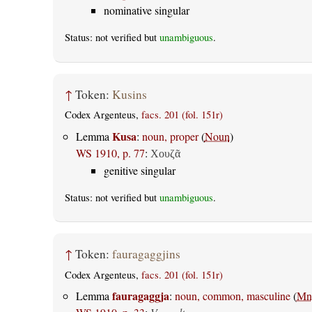
nominative singular
Status: not verified but
unambiguous
.
↑
Token:
Kusins
Codex Argenteus,
facs. 201 (fol. 151r)
Kusa
Lemma
:
noun, proper
(
Noun
)
WS 1910, p. 77
:
Χουζᾶ
genitive singular
Status: not verified but
unambiguous
.
↑
Token:
fauragaggjins
Codex Argenteus,
facs. 201 (fol. 151r)
fauragaggja
Lemma
:
noun, common, masculine
(
Mn