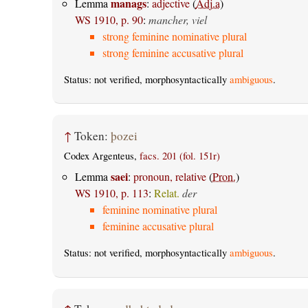
manags
Lemma
:
adjective
(
Adj.a
)
WS 1910, p. 90
:
mancher, viel
strong feminine nominative plural
strong feminine accusative plural
Status: not verified, morphosyntactically
ambiguous
.
↑
Token:
þozei
Codex Argenteus,
facs. 201 (fol. 151r)
saei
Lemma
:
pronoun, relative
(
Pron.
)
WS 1910, p. 113
:
Relat.
der
feminine nominative plural
feminine accusative plural
Status: not verified, morphosyntactically
ambiguous
.