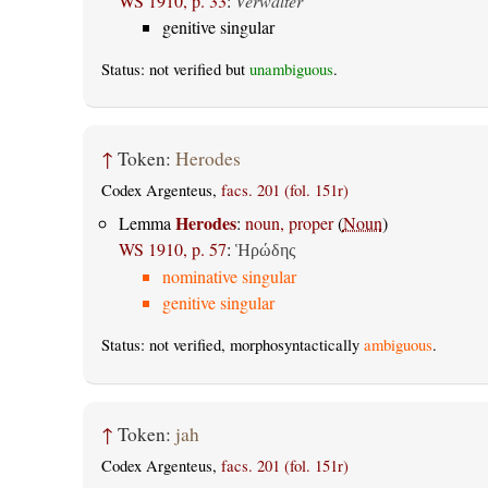
WS 1910, p. 33
:
Verwalter
genitive singular
Status: not verified but
unambiguous
.
↑
Token:
Herodes
Codex Argenteus,
facs. 201 (fol. 151r)
Herodes
Lemma
:
noun, proper
(
Noun
)
WS 1910, p. 57
:
Ἡρώδης
nominative singular
genitive singular
Status: not verified, morphosyntactically
ambiguous
.
↑
Token:
jah
Codex Argenteus,
facs. 201 (fol. 151r)