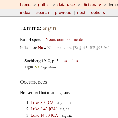
home
gothic
database
dictionary
lem
index
search
previous
next
options
Lemma:
aigin
Part of speech:
Noun, common, neuter
Inflection:
Na
=
Neuter a-stems [St §145; BE §93-94]
Streitberg 1910, p. 3 –
text
|
facs.
aigin
Na
Eigentum
Occurrences
Not verified but unambiguous:
Luke 8:3 [CA]
:
aiginam
Luke 8:43 [CA]
:
aigina
Luke 14:33 [CA]
:
aigina