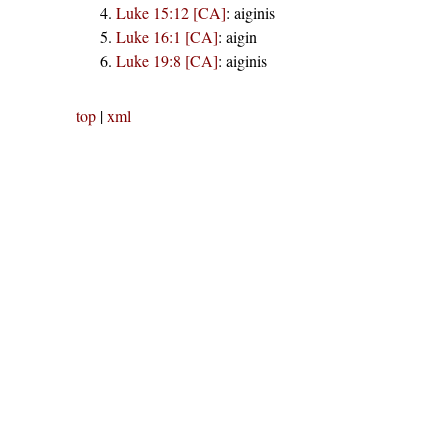
Luke 15:12 [CA]
:
aiginis
Luke 16:1 [CA]
:
aigin
Luke 19:8 [CA]
:
aiginis
top
|
xml