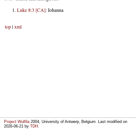
Luke 8:3 [CA]
:
Iohanna
top
|
xml
Project Wulfila
2004, University of Antwerp, Belgium. Last modified on
2026-06-21
by
TDH
.