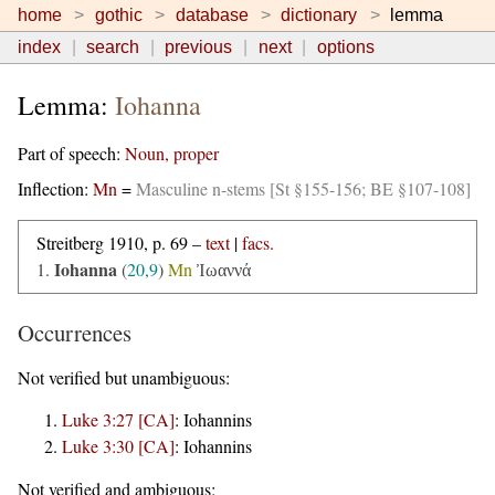
home
gothic
database
dictionary
lemma
index
search
previous
next
options
Lemma:
Iohanna
Part of speech:
Noun, proper
Inflection:
Mn
=
Masculine n-stems [St §155-156; BE §107-108]
Streitberg 1910, p. 69 –
text
|
facs.
Iohanna
1.
(
20,9
)
Mn
Ἰωαννά
Occurrences
Not verified but unambiguous:
Luke 3:27 [CA]
:
Iohannins
Luke 3:30 [CA]
:
Iohannins
Not verified and ambiguous: