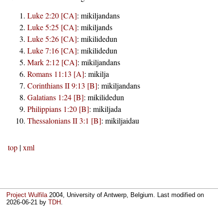
Luke 2:20 [CA]
:
mikiljandans
Luke 5:25 [CA]
:
mikiljands
Luke 5:26 [CA]
:
mikilidedun
Luke 7:16 [CA]
:
mikilidedun
Mark 2:12 [CA]
:
mikiljandans
Romans 11:13 [A]
:
mikilja
Corinthians II 9:13 [B]
:
mikiljandans
Galatians 1:24 [B]
:
mikilidedun
Philippians 1:20 [B]
:
mikiljada
Thessalonians II 3:1 [B]
:
mikiljaidau
top
|
xml
Project Wulfila
2004, University of Antwerp, Belgium. Last modified on
2026-06-21
by
TDH
.