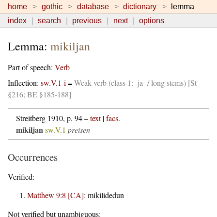
home
gothic
database
dictionary
lemma
index
search
previous
next
options
Lemma:
mikiljan
Part of speech:
Verb
Inflection:
sw.V.1-i
=
Weak verb (class 1: -ja- / long stems) [St
§216; BE §185-188]
Streitberg 1910, p. 94 –
text
|
facs.
mikiljan
sw.V.1
preisen
Occurrences
Verified:
Matthew 9:8 [CA]
:
mikilidedun
Not verified but unambiguous: