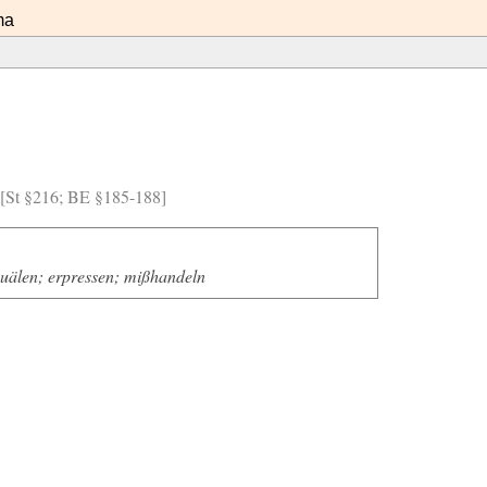
ma
) [St §216; BE §185-188]
quälen; erpressen; mißhandeln