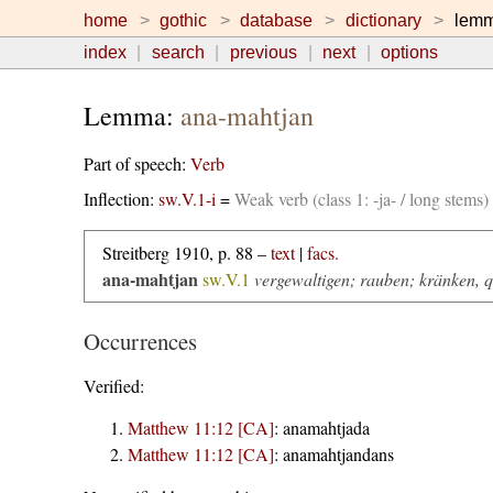
home
gothic
database
dictionary
lem
index
search
previous
next
options
Lemma:
ana-mahtjan
Part of speech:
Verb
Inflection:
sw.V.1-i
=
Weak verb (class 1: -ja- / long stems
Streitberg 1910, p. 88 –
text
|
facs.
ana-mahtjan
sw.V.1
vergewaltigen; rauben; kränken, 
Occurrences
Verified:
Matthew 11:12 [CA]
:
anamahtjada
Matthew 11:12 [CA]
:
anamahtjandans