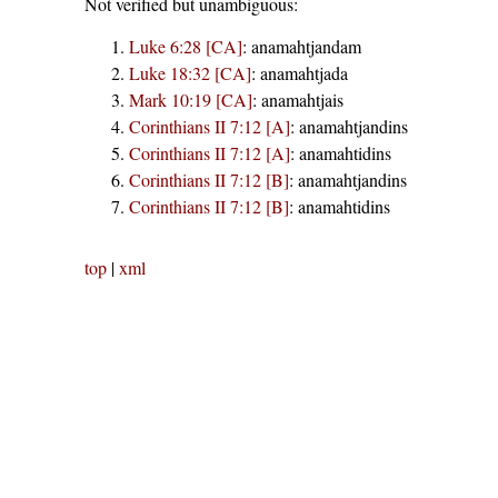
Not verified but unambiguous:
Luke 6:28 [CA]
:
anamahtjandam
Luke 18:32 [CA]
:
anamahtjada
Mark 10:19 [CA]
:
anamahtjais
Corinthians II 7:12 [A]
:
anamahtjandins
Corinthians II 7:12 [A]
:
anamahtidins
Corinthians II 7:12 [B]
:
anamahtjandins
Corinthians II 7:12 [B]
:
anamahtidins
top
|
xml