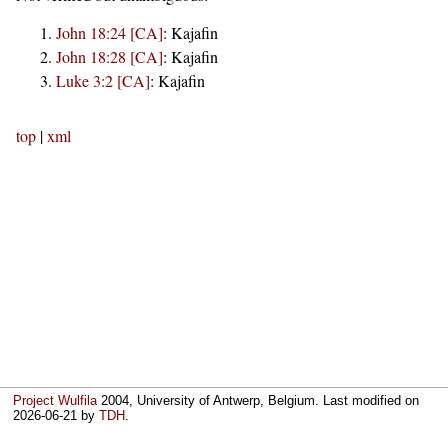
John 18:24 [CA]
:
Kajafin
John 18:28 [CA]
:
Kajafin
Luke 3:2 [CA]
:
Kajafin
top
|
xml
Project Wulfila
2004, University of Antwerp, Belgium. Last modified on
2026-06-21
by
TDH
.