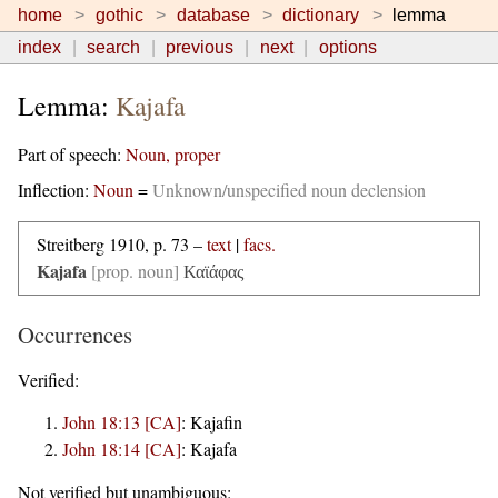
home
gothic
database
dictionary
lemma
index
search
previous
next
options
Lemma:
Kajafa
Part of speech:
Noun, proper
Inflection:
Noun
=
Unknown/unspecified noun declension
Streitberg 1910, p. 73 –
text
|
facs.
Kajafa
[prop. noun]
Καϊάφας
Occurrences
Verified:
John 18:13 [CA]
:
Kajafin
John 18:14 [CA]
:
Kajafa
Not verified but unambiguous: