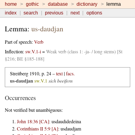
home
gothic
database
dictionary
lemma
index
search
previous
next
options
Lemma:
us-daudjan
Part of speech:
Verb
Inflection:
sw.V.1-i
=
Weak verb (class 1: -ja- / long stems) [St
§216; BE §185-188]
Streitberg 1910, p. 24 –
text
|
facs.
us-daudjan
sw.V.1
sich beeifern
Occurrences
Not verified but unambiguous:
John 18:36 [CA]
:
usdaudidedeina
Corinthians II 5:9 [A]
:
usdaudjam