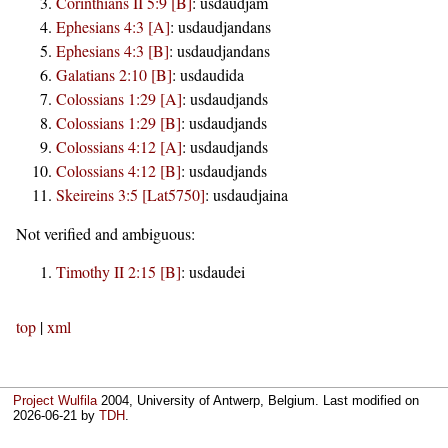
Corinthians II 5:9 [B]
:
usdaudjam
Ephesians 4:3 [A]
:
usdaudjandans
Ephesians 4:3 [B]
:
usdaudjandans
Galatians 2:10 [B]
:
usdaudida
Colossians 1:29 [A]
:
usdaudjands
Colossians 1:29 [B]
:
usdaudjands
Colossians 4:12 [A]
:
usdaudjands
Colossians 4:12 [B]
:
usdaudjands
Skeireins 3:5 [Lat5750]
:
usdaudjaina
Not verified and ambiguous:
Timothy II 2:15 [B]
:
usdaudei
top
|
xml
Project Wulfila
2004, University of Antwerp, Belgium. Last modified on
2026-06-21
by
TDH
.