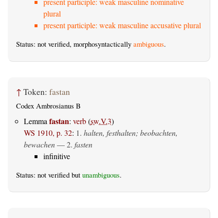
present participle: weak masculine nominative
plural
present participle: weak masculine accusative plural
Status: not verified, morphosyntactically
ambiguous
.
↑
Token:
fastan
Codex Ambrosianus B
fastan
Lemma
:
verb
(
sw.V.3
)
WS 1910, p. 32
:
1.
halten, festhalten; beobachten,
bewachen
— 2.
fasten
infinitive
Status: not verified but
unambiguous
.