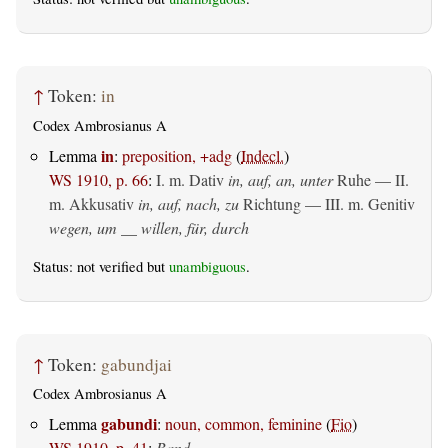
↑
Token:
in
Codex Ambrosianus A
in
Lemma
:
preposition, +adg
(
Indecl.
)
WS 1910, p. 66
:
I.
m. Dativ
in, auf, an, unter
Ruhe — II.
m. Akkusativ
in, auf, nach, zu
Richtung — III.
m. Genitiv
wegen, um __ willen, für, durch
Status: not verified but
unambiguous
.
↑
Token:
gabundjai
Codex Ambrosianus A
gabundi
Lemma
:
noun, common, feminine
(
Fio
)
WS 1910, p. 41
:
Band