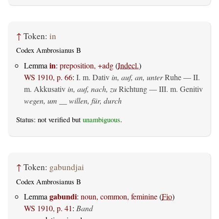
↑
Token:
in
Codex Ambrosianus B
in
Lemma
:
preposition, +adg
(
Indecl.
)
WS 1910, p. 66
:
I.
m. Dativ
in, auf, an, unter
Ruhe — II.
m. Akkusativ
in, auf, nach, zu
Richtung — III.
m. Genitiv
wegen, um __ willen, für, durch
Status: not verified but
unambiguous
.
↑
Token:
gabundjai
Codex Ambrosianus B
gabundi
Lemma
:
noun, common, feminine
(
Fio
)
WS 1910, p. 41
:
Band