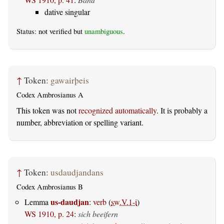
dative singular
Status: not verified but
unambiguous
.
↑
Token:
gawairþeis
Codex Ambrosianus A
This token was not
recognized automatically
. It is probably a
number, abbreviation or spelling variant.
↑
Token:
usdaudjandans
Codex Ambrosianus B
us-daudjan
Lemma
:
verb
(
sw.V.1-i
)
WS 1910, p. 24
:
sich beeifern