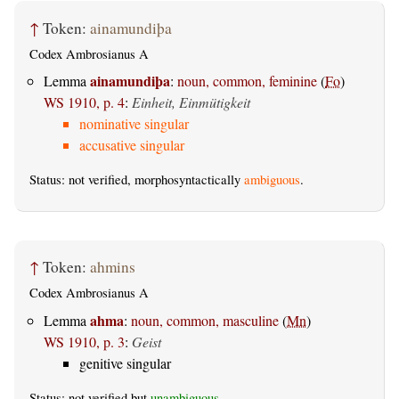
↑
Token:
ainamundiþa
Codex Ambrosianus A
ainamundiþa
Lemma
:
noun, common, feminine
(
Fo
)
WS 1910, p. 4
:
Einheit, Einmütigkeit
nominative singular
accusative singular
Status: not verified, morphosyntactically
ambiguous
.
↑
Token:
ahmins
Codex Ambrosianus A
ahma
Lemma
:
noun, common, masculine
(
Mn
)
WS 1910, p. 3
:
Geist
genitive singular
Status: not verified but
unambiguous
.