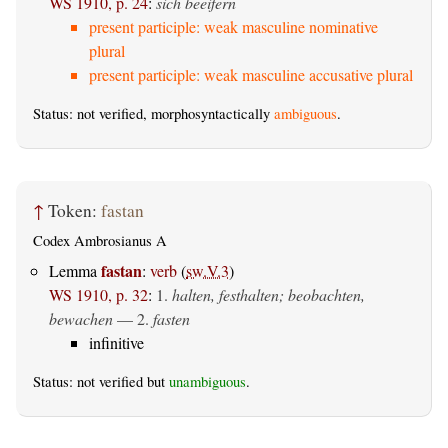
WS 1910, p. 24
:
sich beeifern
present participle: weak masculine nominative
plural
present participle: weak masculine accusative plural
Status: not verified, morphosyntactically
ambiguous
.
↑
Token:
fastan
Codex Ambrosianus A
fastan
Lemma
:
verb
(
sw.V.3
)
WS 1910, p. 32
:
1.
halten, festhalten; beobachten,
bewachen
— 2.
fasten
infinitive
Status: not verified but
unambiguous
.