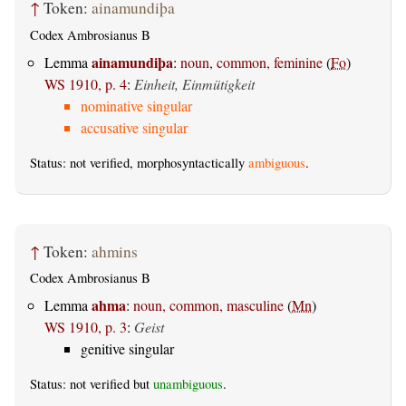
↑
Token:
ainamundiþa
Codex Ambrosianus B
ainamundiþa
Lemma
:
noun, common, feminine
(
Fo
)
WS 1910, p. 4
:
Einheit, Einmütigkeit
nominative singular
accusative singular
Status: not verified, morphosyntactically
ambiguous
.
↑
Token:
ahmins
Codex Ambrosianus B
ahma
Lemma
:
noun, common, masculine
(
Mn
)
WS 1910, p. 3
:
Geist
genitive singular
Status: not verified but
unambiguous
.