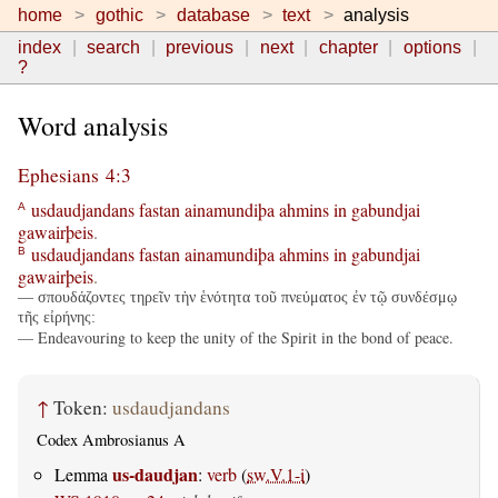
home
gothic
database
text
analysis
index
search
previous
next
chapter
options
?
Word analysis
Ephesians 4:3
usdaudjandans
fastan
ainamundiþa
ahmins
in
gabundjai
A
gawairþeis
.
usdaudjandans
fastan
ainamundiþa
ahmins
in
gabundjai
B
gawairþeis
.
— σπουδάζοντες τηρεῖν τὴν ἑνότητα τοῦ πνεύματος ἐν τῷ συνδέσμῳ
τῆς εἰρήνης:
— Endeavouring to keep the unity of the Spirit in the bond of peace.
↑
Token:
usdaudjandans
Codex Ambrosianus A
us-daudjan
Lemma
:
verb
(
sw.V.1-i
)