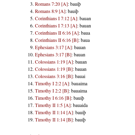
Romans 7:20 [A]
:
bauiþ
Romans 8:9 [A]
:
bauiþ
Corinthians I 7:12 [A]
:
bauan
Corinthians I 7:13 [A]
:
bauan
Corinthians II 6:16 [A]
:
baua
Corinthians II 6:16 [B]
:
baua
Ephesians 3:17 [A]
:
bauan
Ephesians 3:17 [B]
:
bauan
Colossians 1:19 [A]
:
bauan
Colossians 1:19 [B]
:
bauan
Colossians 3:16 [B]
:
bauai
Timothy I 2:2 [A]
:
bauaima
Timothy I 2:2 [B]
:
bauaima
Timothy I 6:16 [B]
:
bauiþ
Timothy II 1:5 [A]
:
bauaida
Timothy II 1:14 [A]
:
bauiþ
Timothy II 1:14 [B]
:
bauiþ