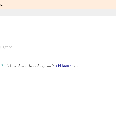
ma
jugation
211
) 1.
wohnen, bewohnen
— 2.
ald bauan
:
ein