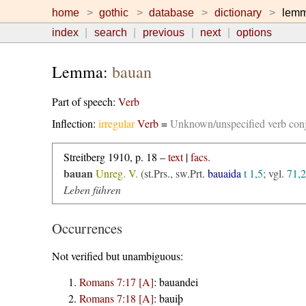
home
gothic
database
dictionary
lem
index
search
previous
next
options
Lemma:
bauan
Part of speech:
Verb
Inflection:
irregular
Verb
=
Unknown/unspecified verb con
Streitberg 1910, p. 18 –
text
|
facs.
bauan
Unreg. V.
(st.Prs., sw.Prt.
bauaida
t 1,5
; vgl.
71,2
Leben führen
Occurrences
Not verified but unambiguous:
Romans 7:17 [A]
:
bauandei
Romans 7:18 [A]
:
bauiþ