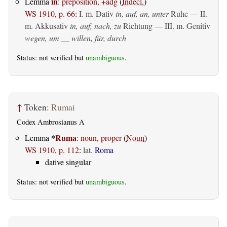
in
Lemma
:
preposition, +adg
(
Indecl.
)
WS 1910, p. 66
:
I.
m. Dativ
in, auf, an, unter
Ruhe — II.
m. Akkusativ
in, auf, nach, zu
Richtung — III.
m. Genitiv
wegen, um __ willen, für, durch
Status: not verified but
unambiguous
.
↑
Token:
Rumai
Codex Ambrosianus A
*
Ruma
Lemma
:
noun, proper
(
Noun
)
WS 1910, p. 112
:
lat.
Roma
dative singular
Status: not verified but
unambiguous
.