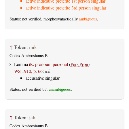
active indicative preterite 1st person singular
active indicative preterite 3rd person singular
Status: not verified, morphosyntactically
ambiguous
.
↑
Token:
mik
Codex Ambrosianus B
ik
Lemma
:
pronoun, personal
(
Pers.Pron
)
WS 1910, p. 66
:
ich
accusative singular
Status: not verified but
unambiguous
.
↑
Token:
jah
Codex Ambrosianus B