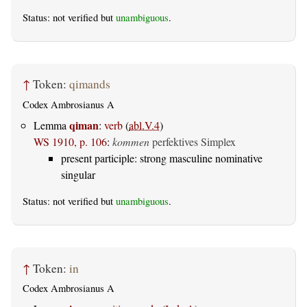
Status: not verified but
unambiguous
.
↑
Token:
qimands
Codex Ambrosianus A
qiman
Lemma
:
verb
(
abl.V.4
)
WS 1910, p. 106
:
kommen
perfektives Simplex
present participle: strong masculine nominative
singular
Status: not verified but
unambiguous
.
↑
Token:
in
Codex Ambrosianus A