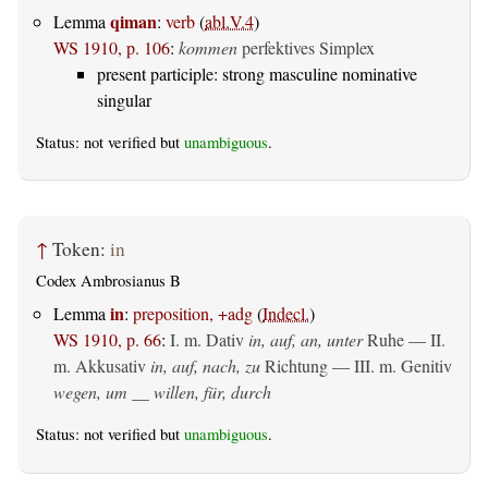
qiman
Lemma
:
verb
(
abl.V.4
)
WS 1910, p. 106
:
kommen
perfektives Simplex
present participle: strong masculine nominative
singular
Status: not verified but
unambiguous
.
↑
Token:
in
Codex Ambrosianus B
in
Lemma
:
preposition, +adg
(
Indecl.
)
WS 1910, p. 66
:
I.
m. Dativ
in, auf, an, unter
Ruhe — II.
m. Akkusativ
in, auf, nach, zu
Richtung — III.
m. Genitiv
wegen, um __ willen, für, durch
Status: not verified but
unambiguous
.