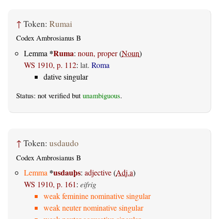
↑
Token:
Rumai
Codex Ambrosianus B
*
Ruma
Lemma
:
noun, proper
(
Noun
)
WS 1910, p. 112
:
lat.
Roma
dative singular
Status: not verified but
unambiguous
.
↑
Token:
usdaudo
Codex Ambrosianus B
*
usdauþs
Lemma
:
adjective
(
Adj.a
)
WS 1910, p. 161
:
eifrig
weak feminine nominative singular
weak neuter nominative singular