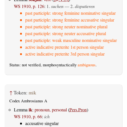
WS 1910, p. 126
:
1.
suchen
— 2.
disputieren
past participle: strong feminine nominative singular
past participle: strong feminine accusative singular
past participle: strong neuter nominative plural
past participle: strong neuter accusative plural
past participle: weak masculine nominative singular
active indicative preterite 1st person singular
active indicative preterite 3rd person singular
Status: not verified, morphosyntactically
ambiguous
.
↑
Token:
mik
Codex Ambrosianus A
ik
Lemma
:
pronoun, personal
(
Pers.Pron
)
WS 1910, p. 66
:
ich
accusative singular