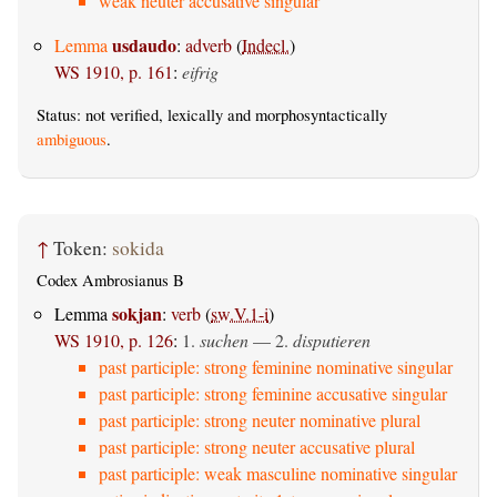
weak neuter accusative singular
usdaudo
Lemma
:
adverb
(
Indecl.
)
WS 1910, p. 161
:
eifrig
Status: not verified, lexically and morphosyntactically
ambiguous
.
↑
Token:
sokida
Codex Ambrosianus B
sokjan
Lemma
:
verb
(
sw.V.1-i
)
WS 1910, p. 126
:
1.
suchen
— 2.
disputieren
past participle: strong feminine nominative singular
past participle: strong feminine accusative singular
past participle: strong neuter nominative plural
past participle: strong neuter accusative plural
past participle: weak masculine nominative singular