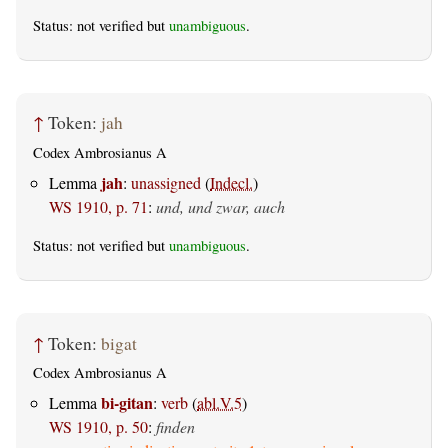
Status: not verified but
unambiguous
.
↑
Token:
jah
Codex Ambrosianus A
jah
Lemma
:
unassigned
(
Indecl.
)
WS 1910, p. 71
:
und, und zwar, auch
Status: not verified but
unambiguous
.
↑
Token:
bigat
Codex Ambrosianus A
bi-gitan
Lemma
:
verb
(
abl.V.5
)
WS 1910, p. 50
:
finden