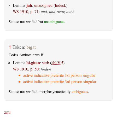
jah
Lemma
:
unassigned
(
Indecl.
)
WS 1910, p. 71
:
und, und zwar, auch
Status: not verified but
unambiguous
.
↑
Token:
bigat
Codex Ambrosianus B
bi-gitan
Lemma
:
verb
(
abl.V.5
)
WS 1910, p. 50
:
finden
active indicative preterite 1st person singular
active indicative preterite 3rd person singular
Status: not verified, morphosyntactically
ambiguous
.
xml