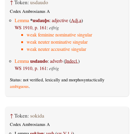
↑
Token:
usdaudo
Codex Ambrosianus A
*
usdauþs
Lemma
:
adjective
(
Adj.a
)
WS 1910, p. 161
:
eifrig
weak feminine nominative singular
weak neuter nominative singular
weak neuter accusative singular
usdaudo
Lemma
:
adverb
(
Indecl.
)
WS 1910, p. 161
:
eifrig
Status: not verified, lexically and morphosyntactically
ambiguous
.
↑
Token:
sokida
Codex Ambrosianus A
sokjan
Lemma
:
verb
(
sw.V.1-i
)