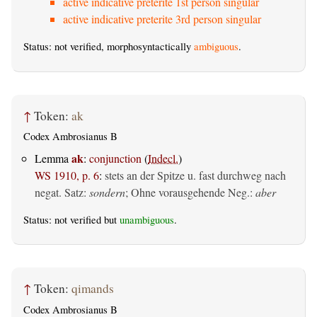
active indicative preterite 1st person singular
active indicative preterite 3rd person singular
Status: not verified, morphosyntactically
ambiguous
.
↑
Token:
ak
Codex Ambrosianus B
ak
Lemma
:
conjunction
(
Indecl.
)
WS 1910, p. 6
:
stets an der Spitze u. fast durchweg nach
negat. Satz:
sondern
; Ohne vorausgehende Neg.:
aber
Status: not verified but
unambiguous
.
↑
Token:
qimands
Codex Ambrosianus B