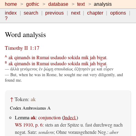
home
gothic
database
text
analysis
index
search
previous
next
chapter
options
?
Word analysis
Timothy II 1:17
ak
qimands
in
Rumai
usdaudo
sokida
mik
jah
bigat
.
A
ak
qimands
in
Rumai
usdaudo
sokida
mik
jah
bigat
.
B
— ἀλλὰ γενόμενος ἐν ῥώμῃ σπουδαίως ἐζήτησέν με καὶ εὗρεν
— But, when he was in Rome, he sought me out very diligently, and
found me.
↑
Token:
ak
Codex Ambrosianus A
ak
Lemma
:
conjunction
(
Indecl.
)
WS 1910, p. 6
:
stets an der Spitze u. fast durchweg nach
negat. Satz:
sondern
; Ohne vorausgehende Neg.:
aber