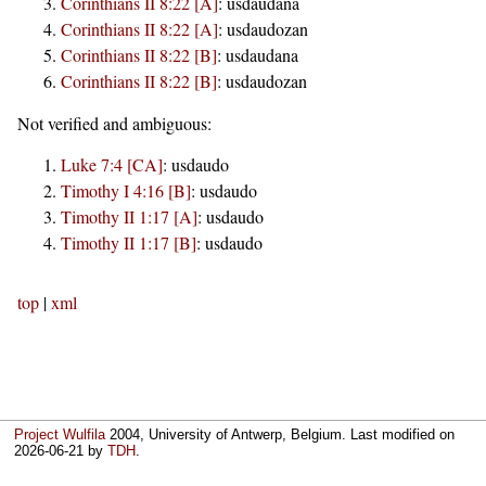
Corinthians II 8:22 [A]
:
usdaudana
Corinthians II 8:22 [A]
:
usdaudozan
Corinthians II 8:22 [B]
:
usdaudana
Corinthians II 8:22 [B]
:
usdaudozan
Not verified and ambiguous:
Luke 7:4 [CA]
:
usdaudo
Timothy I 4:16 [B]
:
usdaudo
Timothy II 1:17 [A]
:
usdaudo
Timothy II 1:17 [B]
:
usdaudo
top
|
xml
Project Wulfila
2004, University of Antwerp, Belgium. Last modified on
2026-06-21
by
TDH
.