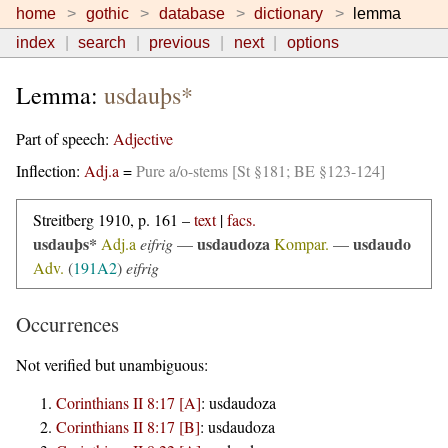
home
gothic
database
dictionary
lemma
index
search
previous
next
options
Lemma:
usdauþs*
Part of speech:
Adjective
Inflection:
Adj.a
=
Pure a/o-stems [St §181; BE §123-124]
Streitberg 1910, p. 161 –
text
|
facs.
usdauþs*
usdaudoza
usdaudo
Adj.a
eifrig
—
Kompar.
—
Adv.
(
191A2
)
eifrig
Occurrences
Not verified but unambiguous:
Corinthians II 8:17 [A]
:
usdaudoza
Corinthians II 8:17 [B]
:
usdaudoza