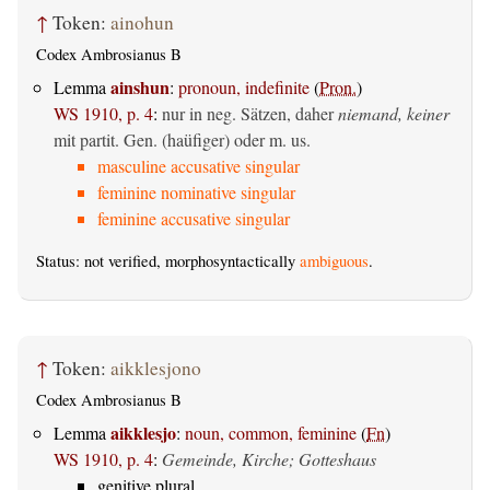
↑
Token:
ainohun
Codex Ambrosianus B
ainshun
Lemma
:
pronoun, indefinite
(
Pron.
)
WS 1910, p. 4
:
nur in neg. Sätzen, daher
niemand, keiner
mit partit. Gen. (haüfiger) oder m. us.
masculine accusative singular
feminine nominative singular
feminine accusative singular
Status: not verified, morphosyntactically
ambiguous
.
↑
Token:
aikklesjono
Codex Ambrosianus B
aikklesjo
Lemma
:
noun, common, feminine
(
Fn
)
WS 1910, p. 4
:
Gemeinde, Kirche; Gotteshaus
genitive plural