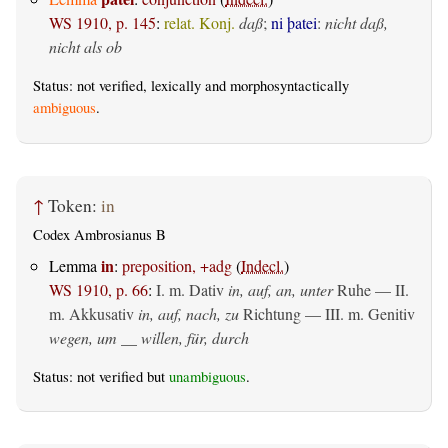
WS 1910, p. 145
:
relat. Konj.
daß
;
ni þatei
:
nicht daß,
nicht als ob
Status: not verified, lexically and morphosyntactically
ambiguous
.
↑
Token:
in
Codex Ambrosianus B
in
Lemma
:
preposition, +adg
(
Indecl.
)
WS 1910, p. 66
:
I.
m. Dativ
in, auf, an, unter
Ruhe — II.
m. Akkusativ
in, auf, nach, zu
Richtung — III.
m. Genitiv
wegen, um __ willen, für, durch
Status: not verified but
unambiguous
.