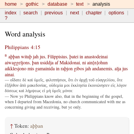
home
gothic
database
text
analysis
index
search
previous
next
chapter
options
?
Word analysis
Philippians 4:15
aþþan
wituþ
jah
jus
,
Filippisius
,
þatei
in
anastodeinai
B
aiwaggeljons
,
þan
usiddja
af
Makidonai
,
ni
ain[n]ohun
aikklesjono
mis
gamainida
in
raþjon
gibos
jah
andanemis
,
alja
jus
ainai
.
— οἴδατε δὲ καὶ ὑμεῖς, φιλιππήσιοι, ὅτι ἐν ἀρχῇ τοῦ εὐαγγελίου, ὅτε
ἐξῆλθον ἀπὸ μακεδονίας, οὐδεμία μοι ἐκκλησία ἐκοινώνησεν εἰς λόγον
δόσεως καὶ λήμψεως εἰ μὴ ὑμεῖς μόνοι:
— Now ye Philippians know also, that in the beginning of the gospel,
when I departed from Macedonia, no church communicated with me as
concerning giving and receiving, but ye only.
↑
Token:
aþþan