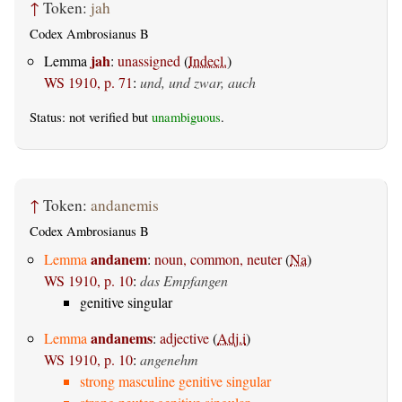
↑
Token:
jah
Codex Ambrosianus B
jah
Lemma
:
unassigned
(
Indecl.
)
WS 1910, p. 71
:
und, und zwar, auch
Status: not verified but
unambiguous
.
↑
Token:
andanemis
Codex Ambrosianus B
andanem
Lemma
:
noun, common, neuter
(
Na
)
WS 1910, p. 10
:
das Empfangen
genitive singular
andanems
Lemma
:
adjective
(
Adj.i
)
WS 1910, p. 10
:
angenehm
strong masculine genitive singular