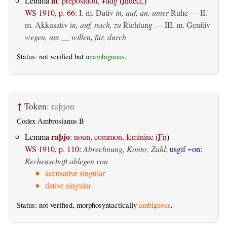
in
Lemma
:
preposition, +adg
(
Indecl.
)
WS 1910, p. 66
:
I.
m. Dativ
in, auf, an, unter
Ruhe — II.
m. Akkusativ
in, auf, nach, zu
Richtung — III.
m. Genitiv
wegen, um __ willen, für, durch
Status: not verified but
unambiguous
.
↑
Token:
raþjon
Codex Ambrosianus B
raþjo
Lemma
:
noun, common, feminine
(
Fn
)
WS 1910, p. 110
:
Abrechnung, Konto; Zahl
;
usgif ~on
:
Rechenschaft ablegen von
accusative singular
dative singular
Status: not verified, morphosyntactically
ambiguous
.