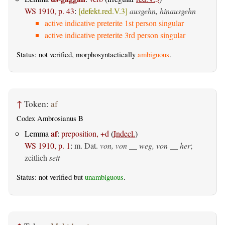
WS 1910, p. 43
:
[defekt.red.V.3]
ausgehn, hinausgehn
active indicative preterite 1st person singular
active indicative preterite 3rd person singular
Status: not verified, morphosyntactically
ambiguous
.
↑
Token:
af
Codex Ambrosianus B
af
Lemma
:
preposition, +d
(
Indecl.
)
WS 1910, p. 1
:
m. Dat.
von, von __ weg, von __ her
;
zeitlich
seit
Status: not verified but
unambiguous
.