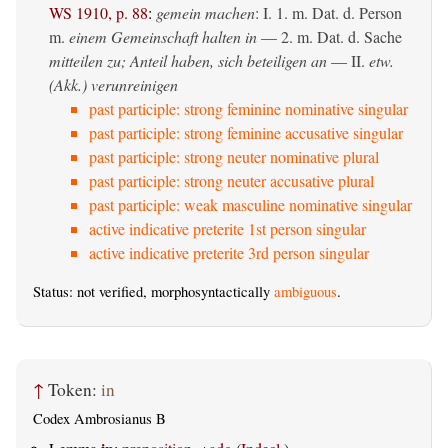
WS 1910, p. 88
:
gemein machen
: I. 1.
m. Dat. d. Person
m.
einem Gemeinschaft halten in
— 2.
m. Dat. d. Sache
mitteilen zu; Anteil haben, sich beteiligen an
— II.
etw.
(Akk.) verunreinigen
past participle: strong feminine nominative singular
past participle: strong feminine accusative singular
past participle: strong neuter nominative plural
past participle: strong neuter accusative plural
past participle: weak masculine nominative singular
active indicative preterite 1st person singular
active indicative preterite 3rd person singular
Status: not verified, morphosyntactically
ambiguous
.
↑
Token:
in
Codex Ambrosianus B