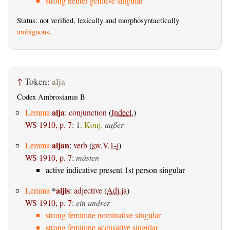
strong neuter genitive singular
Status: not verified, lexically and morphosyntactically
ambiguous
.
↑
Token:
alja
Codex Ambrosianus B
alja
Lemma
:
conjunction
(
Indecl.
)
WS 1910, p. 7
:
1.
Konj.
außer
aljan
Lemma
:
verb
(
sw.V.1-j
)
WS 1910, p. 7
:
mästen
active indicative present 1st person singular
*
aljis
Lemma
:
adjective
(
Adj.ja
)
WS 1910, p. 7
:
ein andrer
strong feminine nominative singular
strong feminine accusative singular