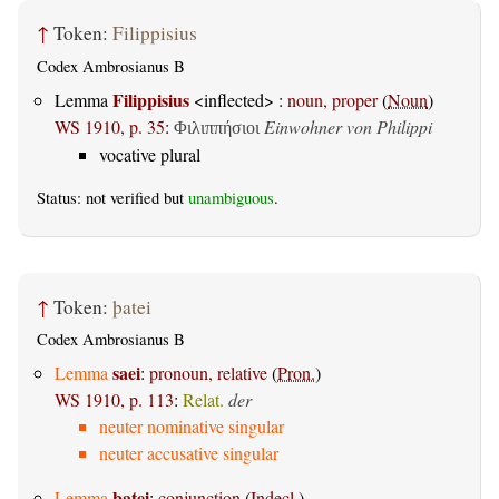
↑
Token:
Filippisius
Codex Ambrosianus B
Filippisius
Lemma
<inflected> :
noun, proper
(
Noun
)
WS 1910, p. 35
:
Einwohner von Philippi
Φιλιππήσιοι
vocative plural
Status: not verified but
unambiguous
.
↑
Token:
þatei
Codex Ambrosianus B
saei
Lemma
:
pronoun, relative
(
Pron.
)
WS 1910, p. 113
:
Relat.
der
neuter nominative singular
neuter accusative singular
þatei
Lemma
:
conjunction
(
Indecl.
)