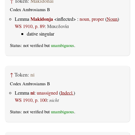
↑
Token:
Makidonai
Codex Ambrosianus B
Makidonja
Lemma
<inflected> :
noun, proper
(
Noun
)
WS 1910, p. 89
:
Μακεδονία
dative singular
Status: not verified but
unambiguous
.
↑
Token:
ni
Codex Ambrosianus B
ni
Lemma
:
unassigned
(
Indecl.
)
WS 1910, p. 100
:
nicht
Status: not verified but
unambiguous
.