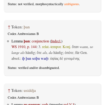
Status: not verified, morphosyntactically
ambiguous
.
↑
Token:
þan
Codex Ambrosianus B
þan
Lemma
:
conjunction
(
Indecl.
)
WS 1910, p. 144
:
3.
relat.-tempor. Konj.
wann, so
ὅταν
lange als
häufig;
als, da
häufig;
; für Gen.
ὅτε
ὁπότε
absol.:
iþ þan seiþu warþ
:
ὀψίας δὲ γενομένης
Status:
verified
and/or disambiguated.
↑
Token:
usiddja
Codex Ambrosianus B
us-gaggan
Lemma
:
verb
(irregular
red.V.3
)