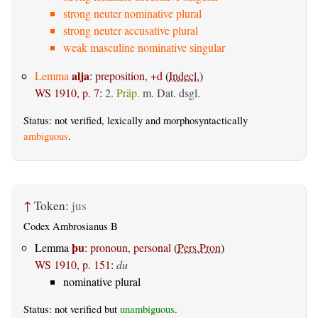
strong neuter nominative plural
strong neuter accusative plural
weak masculine nominative singular
alja
Lemma
:
preposition, +d
(
Indecl.
)
WS 1910, p. 7
:
2.
Präp.
m. Dat.
dsgl.
Status: not verified, lexically and morphosyntactically
ambiguous
.
↑
Token:
jus
Codex Ambrosianus B
þu
Lemma
:
pronoun, personal
(
Pers.Pron
)
WS 1910, p. 151
:
du
nominative plural
Status: not verified but
unambiguous
.