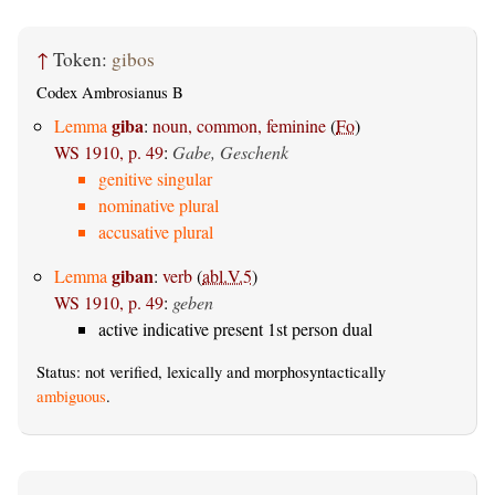
↑
Token:
gibos
Codex Ambrosianus B
giba
Lemma
:
noun, common, feminine
(
Fo
)
WS 1910, p. 49
:
Gabe, Geschenk
genitive singular
nominative plural
accusative plural
giban
Lemma
:
verb
(
abl.V.5
)
WS 1910, p. 49
:
geben
active indicative present 1st person dual
Status: not verified, lexically and morphosyntactically
ambiguous
.