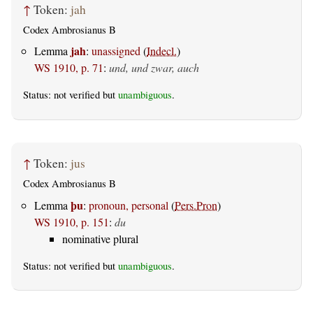
↑
Token:
jah
Codex Ambrosianus B
jah
Lemma
:
unassigned
(
Indecl.
)
WS 1910, p. 71
:
und, und zwar, auch
Status: not verified but
unambiguous
.
↑
Token:
jus
Codex Ambrosianus B
þu
Lemma
:
pronoun, personal
(
Pers.Pron
)
WS 1910, p. 151
:
du
nominative plural
Status: not verified but
unambiguous
.