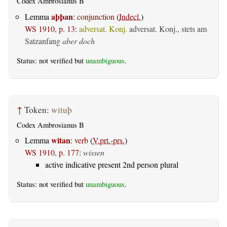
Codex Ambrosianus B
aþþan
Lemma
:
conjunction
(
Indecl.
)
WS 1910, p. 13
:
adversat. Konj.
adversat. Konj., stets am
Satzanfang
aber doch
Status: not verified but
unambiguous
.
↑
Token:
wituþ
Codex Ambrosianus B
witan
Lemma
:
verb
(
V.prt.-prs.
)
WS 1910, p. 177
:
wissen
active indicative present 2nd person plural
Status: not verified but
unambiguous
.