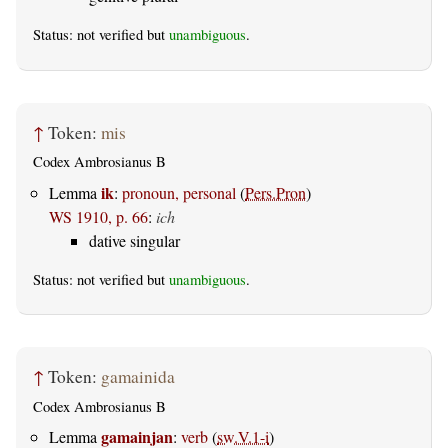
Status: not verified but
unambiguous
.
↑
Token:
mis
Codex Ambrosianus B
ik
Lemma
:
pronoun, personal
(
Pers.Pron
)
WS 1910, p. 66
:
ich
dative singular
Status: not verified but
unambiguous
.
↑
Token:
gamainida
Codex Ambrosianus B
gamainjan
Lemma
:
verb
(
sw.V.1-i
)