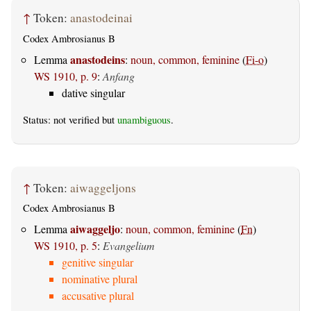
↑
Token:
anastodeinai
Codex Ambrosianus B
anastodeins
Lemma
:
noun, common, feminine
(
Fi-o
)
WS 1910, p. 9
:
Anfang
dative singular
Status: not verified but
unambiguous
.
↑
Token:
aiwaggeljons
Codex Ambrosianus B
aiwaggeljo
Lemma
:
noun, common, feminine
(
Fn
)
WS 1910, p. 5
:
Evangelium
genitive singular
nominative plural
accusative plural