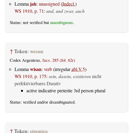
jah
Lemma
:
unassigned
(
Indecl.
)
WS 1910, p. 71
:
und, und zwar, auch
Status: not verified but
unambiguous
.
↑
Token:
wesun
Codex Argenteus,
facs. 285 (fol. 62r)
wisan
Lemma
:
verb
(irregular
abl.V.5
)
WS 1910, p. 175
:
sein, dasein, existieren
nicht
perfektivierbares Durativ
active indicative preterite 3rd person plural
Status:
verified
and/or disambiguated.
↑
Token:
siponjos