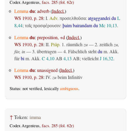
Codex Argenteus,
facs. 285 (fol. 62r)
du
Lemma
:
adverb
(
Indecl.
)
WS 1910, p. 28
:
I.
Adv.
:
atgaggandei du
L
προσελθοῦσα
8,44
;
:
þaim bairandam du
Mc 10,13
.
τοῖς προσφέρουσιν
du
Lemma
:
preposition, +d
(
Indecl.
)
WS 1910, p. 28
:
II.
Präp.
1.
räumlich
zu
— 2.
zeitlich
zu,
für, in
— 3.
übertragen
— 4. Fälschlich steht
du
m. Akk.
für
bi
m. Akk.
C 4,10
AB
4,13
AB
; vielleicht
J 16,32
.
du
Lemma
:
unassigned
(
Indecl.
)
WS 1910, p. 28
:
IV.
zu
beim Infinitiv
Status: not verified, lexically
ambiguous
.
↑
Token:
imma
Codex Argenteus,
facs. 285 (fol. 62r)