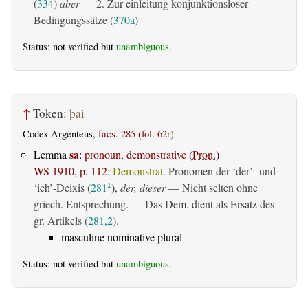
(
334
)
aber
— 2. Zur einleitung konjunktionsloser
Bedingungssätze (
370a
)
Status: not verified but
unambiguous
.
↑
Token:
þai
Codex Argenteus,
facs. 285 (fol. 62r)
sa
Lemma
:
pronoun, demonstrative
(
Pron.
)
WS 1910, p. 112
:
Demonstrat.
Pronomen der ‘der’- und
‘ich’-Deixis (
281
),
der, dieser
— Nicht selten ohne
1
griech. Entsprechung. — Das Dem. dient als Ersatz des
gr. Artikels (
281,2
).
masculine nominative plural
Status: not verified but
unambiguous
.