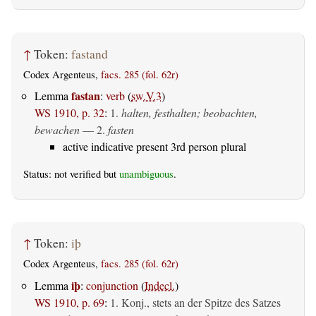
↑
Token:
fastand
Codex Argenteus,
facs. 285 (fol. 62r)
fastan
Lemma
:
verb
(
sw.V.3
)
WS 1910, p. 32
:
1.
halten, festhalten; beobachten,
bewachen
— 2.
fasten
active indicative present 3rd person plural
Status: not verified but
unambiguous
.
↑
Token:
iþ
Codex Argenteus,
facs. 285 (fol. 62r)
iþ
Lemma
:
conjunction
(
Indecl.
)
WS 1910, p. 69
:
1. Konj., stets an der Spitze des Satzes