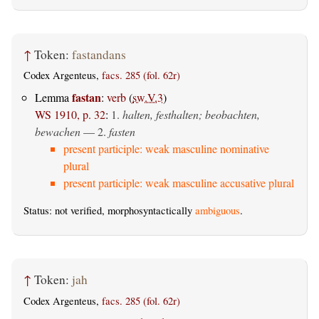
↑
Token:
fastandans
Codex Argenteus,
facs. 285 (fol. 62r)
fastan
Lemma
:
verb
(
sw.V.3
)
WS 1910, p. 32
:
1.
halten, festhalten; beobachten,
bewachen
— 2.
fasten
present participle: weak masculine nominative
plural
present participle: weak masculine accusative plural
Status: not verified, morphosyntactically
ambiguous
.
↑
Token:
jah
Codex Argenteus,
facs. 285 (fol. 62r)