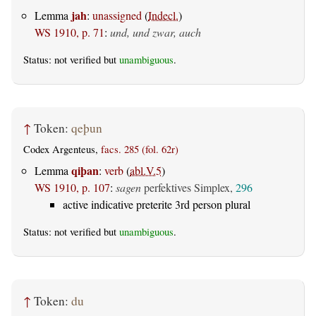
jah
Lemma
:
unassigned
(
Indecl.
)
WS 1910, p. 71
:
und, und zwar, auch
Status: not verified but
unambiguous
.
↑
Token:
qeþun
Codex Argenteus,
facs. 285 (fol. 62r)
qiþan
Lemma
:
verb
(
abl.V.5
)
WS 1910, p. 107
:
sagen
perfektives Simplex,
296
active indicative preterite 3rd person plural
Status: not verified but
unambiguous
.
↑
Token:
du