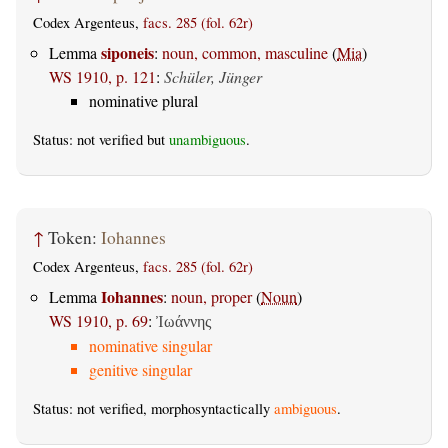
Codex Argenteus,
facs. 285 (fol. 62r)
siponeis
Lemma
:
noun, common, masculine
(
Mia
)
WS 1910, p. 121
:
Schüler, Jünger
nominative plural
Status: not verified but
unambiguous
.
↑
Token:
Iohannes
Codex Argenteus,
facs. 285 (fol. 62r)
Iohannes
Lemma
:
noun, proper
(
Noun
)
WS 1910, p. 69
:
Ἰωάννης
nominative singular
genitive singular
Status: not verified, morphosyntactically
ambiguous
.