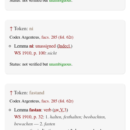
Status: not verified but
unambiguous
.
↑
Token:
ni
Codex Argenteus,
facs. 285 (fol. 62r)
ni
Lemma
:
unassigned
(
Indecl.
)
WS 1910, p. 100
:
nicht
Status: not verified but
unambiguous
.
↑
Token:
fastand
Codex Argenteus,
facs. 285 (fol. 62r)
fastan
Lemma
:
verb
(
sw.V.3
)
WS 1910, p. 32
:
1.
halten, festhalten; beobachten,
bewachen
— 2.
fasten