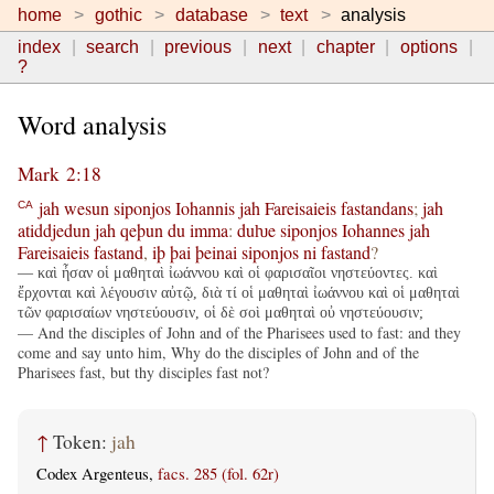
home
gothic
database
text
analysis
index
search
previous
next
chapter
options
?
Word analysis
Mark 2:18
jah
wesun
siponjos
Iohannis
jah
Fareisaieis
fastandans
;
jah
CA
atiddjedun
jah
qeþun
du
imma
:
duƕe
siponjos
Iohannes
jah
Fareisaieis
fastand
,
iþ
þai
þeinai
siponjos
ni
fastand
?
— καὶ ἦσαν οἱ μαθηταὶ ἰωάννου καὶ οἱ φαρισαῖοι νηστεύοντες. καὶ
ἔρχονται καὶ λέγουσιν αὐτῷ, διὰ τί οἱ μαθηταὶ ἰωάννου καὶ οἱ μαθηταὶ
τῶν φαρισαίων νηστεύουσιν, οἱ δὲ σοὶ μαθηταὶ οὐ νηστεύουσιν;
— And the disciples of John and of the Pharisees used to fast: and they
come and say unto him, Why do the disciples of John and of the
Pharisees fast, but thy disciples fast not?
↑
Token:
jah
Codex Argenteus,
facs. 285 (fol. 62r)