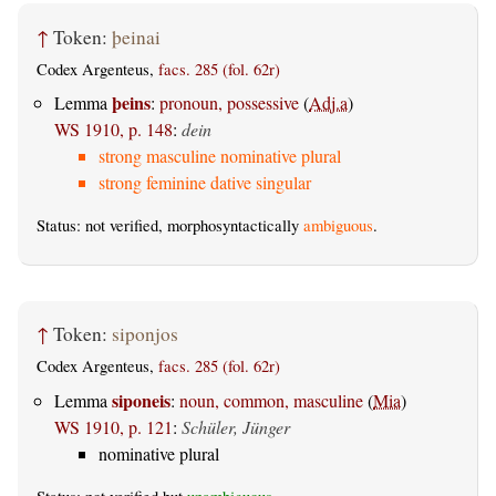
↑
Token:
þeinai
Codex Argenteus,
facs. 285 (fol. 62r)
þeins
Lemma
:
pronoun, possessive
(
Adj.a
)
WS 1910, p. 148
:
dein
strong masculine nominative plural
strong feminine dative singular
Status: not verified, morphosyntactically
ambiguous
.
↑
Token:
siponjos
Codex Argenteus,
facs. 285 (fol. 62r)
siponeis
Lemma
:
noun, common, masculine
(
Mia
)
WS 1910, p. 121
:
Schüler, Jünger
nominative plural