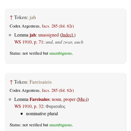
↑
Token:
jah
Codex Argenteus,
facs. 285 (fol. 62r)
jah
Lemma
:
unassigned
(
Indecl.
)
WS 1910, p. 71
:
und, und zwar, auch
Status: not verified but
unambiguous
.
↑
Token:
Fareisaieis
Codex Argenteus,
facs. 285 (fol. 62r)
Fareisaius
Lemma
:
noun, proper
(
Mu-i
)
WS 1910, p. 32
:
Φαρισαῖος
nominative plural
Status: not verified but
unambiguous
.