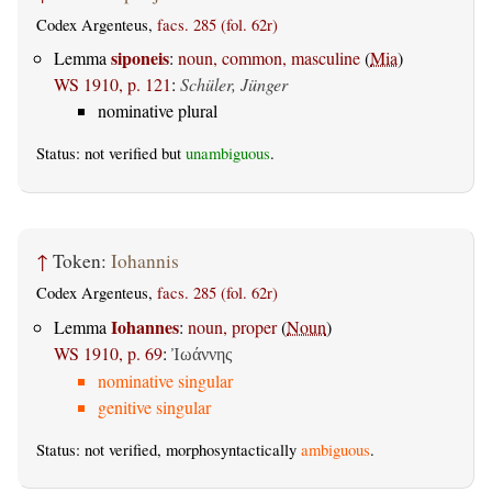
Codex Argenteus,
facs. 285 (fol. 62r)
siponeis
Lemma
:
noun, common, masculine
(
Mia
)
WS 1910, p. 121
:
Schüler, Jünger
nominative plural
Status: not verified but
unambiguous
.
↑
Token:
Iohannis
Codex Argenteus,
facs. 285 (fol. 62r)
Iohannes
Lemma
:
noun, proper
(
Noun
)
WS 1910, p. 69
:
Ἰωάννης
nominative singular
genitive singular
Status: not verified, morphosyntactically
ambiguous
.