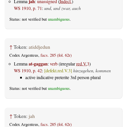
jah
Lemma
:
unassigned
(
Indecl.
)
WS 1910, p. 71
:
und, und zwar, auch
Status: not verified but
unambiguous
.
↑
Token:
atiddjedun
Codex Argenteus,
facs. 285 (fol. 62r)
at-gaggan
Lemma
:
verb
(irregular
red.V.3
)
WS 1910, p. 42
:
[defekt.red.V.3]
hinzugehen, kommen
active indicative preterite 3rd person plural
Status: not verified but
unambiguous
.
↑
Token:
jah
Codex Argenteus,
facs. 285 (fol. 62r)