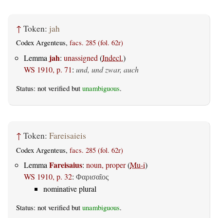
↑
Token:
jah
Codex Argenteus,
facs. 285 (fol. 62r)
jah
Lemma
:
unassigned
(
Indecl.
)
WS 1910, p. 71
:
und, und zwar, auch
Status: not verified but
unambiguous
.
↑
Token:
Fareisaieis
Codex Argenteus,
facs. 285 (fol. 62r)
Fareisaius
Lemma
:
noun, proper
(
Mu-i
)
WS 1910, p. 32
:
Φαρισαῖος
nominative plural
Status: not verified but
unambiguous
.