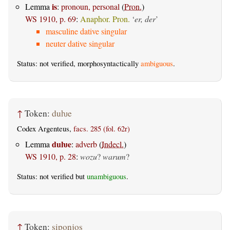
is
Lemma
:
pronoun, personal
(
Pron.
)
WS 1910, p. 69
:
Anaphor. Pron.
‘
er, der
’
masculine dative singular
neuter dative singular
Status: not verified, morphosyntactically
ambiguous
.
↑
Token:
duƕe
Codex Argenteus,
facs. 285 (fol. 62r)
duƕe
Lemma
:
adverb
(
Indecl.
)
WS 1910, p. 28
:
wozu
?
warum
?
Status: not verified but
unambiguous
.
↑
Token:
siponjos