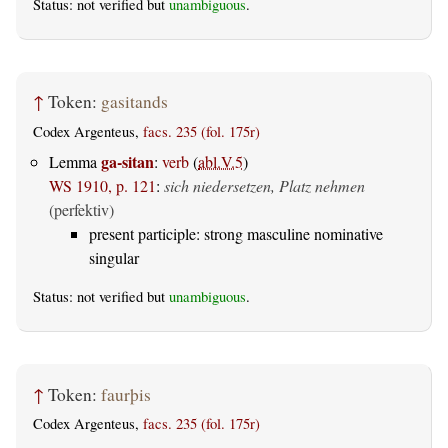
Status: not verified but
unambiguous
.
↑
Token:
gasitands
Codex Argenteus,
facs. 235 (fol. 175r)
ga-sitan
Lemma
:
verb
(
abl.V.5
)
WS 1910, p. 121
:
sich niedersetzen, Platz nehmen
(perfektiv)
present participle: strong masculine nominative
singular
Status: not verified but
unambiguous
.
↑
Token:
faurþis
Codex Argenteus,
facs. 235 (fol. 175r)