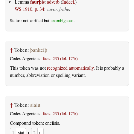
faurþis
Lemma
:
adverb
(
Indecl.
)
WS 1910, p. 34
:
zuvor, früher
Status: not verified but
unambiguous
.
↑
Token:
þankeiþ
Codex Argenteus,
facs. 235 (fol. 175r)
This token was not
recognized automatically
. It is probably a
number, abbreviation or spelling variant.
↑
Token:
siaiu
Codex Argenteus,
facs. 235 (fol. 175r)
Compound token: enclisis.
1
siai
+
2
u