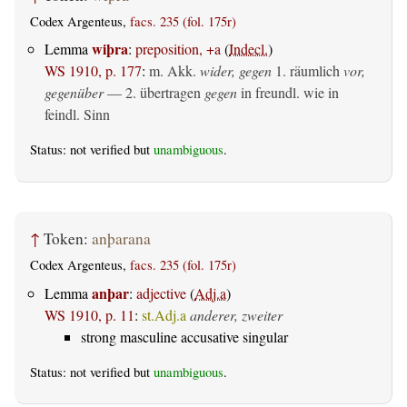
Codex Argenteus,
facs. 235 (fol. 175r)
wiþra
Lemma
:
preposition, +a
(
Indecl.
)
WS 1910, p. 177
:
m. Akk.
wider, gegen
1.
räumlich
vor,
gegenüber
— 2.
übertragen
gegen
in freundl. wie in
feindl. Sinn
Status: not verified but
unambiguous
.
↑
Token:
anþarana
Codex Argenteus,
facs. 235 (fol. 175r)
anþar
Lemma
:
adjective
(
Adj.a
)
WS 1910, p. 11
:
st.Adj.a
anderer, zweiter
strong masculine accusative singular
Status: not verified but
unambiguous
.