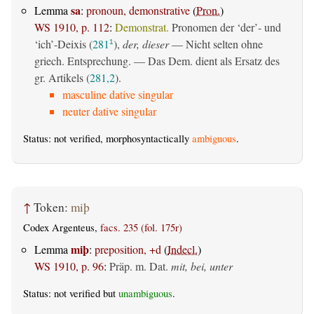
sa
Lemma
:
pronoun, demonstrative
(
Pron.
)
WS 1910, p. 112
:
Demonstrat.
Pronomen der ‘der’- und
‘ich’-Deixis (
281
),
der, dieser
— Nicht selten ohne
1
griech. Entsprechung. — Das Dem. dient als Ersatz des
gr. Artikels (
281,2
).
masculine dative singular
neuter dative singular
Status: not verified, morphosyntactically
ambiguous
.
↑
Token:
miþ
Codex Argenteus,
facs. 235 (fol. 175r)
miþ
Lemma
:
preposition, +d
(
Indecl.
)
WS 1910, p. 96
:
Präp. m. Dat.
mit, bei, unter
Status: not verified but
unambiguous
.