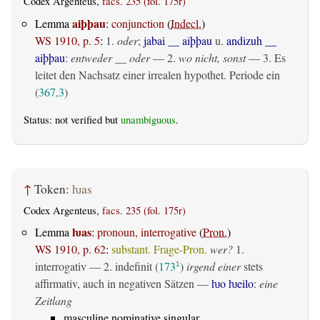
Codex Argenteus,
facs. 235 (fol. 175r)
aiþþau
Lemma
:
conjunction
(
Indecl.
)
WS 1910, p. 5
:
1.
oder
;
jabai __ aiþþau
u.
andizuh __
aiþþau
:
entweder __ oder
— 2.
wo nicht, sonst
— 3. Es
leitet den Nachsatz einer irrealen hypothet. Periode ein
(
367,3
)
Status: not verified but
unambiguous
.
↑
Token:
ƕas
Codex Argenteus,
facs. 235 (fol. 175r)
ƕas
Lemma
:
pronoun, interrogative
(
Pron.
)
WS 1910, p. 62
:
substant. Frage-Pron.
wer?
1.
interrogativ
— 2.
indefinit
(
173
)
irgend einer
stets
1
affirmativ, auch in negativen Sätzen —
ƕo ƕeilo
:
eine
Zeitlang
masculine nominative singular