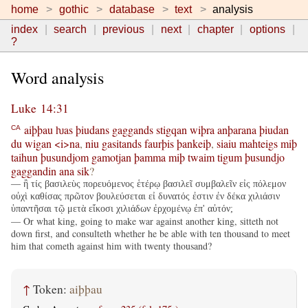
home
gothic
database
text
analysis
index
search
previous
next
chapter
options
?
Word analysis
Luke 14:31
aiþþau
ƕas
þiudans
gaggands
stigqan
wiþra
anþarana
þiudan
CA
du
wigan
<i>na
,
niu
gasitands
faurþis
þankeiþ
,
siaiu
mahteigs
miþ
taihun
þusundjom
gamotjan
þamma
miþ
twaim
tigum
þusundjo
gaggandin
ana
sik
?
— ἢ τίς βασιλεὺς πορευόμενος ἑτέρῳ βασιλεῖ συμβαλεῖν εἰς πόλεμον
οὐχὶ καθίσας πρῶτον βουλεύσεται εἰ δυνατός ἐστιν ἐν δέκα χιλιάσιν
ὑπαντῆσαι τῷ μετὰ εἴκοσι χιλιάδων ἐρχομένῳ ἐπ' αὐτόν;
— Or what king, going to make war against another king, sitteth not
down first, and consulteth whether he be able with ten thousand to meet
him that cometh against him with twenty thousand?
↑
Token:
aiþþau