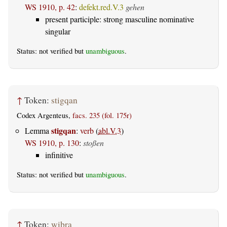
WS 1910, p. 42
:
defekt.red.V.3
gehen
present participle: strong masculine nominative
singular
Status: not verified but
unambiguous
.
↑
Token:
stigqan
Codex Argenteus,
facs. 235 (fol. 175r)
stigqan
Lemma
:
verb
(
abl.V.3
)
WS 1910, p. 130
:
stoßen
infinitive
Status: not verified but
unambiguous
.
↑
Token:
wiþra