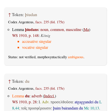
↑
Token:
þiudan
Codex Argenteus,
facs. 235 (fol. 175r)
þiudans
Lemma
:
noun, common, masculine
(
Ma
)
WS 1910, p. 148
:
König
accusative singular
vocative singular
Status: not verified, morphosyntactically
ambiguous
.
↑
Token:
du
Codex Argenteus,
facs. 235 (fol. 175r)
du
Lemma
:
adverb
(
Indecl.
)
WS 1910, p. 28
:
I.
Adv.
:
atgaggandei du
L
προσελθοῦσα
8,44
;
:
þaim bairandam du
Mc 10,13
.
τοῖς προσφέρουσιν