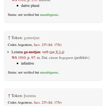
dative plural
Status: not verified but
unambiguous
.
↑
Token:
gamotjan
Codex Argenteus,
facs. 235 (fol. 175r)
ga-motjan
Lemma
:
verb
(
sw.V.1-i
)
WS 1910, p. 97
:
m. Dat.
einem begegnen
(perfektiv)
infinitive
Status: not verified but
unambiguous
.
↑
Token:
þamma
Codex Argenteus,
facs. 235 (fol. 175r)