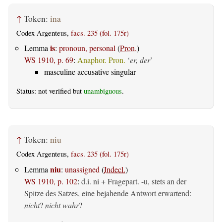
↑
Token:
ina
Codex Argenteus,
facs. 235 (fol. 175r)
is
Lemma
:
pronoun, personal
(
Pron.
)
WS 1910, p. 69
:
Anaphor. Pron.
‘
er, der
’
masculine accusative singular
Status: not verified but
unambiguous
.
↑
Token:
niu
Codex Argenteus,
facs. 235 (fol. 175r)
niu
Lemma
:
unassigned
(
Indecl.
)
WS 1910, p. 102
:
d.i. ni + Fragepart. -u, stets an der
Spitze des Satzes, eine bejahende Antwort erwartend:
nicht
?
nicht wahr
?