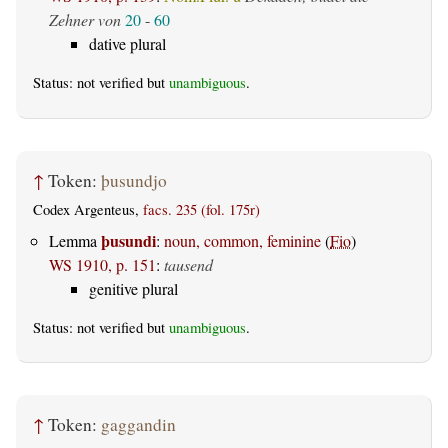
Zehner von
20
-
60
dative plural
Status: not verified but
unambiguous
.
↑
Token:
þusundjo
Codex Argenteus,
facs. 235 (fol. 175r)
þusundi
Lemma
:
noun, common, feminine
(
Fio
)
WS 1910, p. 151
:
tausend
genitive plural
Status: not verified but
unambiguous
.
↑
Token:
gaggandin