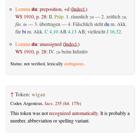
du
Lemma
:
preposition, +d
(
Indecl.
)
WS 1910, p. 28
:
II.
Präp.
1.
räumlich
zu
— 2.
zeitlich
zu,
für, in
— 3.
übertragen
— 4. Fälschlich steht
du
m. Akk.
für
bi
m. Akk.
C 4,10
AB
4,13
AB
; vielleicht
J 16,32
.
du
Lemma
:
unassigned
(
Indecl.
)
WS 1910, p. 28
:
IV.
zu
beim Infinitiv
Status: not verified, lexically
ambiguous
.
↑
Token:
wigan
Codex Argenteus,
facs. 235 (fol. 175r)
This token was not
recognized automatically
. It is probably a
number, abbreviation or spelling variant.