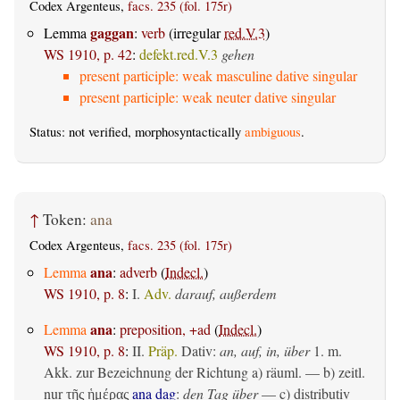
Codex Argenteus,
facs. 235 (fol. 175r)
gaggan
Lemma
:
verb
(irregular
red.V.3
)
WS 1910, p. 42
:
defekt.red.V.3
gehen
present participle: weak masculine dative singular
present participle: weak neuter dative singular
Status: not verified, morphosyntactically
ambiguous
.
↑
Token:
ana
Codex Argenteus,
facs. 235 (fol. 175r)
ana
Lemma
:
adverb
(
Indecl.
)
WS 1910, p. 8
:
I.
Adv.
darauf, außerdem
ana
Lemma
:
preposition, +ad
(
Indecl.
)
WS 1910, p. 8
:
II.
Präp.
Dativ
:
an, auf, in, über
1.
m.
Akk. zur Bezeichnung der Richtung
a)
räuml.
— b)
zeitl.
nur
ana dag
:
den Tag über
— c)
distributiv
τῆς ἡμέρας