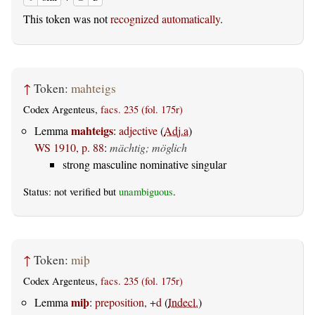
This token was not
recognized automatically
.
↑
Token:
mahteigs
Codex Argenteus,
facs. 235 (fol. 175r)
mahteigs
Lemma
:
adjective
(
Adj.a
)
WS 1910, p. 88
:
mächtig; möglich
strong masculine nominative singular
Status: not verified but
unambiguous
.
↑
Token:
miþ
Codex Argenteus,
facs. 235 (fol. 175r)
miþ
Lemma
:
preposition, +d
(
Indecl.
)