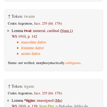
↑
Token:
twaim
Codex Argenteus,
facs. 235 (fol. 175r)
twai
Lemma
:
numeral, cardinal
(
Num.1
)
WS 1910, p. 142
masculine dative
feminine dative
neuter dative
Status: not verified, morphosyntactically
ambiguous
.
↑
Token:
tigum
Codex Argenteus,
facs. 235 (fol. 175r)
*
tigjus
Lemma
:
unassigned
(
Mu
)
WS 1910, p. 139
:
Nom.Plur. u
Dekaden; bildet die