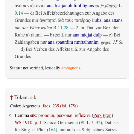
·
ana ƕarjanoh fimf tiguns
zu je fünfzig
L
ἀνὰ πεντήκοντα
9,14
— d) Bei Affektbezeichnungen zur Angabe des
Grundes nur
·
liubai ana attans
ἀγαπητοὶ διὰ τοὺς πατέρας
um der Väter willen
R 11,28
— 2.
m. Dat. zur Bez. der
Ruhe
a)
räuml.
— b)
zeitl.
nur
ana midjai dulþ
— c) Bei
Zahlangaben nur
ana spaurdim fimftaihunim
:
gegen 15 St.
— d) Bei Verben des Affekts u.ä. zur Angabe des
Grundes
Status: not verified, lexically
ambiguous
.
↑
Token:
sik
Codex Argenteus,
facs. 235 (fol. 175r)
sik
Lemma
:
pronoun, personal, reflexive
(
Pers.Pron
)
WS 1910, p. 118
:
sich
Gen. seina (Pl. L 7,
32
), Dat. sis,
für Sing. u. Plur. (
164
), nur auf das Subj. seines Satzes