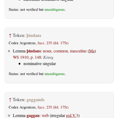
Status: not verified but
unambiguous
.
↑
Token:
þiudans
Codex Argenteus,
facs. 235 (fol. 175r)
þiudans
Lemma
:
noun, common, masculine
(
Ma
)
WS 1910, p. 148
:
König
nominative singular
Status: not verified but
unambiguous
.
↑
Token:
gaggands
Codex Argenteus,
facs. 235 (fol. 175r)
gaggan
Lemma
:
verb
(irregular
red.V.3
)