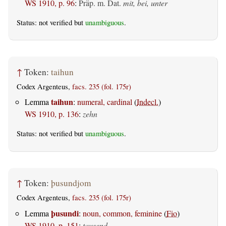
WS 1910, p. 96
:
Präp. m. Dat.
mit, bei, unter
Status: not verified but
unambiguous
.
↑
Token:
taihun
Codex Argenteus,
facs. 235 (fol. 175r)
taihun
Lemma
:
numeral, cardinal
(
Indecl.
)
WS 1910, p. 136
:
zehn
Status: not verified but
unambiguous
.
↑
Token:
þusundjom
Codex Argenteus,
facs. 235 (fol. 175r)
þusundi
Lemma
:
noun, common, feminine
(
Fio
)
WS 1910, p. 151
:
tausend