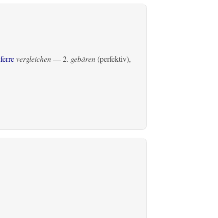
ferre
vergleichen
— 2.
gebären
(perfektiv)
,