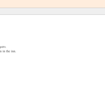
ματι.
 in the inn.