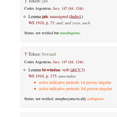
↑
Token:
jah
Codex Argenteus,
facs. 147 (fol. 124r)
jah
Lemma
:
unassigned
(
Indecl.
)
WS 1910, p. 71
:
und, und zwar, auch
Status: not verified but
unambiguous
.
↑
Token:
biwand
Codex Argenteus,
facs. 147 (fol. 124r)
bi-windan
Lemma
:
verb
(
abl.V.3
)
WS 1910, p. 175
:
umwinden
active indicative preterite 1st person singular
active indicative preterite 3rd person singular
Status: not verified, morphosyntactically
ambiguous
.