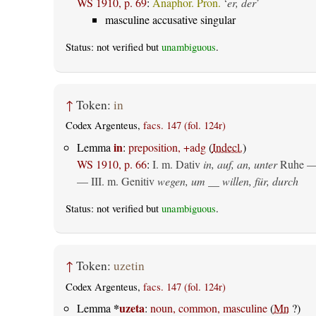
WS 1910, p. 69
:
Anaphor. Pron.
‘
er, der
’
masculine accusative singular
Status: not verified but
unambiguous
.
↑
Token:
in
Codex Argenteus,
facs. 147 (fol. 124r)
in
Lemma
:
preposition, +adg
(
Indecl.
)
WS 1910, p. 66
:
I.
m. Dativ
in, auf, an, unter
Ruhe —
— III.
m. Genitiv
wegen, um __ willen, für, durch
Status: not verified but
unambiguous
.
↑
Token:
uzetin
Codex Argenteus,
facs. 147 (fol. 124r)
*
uzeta
Lemma
:
noun, common, masculine
(
Mn
?)