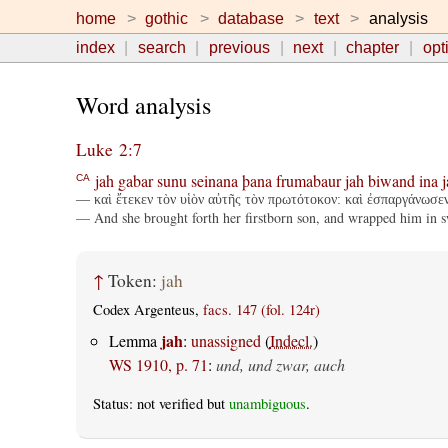
home
gothic
database
text
analysis
index
search
previous
next
chapter
opt
Word analysis
Luke 2:7
jah
gabar
sunu
seinana
þana
frumabaur
jah
biwand
ina
j
CA
— καὶ ἔτεκεν τὸν υἱὸν αὐτῆς τὸν πρωτότοκον: καὶ ἐσπαργάνωσεν 
— And she brought forth her firstborn son, and wrapped him in sw
↑
Token:
jah
Codex Argenteus,
facs. 147 (fol. 124r)
jah
Lemma
:
unassigned
(
Indecl.
)
WS 1910, p. 71
:
und, und zwar, auch
Status: not verified but
unambiguous
.