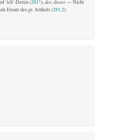
d ‘ich’-Deixis (
281
),
der, dieser
— Nicht
1
s Ersatz des gr. Artikels (
281,2
).