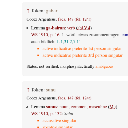
↑
Token:
gabar
Codex Argenteus,
facs. 147 (fol. 124r)
ga-bairan
Lemma
:
verb
(
abl.V.4
)
WS 1910, p. 16
:
1. wörtl. etwas zusammentragen,
con
auch bildlich:
L 1,31
2,7.11
active indicative preterite 1st person singular
active indicative preterite 3rd person singular
Status: not verified, morphosyntactically
ambiguous
.
↑
Token:
sunu
Codex Argenteus,
facs. 147 (fol. 124r)
sunus
Lemma
:
noun, common, masculine
(
Mu
)
WS 1910, p. 132
:
Sohn
accusative singular
vocative singular