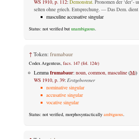
WS 1910, p. 112
:
Demonstrat.
Pronomen der ‘der’- un
selten ohne griech. Entsprechung. — Das Dem. dient al
masculine accusative singular
Status: not verified but
unambiguous
.
↑
Token:
frumabaur
Codex Argenteus,
facs. 147 (fol. 124r)
frumabaur
Lemma
:
noun, common, masculine
(
Mi
)
WS 1910, p. 39
:
Erstgeborener
nominative singular
accusative singular
vocative singular
Status: not verified, morphosyntactically
ambiguous
.