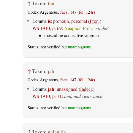
↑
Token:
ina
Codex Argenteus,
facs. 147 (fol. 124r)
is
Lemma
:
pronoun, personal
(
Pron.
)
WS 1910, p. 69
:
Anaphor. Pron.
‘
er, der
’
masculine accusative singular
Status: not verified but
unambiguous
.
↑
Token:
jah
Codex Argenteus,
facs. 147 (fol. 124r)
jah
Lemma
:
unassigned
(
Indecl.
)
WS 1910, p. 71
:
und, und zwar, auch
Status: not verified but
unambiguous
.
↑
Token:
galagida