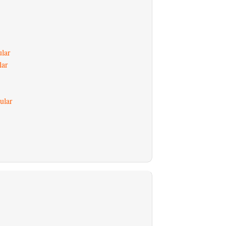
ular
lar
ular