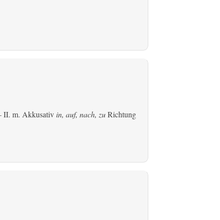
 II.
m. Akkusativ
in, auf, nach, zu
Richtung