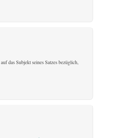
 auf das Subjekt seines Satzes bezüglich,