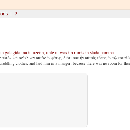
ions
?
ah
galagida
ina
in
uzetin
,
unte
ni
was
im
rumis
in
stada
þamma
.
αὐτὸν καὶ ἀνέκλινεν αὐτὸν ἐν φάτνῃ, διότι οὐκ ἦν αὐτοῖς τόπος ἐν τῷ καταλύ
addling clothes, and laid him in a manger; because there was no room for them