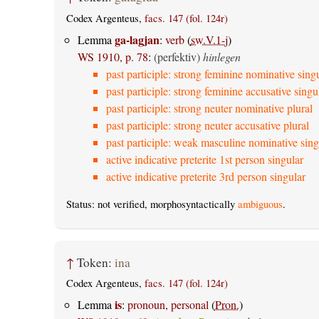
Codex Argenteus,
facs. 147 (fol. 124r)
ga-lagjan
Lemma
:
verb
(
sw.V.1-j
)
WS 1910, p. 78
:
(perfektiv)
hinlegen
past participle: strong feminine nominative sing
past participle: strong feminine accusative singu
past participle: strong neuter nominative plural
past participle: strong neuter accusative plural
past participle: weak masculine nominative sing
active indicative preterite 1st person singular
active indicative preterite 3rd person singular
Status: not verified, morphosyntactically
ambiguous
.
↑
Token:
ina
Codex Argenteus,
facs. 147 (fol. 124r)
is
Lemma
:
pronoun, personal
(
Pron.
)