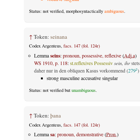
Status: not verified, morphosyntactically
ambiguous
.
↑
Token:
seinana
Codex Argenteus,
facs. 147 (fol. 124r)
seins
Lemma
:
pronoun, possessive, reflexive
(
Adj.a
)
WS 1910, p. 118
:
st.reflexives Possessiv
sein, ihr
stets
daher nur in den obliquen Kasus vorkommend (
279
)
2
strong masculine accusative singular
Status: not verified but
unambiguous
.
↑
Token:
þana
Codex Argenteus,
facs. 147 (fol. 124r)
sa
Lemma
:
pronoun, demonstrative
(
Pron.
)