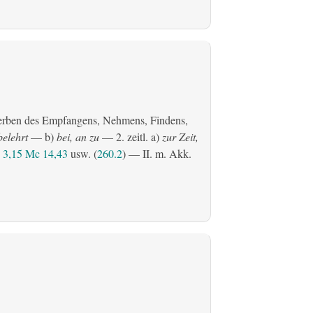
erben des Empfangens, Nehmens, Findens,
belehrt
— b)
bei, an zu
— 2.
zeitl.
a)
zur Zeit,
3,15
Mc 14,43
usw. (
260.2
) — II.
m. Akk.