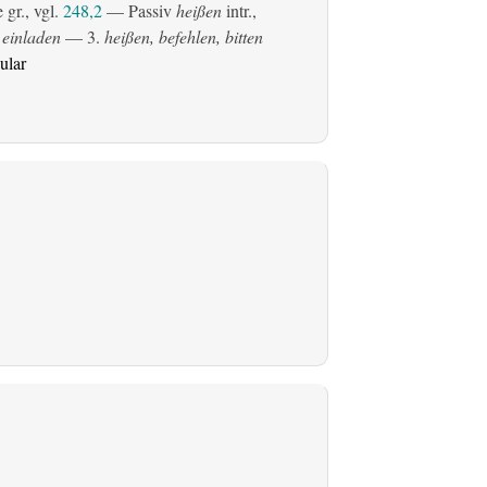
gr., vgl.
248,2
—
Passiv
heißen
intr.,
 einladen
— 3.
heißen, befehlen, bitten
ular