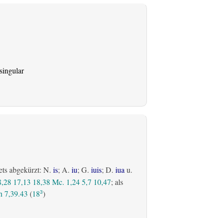
singular
ets abgekürzt: N.
is
; A.
iu
; G.
iuis
; D.
iua
u.
8,28
17,13
18,38
Mc. 1,24
5,7
10,47
; als
 7,39.43
(
18
)
3