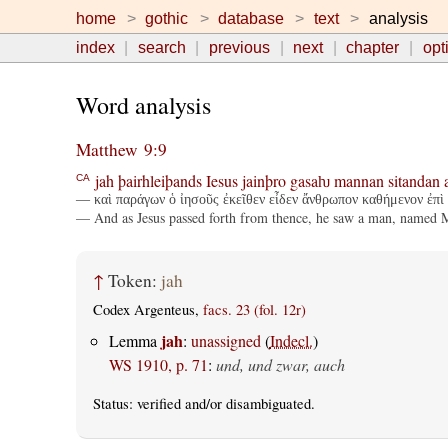
home
gothic
database
text
analysis
index
search
previous
next
chapter
opt
Word analysis
Matthew 9:9
jah
þairhleiþands
Iesus
jainþro
gasaƕ
mannan
sitandan
CA
— καὶ παράγων ὁ ἰησοῦς ἐκεῖθεν εἶδεν ἄνθρωπον καθήμενον ἐπὶ 
— And as Jesus passed forth from thence, he saw a man, named Ma
↑
Token:
jah
Codex Argenteus,
facs. 23 (fol. 12r)
jah
Lemma
:
unassigned
(
Indecl.
)
WS 1910, p. 71
:
und, und zwar, auch
Status:
verified
and/or disambiguated.