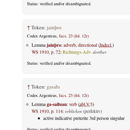
Status:
verified
and/or disambiguated.
↑
Token:
jainþro
Codex Argenteus,
facs. 23 (fol. 12r)
jainþro
Lemma
:
adverb, directional
(
Indecl.
)
WS 1910, p. 72
:
Richtungs-Adv.
dorther
Status:
verified
and/or disambiguated.
↑
Token:
gasaƕ
Codex Argenteus,
facs. 23 (fol. 12r)
ga-saiƕan
Lemma
:
verb
(
abl.V.5
)
WS 1910, p. 114
:
erblicken
(perfektiv)
active indicative preterite 3rd person singular
Status:
verified
and/or disambiguated.