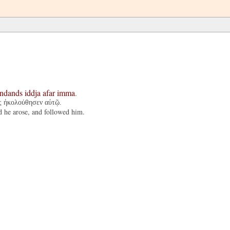
andands
iddja
afar
imma
.
ὰς ἠκολούθησεν αὐτῷ.
d he arose, and followed him.