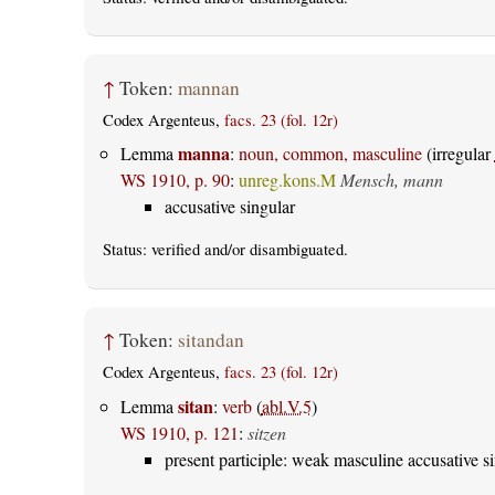
↑
Token:
mannan
Codex Argenteus,
facs. 23 (fol. 12r)
manna
Lemma
:
noun, common, masculine
(irregular
WS 1910, p. 90
:
unreg.kons.M
Mensch, mann
accusative singular
Status:
verified
and/or disambiguated.
↑
Token:
sitandan
Codex Argenteus,
facs. 23 (fol. 12r)
sitan
Lemma
:
verb
(
abl.V.5
)
WS 1910, p. 121
:
sitzen
present participle: weak masculine accusative s