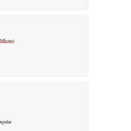
Mkons
)
ingular