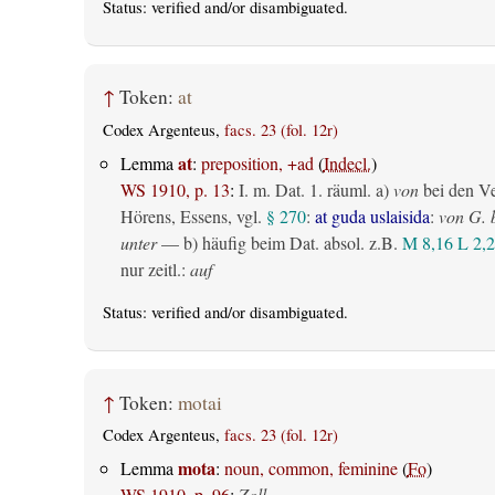
Status:
verified
and/or disambiguated.
↑
Token:
at
Codex Argenteus,
facs. 23 (fol. 12r)
at
Lemma
:
preposition, +ad
(
Indecl.
)
WS 1910, p. 13
:
I.
m. Dat.
1.
räuml.
a)
von
bei den V
Hörens, Essens, vgl.
§ 270
:
at guda uslaisida
:
von G. 
unter
— b) häufig beim Dat. absol. z.B.
M 8,16
L 2,2
nur zeitl.
:
auf
Status:
verified
and/or disambiguated.
↑
Token:
motai
Codex Argenteus,
facs. 23 (fol. 12r)
mota
Lemma
:
noun, common, feminine
(
Fo
)
WS 1910, p. 96
:
Zoll