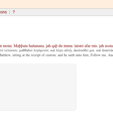
ions
?
at
motai
,
Maþþaiu
haitanana
,
jah
qaþ
du
imma
:
laistei
afar
mis
.
jah
usst
τὸ τελώνιον, μαθθαῖον λεγόμενον, καὶ λέγει αὐτῷ, ἀκολούθει μοι. καὶ ἀναστ
tthew, sitting at the receipt of custom: and he saith unto him, Follow me. An