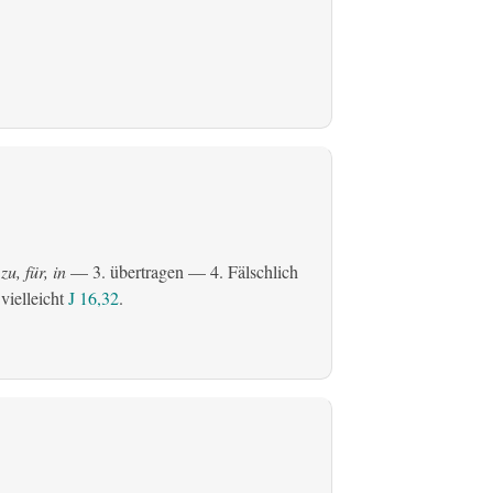
zu, für, in
— 3.
übertragen
— 4. Fälschlich
 vielleicht
J 16,32
.