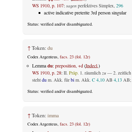
WS 1910, p. 107
:
sagen
perfektives Simplex,
296
active indicative preterite 3rd person singular
Status:
verified
and/or disambiguated.
↑
Token:
du
Codex Argenteus,
facs. 23 (fol. 12r)
du
Lemma
:
preposition, +d
(
Indecl.
)
WS 1910, p. 28
:
II.
Präp.
1.
räumlich
zu
— 2.
zeitlich
steht
du
m. Akk. für
bi
m. Akk.
C 4,10
AB
4,13
AB
;
Status:
verified
and/or disambiguated.
↑
Token:
imma
Codex Argenteus,
facs. 23 (fol. 12r)