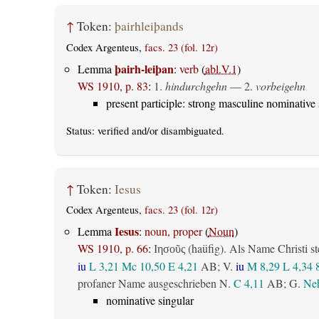
↑
Token:
þairhleiþands
Codex Argenteus,
facs. 23 (fol. 12r)
þairh-leiþan
Lemma
:
verb
(
abl.V.1
)
WS 1910, p. 83
:
1.
hindurchgehn
— 2.
vorbeigehn
present participle: strong masculine nominative 
Status:
verified
and/or disambiguated.
↑
Token:
Iesus
Codex Argenteus,
facs. 23 (fol. 12r)
Iesus
Lemma
:
noun, proper
(
Noun
)
WS 1910, p. 66
:
(haüfig). Als Name Christi st
Ιησοῦς
iu
L 3,21
Mc 10,50
E 4,21
AB
; V.
iu
M 8,29
L 4,34
profaner Name ausgeschrieben N.
C 4,11
AB
; G.
Neh
nominative singular