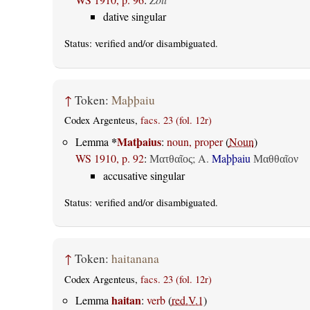
dative singular
Status:
verified
and/or disambiguated.
↑
Token:
Maþþaiu
Codex Argenteus,
facs. 23 (fol. 12r)
*
Matþaius
Lemma
:
noun, proper
(
Noun
)
WS 1910, p. 92
:
;
A.
Maþþaiu
Ματθαῖος
Μαθθαῖον
accusative singular
Status:
verified
and/or disambiguated.
↑
Token:
haitanana
Codex Argenteus,
facs. 23 (fol. 12r)
haitan
Lemma
:
verb
(
red.V.1
)