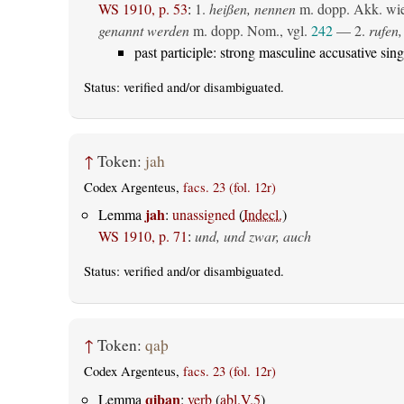
WS 1910, p. 53
:
1.
heißen, nennen
m. dopp. Akk. wie 
genannt werden
m. dopp. Nom., vgl.
242
— 2.
rufen,
past participle: strong masculine accusative sing
Status:
verified
and/or disambiguated.
↑
Token:
jah
Codex Argenteus,
facs. 23 (fol. 12r)
jah
Lemma
:
unassigned
(
Indecl.
)
WS 1910, p. 71
:
und, und zwar, auch
Status:
verified
and/or disambiguated.
↑
Token:
qaþ
Codex Argenteus,
facs. 23 (fol. 12r)
qiþan
Lemma
:
verb
(
abl.V.5
)