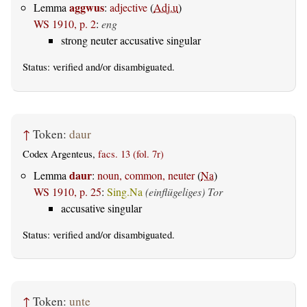
aggwus
Lemma
:
adjective
(
Adj.u
)
WS 1910, p. 2
:
eng
strong neuter accusative singular
Status:
verified
and/or disambiguated.
↑
Token:
daur
Codex Argenteus,
facs. 13 (fol. 7r)
daur
Lemma
:
noun, common, neuter
(
Na
)
WS 1910, p. 25
:
Sing.Na
(einflügeliges) Tor
accusative singular
Status:
verified
and/or disambiguated.
↑
Token:
unte