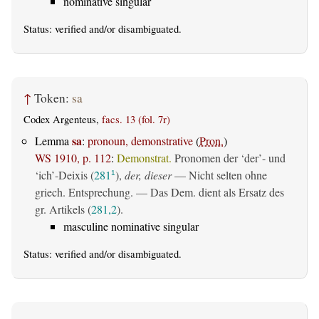
nominative singular
Status:
verified
and/or disambiguated.
↑
Token:
sa
Codex Argenteus,
facs. 13 (fol. 7r)
sa
Lemma
:
pronoun, demonstrative
(
Pron.
)
WS 1910, p. 112
:
Demonstrat.
Pronomen der ‘der’- und
‘ich’-Deixis (
281
),
der, dieser
— Nicht selten ohne
1
griech. Entsprechung. — Das Dem. dient als Ersatz des
gr. Artikels (
281,2
).
masculine nominative singular
Status:
verified
and/or disambiguated.