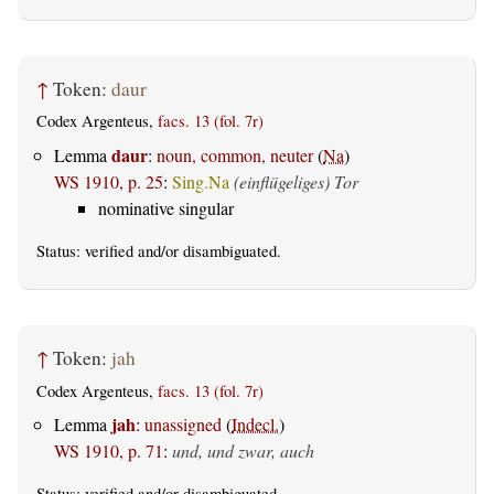
↑
Token:
daur
Codex Argenteus,
facs. 13 (fol. 7r)
daur
Lemma
:
noun, common, neuter
(
Na
)
WS 1910, p. 25
:
Sing.Na
(einflügeliges) Tor
nominative singular
Status:
verified
and/or disambiguated.
↑
Token:
jah
Codex Argenteus,
facs. 13 (fol. 7r)
jah
Lemma
:
unassigned
(
Indecl.
)
WS 1910, p. 71
:
und, und zwar, auch
Status:
verified
and/or disambiguated.