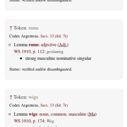
↑
Token:
rums
Codex Argenteus,
facs. 13 (fol. 7r)
rums
Lemma
:
adjective
(
Adj.
)
WS 1910, p. 112
:
geräumig
strong masculine nominative singular
Status:
verified
and/or disambiguated.
↑
Token:
wigs
Codex Argenteus,
facs. 13 (fol. 7r)
wigs
Lemma
:
noun, common, masculine
(
Ma
)
WS 1910, p. 174
:
Weg