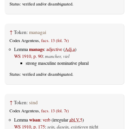
Status:
verified
and/or disambiguated.
↑
Token:
managai
Codex Argenteus,
facs. 13 (fol. 7r)
manags
Lemma
:
adjective
(
Adj.a
)
WS 1910, p. 90
:
mancher, viel
strong masculine nominative plural
Status:
verified
and/or disambiguated.
↑
Token:
sind
Codex Argenteus,
facs. 13 (fol. 7r)
wisan
Lemma
:
verb
(irregular
abl.V.5
)
WS 1910, p. 175
:
sein, dasein, existieren
nicht