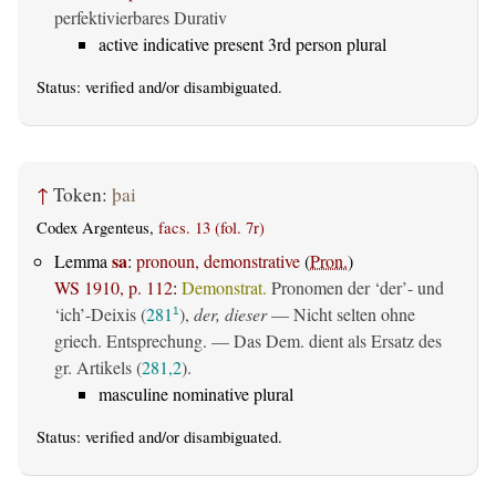
perfektivierbares Durativ
active indicative present 3rd person plural
Status:
verified
and/or disambiguated.
↑
Token:
þai
Codex Argenteus,
facs. 13 (fol. 7r)
sa
Lemma
:
pronoun, demonstrative
(
Pron.
)
WS 1910, p. 112
:
Demonstrat.
Pronomen der ‘der’- und
‘ich’-Deixis (
281
),
der, dieser
— Nicht selten ohne
1
griech. Entsprechung. — Das Dem. dient als Ersatz des
gr. Artikels (
281,2
).
masculine nominative plural
Status:
verified
and/or disambiguated.