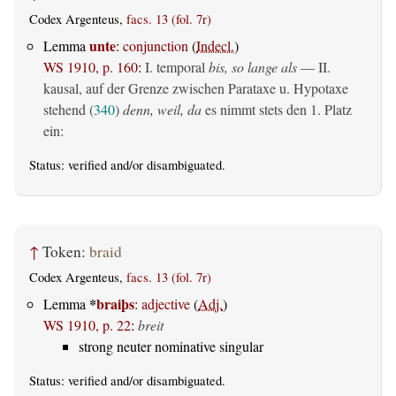
Codex Argenteus,
facs. 13 (fol. 7r)
unte
Lemma
:
conjunction
(
Indecl.
)
WS 1910, p. 160
:
I. temporal
bis, so lange als
— II.
kausal, auf der Grenze zwischen Parataxe u. Hypotaxe
stehend (
340
)
denn, weil, da
es nimmt stets den 1. Platz
ein:
Status:
verified
and/or disambiguated.
↑
Token:
braid
Codex Argenteus,
facs. 13 (fol. 7r)
*
braiþs
Lemma
:
adjective
(
Adj.
)
WS 1910, p. 22
:
breit
strong neuter nominative singular
Status:
verified
and/or disambiguated.