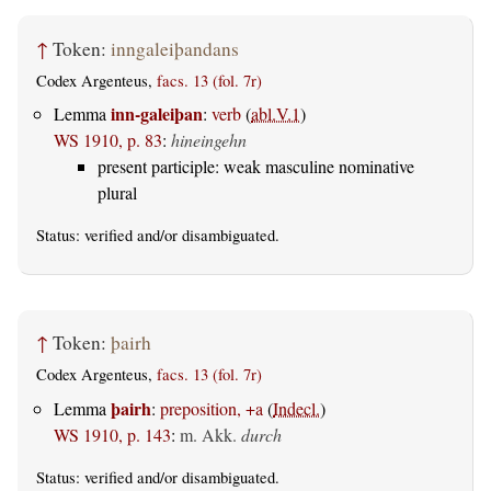
↑
Token:
inngaleiþandans
Codex Argenteus,
facs. 13 (fol. 7r)
inn-galeiþan
Lemma
:
verb
(
abl.V.1
)
WS 1910, p. 83
:
hineingehn
present participle: weak masculine nominative
plural
Status:
verified
and/or disambiguated.
↑
Token:
þairh
Codex Argenteus,
facs. 13 (fol. 7r)
þairh
Lemma
:
preposition, +a
(
Indecl.
)
WS 1910, p. 143
:
m. Akk.
durch
Status:
verified
and/or disambiguated.