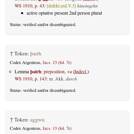
WS 1910, p. 43
:
[defekt.red.V.3]
hineingehn
active optative present 2nd person plural
Status:
verified
and/or disambiguated.
↑
Token:
þairh
Codex Argenteus,
facs. 13 (fol. 7r)
þairh
Lemma
:
preposition, +a
(
Indecl.
)
WS 1910, p. 143
:
m. Akk.
durch
Status:
verified
and/or disambiguated.
↑
Token:
aggwu
Codex Argenteus,
facs. 13 (fol. 7r)