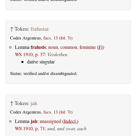
↑
Token:
fralustai
Codex Argenteus,
facs. 13 (fol. 7r)
fralusts
Lemma
:
noun, common, feminine
(
Fi
)
WS 1910, p. 37
:
Verderben
dative singular
Status:
verified
and/or disambiguated.
↑
Token:
jah
Codex Argenteus,
facs. 13 (fol. 7r)
jah
Lemma
:
unassigned
(
Indecl.
)
WS 1910, p. 71
:
und, und zwar, auch