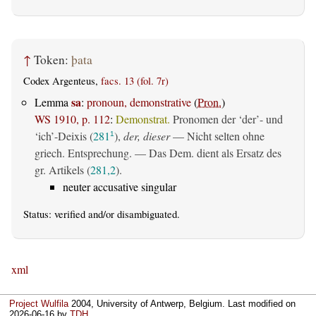
↑
Token:
þata
Codex Argenteus,
facs. 13 (fol. 7r)
sa
Lemma
:
pronoun, demonstrative
(
Pron.
)
WS 1910, p. 112
:
Demonstrat.
Pronomen der ‘der’- und
‘ich’-Deixis (
281
),
der, dieser
— Nicht selten ohne
1
griech. Entsprechung. — Das Dem. dient als Ersatz des
gr. Artikels (
281,2
).
neuter accusative singular
Status:
verified
and/or disambiguated.
xml
Project Wulfila
2004, University of Antwerp, Belgium. Last modified on
2026-06-16
by
TDH
.