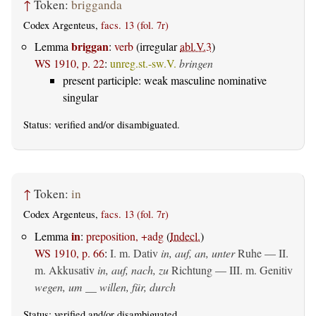
↑
Token:
brigganda
Codex Argenteus,
facs. 13 (fol. 7r)
briggan
Lemma
:
verb
(irregular
abl.V.3
)
WS 1910, p. 22
:
unreg.st.-sw.V.
bringen
present participle: weak masculine nominative
singular
Status:
verified
and/or disambiguated.
↑
Token:
in
Codex Argenteus,
facs. 13 (fol. 7r)
in
Lemma
:
preposition, +adg
(
Indecl.
)
WS 1910, p. 66
:
I.
m. Dativ
in, auf, an, unter
Ruhe — II.
m. Akkusativ
in, auf, nach, zu
Richtung — III.
m. Genitiv
wegen, um __ willen, für, durch
Status:
verified
and/or disambiguated.