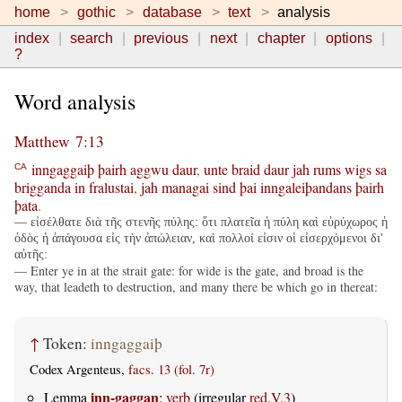
home
gothic
database
text
analysis
index
search
previous
next
chapter
options
?
Word analysis
Matthew 7:13
inngaggaiþ
þairh
aggwu
daur
,
unte
braid
daur
jah
rums
wigs
sa
CA
brigganda
in
fralustai
,
jah
managai
sind
þai
inngaleiþandans
þairh
þata
.
— εἰσέλθατε διὰ τῆς στενῆς πύλης: ὅτι πλατεῖα ἡ πύλη καὶ εὐρύχωρος ἡ
ὁδὸς ἡ ἀπάγουσα εἰς τὴν ἀπώλειαν, καὶ πολλοί εἰσιν οἱ εἰσερχόμενοι δι'
αὐτῆς:
— Enter ye in at the strait gate: for wide is the gate, and broad is the
way, that leadeth to destruction, and many there be which go in thereat:
↑
Token:
inngaggaiþ
Codex Argenteus,
facs. 13 (fol. 7r)
inn-gaggan
Lemma
:
verb
(irregular
red.V.3
)