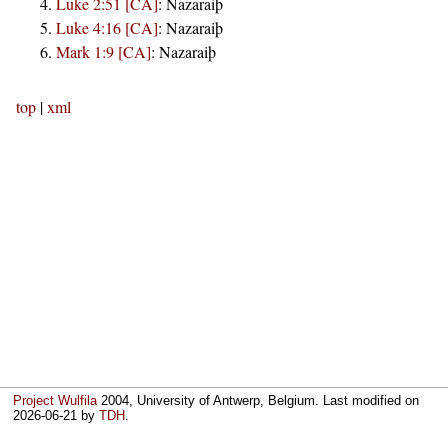
Luke 2:51 [CA]
:
Nazaraiþ
Luke 4:16 [CA]
:
Nazaraiþ
Mark 1:9 [CA]
:
Nazaraiþ
top
|
xml
Project Wulfila
2004, University of Antwerp, Belgium. Last modified on
2026-06-21
by
TDH
.