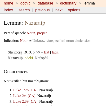
home
gothic
database
dictionary
lemma
index
search
previous
next
options
Lemma:
Nazaraiþ
Part of speech:
Noun, proper
Inflection:
Noun
=
Unknown/unspecified noun declension
Streitberg 1910, p. 99 –
text
|
facs.
Nazaraiþ
indekl.
Ναζαρέθ
Occurrences
Not verified but unambiguous:
Luke 1:26 [CA]
:
Nazaraiþ
Luke 2:4 [CA]
:
Nazaraiþ
Luke 2:39 [CA]
:
Nazaraiþ