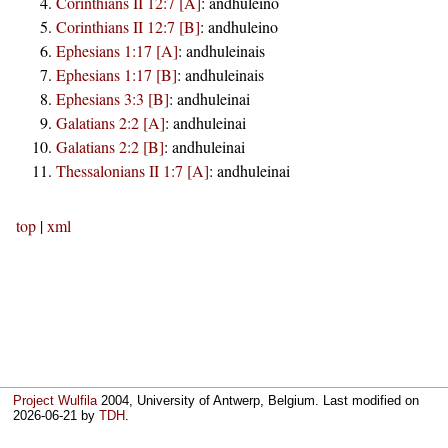
Corinthians II 12:7 [A]
:
andhuleino
Corinthians II 12:7 [B]
:
andhuleino
Ephesians 1:17 [A]
:
andhuleinais
Ephesians 1:17 [B]
:
andhuleinais
Ephesians 3:3 [B]
:
andhuleinai
Galatians 2:2 [A]
:
andhuleinai
Galatians 2:2 [B]
:
andhuleinai
Thessalonians II 1:7 [A]
:
andhuleinai
top
|
xml
Project Wulfila
2004, University of Antwerp, Belgium. Last modified on
2026-06-21
by
TDH
.