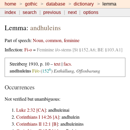
home
gothic
database
dictionary
lemma
index
search
previous
next
options
Lemma:
andhuleins
Part of speech:
Noun, common, feminine
Inflection:
Fi-o
=
Feminine i/o-stems [St §152.A6; BE §103.A1]
Streitberg 1910, p. 10 –
text
|
facs.
6
andhuleins
Fi/o
(
152
)
Enthüllung, Offenbarung
Occurrences
Not verified but unambiguous:
Luke 2:32 [CA]
:
andhuleinai
Corinthians I 14:26 [A]
:
andhulein
Corinthians II 12:1 [B]
:
andhuleinins