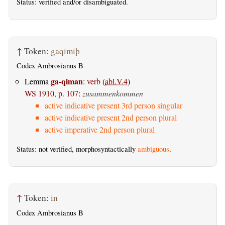
Status:
verified
and/or disambiguated.
↑
Token:
gaqimiþ
Codex Ambrosianus B
ga-qiman
Lemma
:
verb
(
abl.V.4
)
WS 1910, p. 107
:
zusammenkommen
active indicative present 3rd person singular
active indicative present 2nd person plural
active imperative 2nd person plural
Status: not verified, morphosyntactically
ambiguous
.
↑
Token:
in
Codex Ambrosianus B