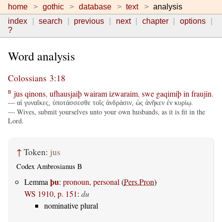
home
gothic
database
text
analysis
index
search
previous
next
chapter
options
?
Word analysis
Colossians 3:18
jus
qinons
,
ufhausjaiþ
wairam
izwaraim
,
swe
gaqimiþ
in
fraujin
.
B
— αἱ γυναῖκες, ὑποτάσσεσθε τοῖς ἀνδράσιν, ὡς ἀνῆκεν ἐν κυρίῳ.
— Wives, submit yourselves unto your own husbands, as it is fit in the
Lord.
↑
Token:
jus
Codex Ambrosianus B
þu
Lemma
:
pronoun, personal
(
Pers.Pron
)
WS 1910, p. 151
:
du
nominative plural