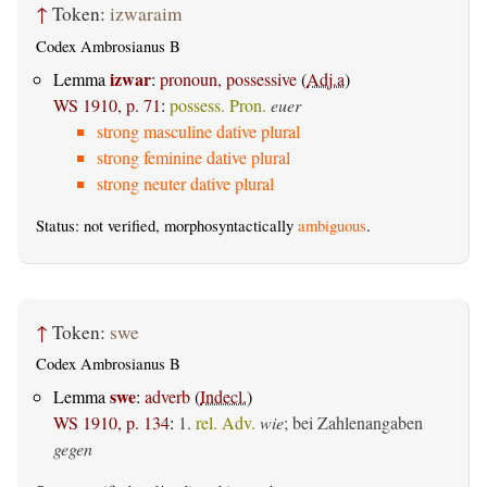
↑
Token:
izwaraim
Codex Ambrosianus B
izwar
Lemma
:
pronoun, possessive
(
Adj.a
)
WS 1910, p. 71
:
possess. Pron.
euer
strong masculine dative plural
strong feminine dative plural
strong neuter dative plural
Status: not verified, morphosyntactically
ambiguous
.
↑
Token:
swe
Codex Ambrosianus B
swe
Lemma
:
adverb
(
Indecl.
)
WS 1910, p. 134
:
1.
rel. Adv.
wie
; bei Zahlenangaben
gegen