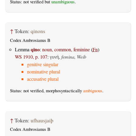
Status: not verified but
unambiguous
.
↑
Token:
qinons
Codex Ambrosianus B
qino
Lemma
:
noun, common, feminine
(
Fn
)
WS 1910, p. 107
:
,
femina, Weib
γυνή
genitive singular
nominative plural
accusative plural
Status: not verified, morphosyntactically
ambiguous
.
↑
Token:
ufhausjaiþ
Codex Ambrosianus B