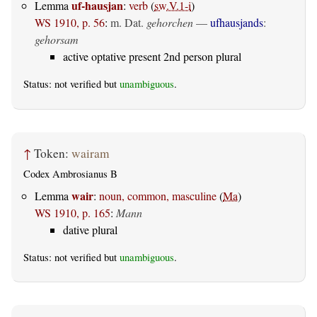
uf-hausjan
Lemma
:
verb
(
sw.V.1-i
)
WS 1910, p. 56
:
m. Dat.
gehorchen
—
ufhausjands
:
gehorsam
active optative present 2nd person plural
Status: not verified but
unambiguous
.
↑
Token:
wairam
Codex Ambrosianus B
wair
Lemma
:
noun, common, masculine
(
Ma
)
WS 1910, p. 165
:
Mann
dative plural
Status: not verified but
unambiguous
.