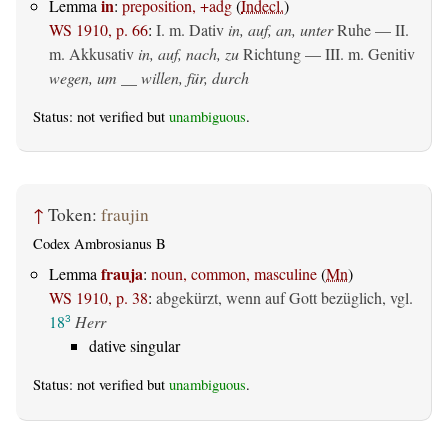
in
Lemma
:
preposition, +adg
(
Indecl.
)
WS 1910, p. 66
:
I.
m. Dativ
in, auf, an, unter
Ruhe — II.
m. Akkusativ
in, auf, nach, zu
Richtung — III.
m. Genitiv
wegen, um __ willen, für, durch
Status: not verified but
unambiguous
.
↑
Token:
fraujin
Codex Ambrosianus B
frauja
Lemma
:
noun, common, masculine
(
Mn
)
WS 1910, p. 38
:
abgekürzt, wenn auf Gott bezüglich, vgl.
18
Herr
3
dative singular
Status: not verified but
unambiguous
.