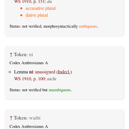
WS 1910, p. 151
:
du
accusative plural
dative plural
Status: not verified, morphosyntactically
ambiguous
.
↑
Token:
ni
Codex Ambrosianus A
ni
Lemma
:
unassigned
(
Indecl.
)
WS 1910, p. 100
:
nicht
Status: not verified but
unambiguous
.
↑
Token:
waiht
Codex Ambrosianus A