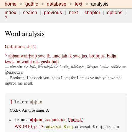
home
gothic
database
text
analysis
index
search
previous
next
chapter
options
?
Word analysis
Galatians 4:12
aþþan
wairþaiþ
swe
ik
,
unte
jah
ik
swe
jus
,
broþrjus
,
bidja
A
izwis
.
ni
waiht
mis
gaskoþuþ
.
— γίνεσθε ὡς ἐγώ, ὅτι κἀγὼ ὡς ὑμεῖς, ἀδελφοί, δέομαι ὑμῶν. οὐδέν με
ἠδικήσατε:
— Brethren, I beseech you, be as I am; for I am as ye are: ye have not
injured me at all.
↑
Token:
aþþan
Codex Ambrosianus A
aþþan
Lemma
:
conjunction
(
Indecl.
)
WS 1910, p. 13
:
adversat. Konj.
adversat. Konj., stets am