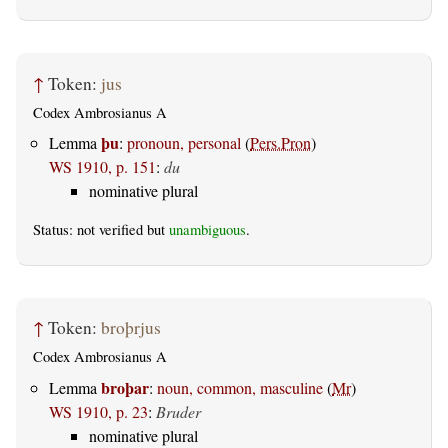
↑
Token:
jus
Codex Ambrosianus A
þu
Lemma
:
pronoun, personal
(
Pers.Pron
)
WS 1910, p. 151
:
du
nominative plural
Status: not verified but
unambiguous
.
↑
Token:
broþrjus
Codex Ambrosianus A
broþar
Lemma
:
noun, common, masculine
(
Mr
)
WS 1910, p. 23
:
Bruder
nominative plural