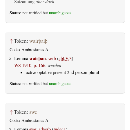
Satzanfang
aber doch
Status: not verified but
unambiguous
.
↑
Token:
wairþaiþ
Codex Ambrosianus A
wairþan
Lemma
:
verb
(
abl.V.3
)
WS 1910, p. 166
:
werden
active optative present 2nd person plural
Status: not verified but
unambiguous
.
↑
Token:
swe
Codex Ambrosianus A
swe
Lemma
:
adverb
(
Indecl.
)