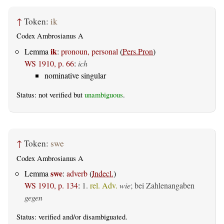
↑
Token:
ik
Codex Ambrosianus A
ik
Lemma
:
pronoun, personal
(
Pers.Pron
)
WS 1910, p. 66
:
ich
nominative singular
Status: not verified but
unambiguous
.
↑
Token:
swe
Codex Ambrosianus A
swe
Lemma
:
adverb
(
Indecl.
)
WS 1910, p. 134
:
1.
rel. Adv.
wie
; bei Zahlenangaben
gegen
Status:
verified
and/or disambiguated.