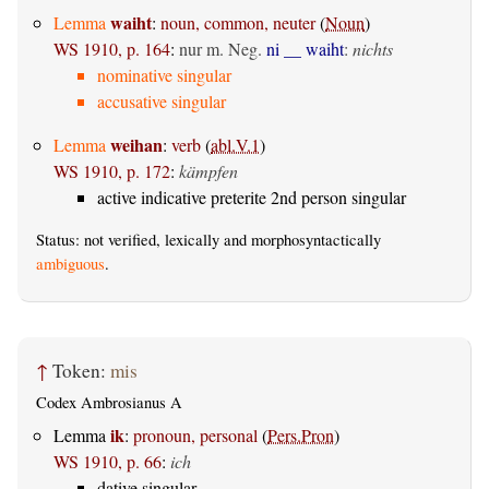
waiht
Lemma
:
noun, common, neuter
(
Noun
)
WS 1910, p. 164
:
nur m. Neg.
ni __ waiht
:
nichts
nominative singular
accusative singular
weihan
Lemma
:
verb
(
abl.V.1
)
WS 1910, p. 172
:
kämpfen
active indicative preterite 2nd person singular
Status: not verified, lexically and morphosyntactically
ambiguous
.
↑
Token:
mis
Codex Ambrosianus A
ik
Lemma
:
pronoun, personal
(
Pers.Pron
)
WS 1910, p. 66
:
ich
dative singular