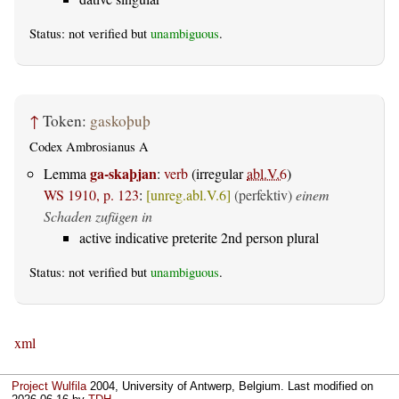
Status: not verified but
unambiguous
.
↑
Token:
gaskoþuþ
Codex Ambrosianus A
ga-skaþjan
Lemma
:
verb
(irregular
abl.V.6
)
WS 1910, p. 123
:
[unreg.abl.V.6]
(perfektiv)
einem
Schaden zufügen in
active indicative preterite 2nd person plural
Status: not verified but
unambiguous
.
xml
Project Wulfila
2004, University of Antwerp, Belgium. Last modified on