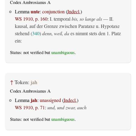
Codex Ambrosianus A
unte
Lemma
:
conjunction
(
Indecl.
)
WS 1910, p. 160
:
I. temporal
bis, so lange als
— II.
kausal, auf der Grenze zwischen Parataxe u. Hypotaxe
stehend (
340
)
denn, weil, da
es nimmt stets den 1. Platz
ein:
Status: not verified but
unambiguous
.
↑
Token:
jah
Codex Ambrosianus A
jah
Lemma
:
unassigned
(
Indecl.
)
WS 1910, p. 71
:
und, und zwar, auch
Status: not verified but
unambiguous
.