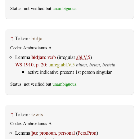
Status: not verified but
unambiguous
.
↑
Token:
bidja
Codex Ambrosianus A
bidjan
Lemma
:
verb
(irregular
abl.V.5
)
WS 1910, p. 20
:
unreg.abl.V.5
bitten, beten, betteln
active indicative present 1st person singular
Status: not verified but
unambiguous
.
↑
Token:
izwis
Codex Ambrosianus A
þu
Lemma
:
pronoun, personal
(
Pers.Pron
)