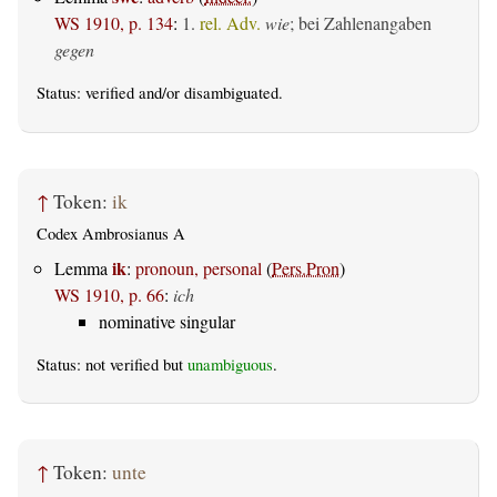
WS 1910, p. 134
:
1.
rel. Adv.
wie
; bei Zahlenangaben
gegen
Status:
verified
and/or disambiguated.
↑
Token:
ik
Codex Ambrosianus A
ik
Lemma
:
pronoun, personal
(
Pers.Pron
)
WS 1910, p. 66
:
ich
nominative singular
Status: not verified but
unambiguous
.
↑
Token:
unte