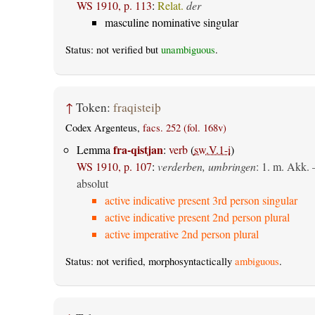
WS 1910, p. 113
:
Relat.
der
masculine nominative singular
Status: not verified but
unambiguous
.
↑
Token:
fraqisteiþ
Codex Argenteus,
facs. 252 (fol. 168v)
fra-qistjan
Lemma
:
verb
(
sw.V.1-i
)
WS 1910, p. 107
:
verderben, umbringen
: 1.
m. Akk.
absolut
active indicative present 3rd person singular
active indicative present 2nd person plural
active imperative 2nd person plural
Status: not verified, morphosyntactically
ambiguous
.