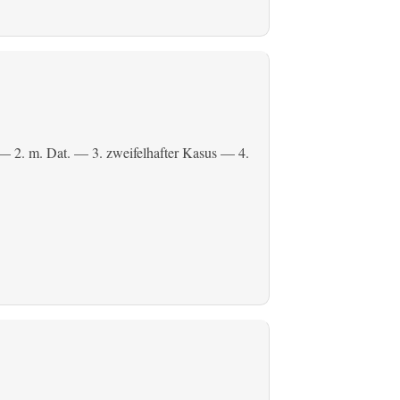
— 2.
m. Dat.
— 3. zweifelhafter Kasus — 4.