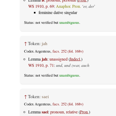
WS 1910, p. 69
:
Anaphor. Pron.
‘
er, der
’
feminine dative singular
Status: not verified but
unambiguous
.
↑
Token:
jah
Codex Argenteus,
facs. 252 (fol. 168v)
jah
Lemma
:
unassigned
(
Indecl.
)
WS 1910, p. 71
:
und, und zwar, auch
Status: not verified but
unambiguous
.
↑
Token:
saei
Codex Argenteus,
facs. 252 (fol. 168v)
saei
Lemma
:
pronoun, relative
(
Pron.
)