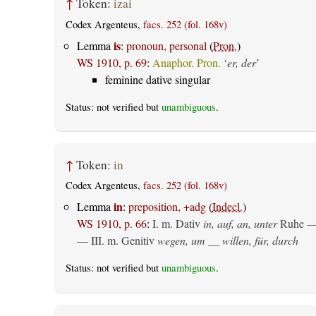
↑
Token:
izai
Codex Argenteus,
facs. 252 (fol. 168v)
is
Lemma
:
pronoun, personal
(
Pron.
)
WS 1910, p. 69
:
Anaphor. Pron.
‘
er, der
’
feminine dative singular
Status: not verified but
unambiguous
.
↑
Token:
in
Codex Argenteus,
facs. 252 (fol. 168v)
in
Lemma
:
preposition, +adg
(
Indecl.
)
WS 1910, p. 66
:
I.
m. Dativ
in, auf, an, unter
Ruhe —
— III.
m. Genitiv
wegen, um __ willen, für, durch
Status: not verified but
unambiguous
.