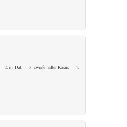
— 2.
m. Dat.
— 3. zweifelhafter Kasus — 4.