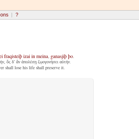
ions
?
ei
fraqisteiþ
izai
in
meina
,
ganasjiþ
þo
.
ν, ὃς δ' ἂν ἀπολέσῃ ζῳογονήσει αὐτήν.
 shall lose his life shall preserve it.