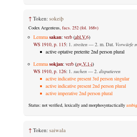
↑
Token:
sokeiþ
Codex Argenteus,
facs. 252 (fol. 168v)
sakan
Lemma
:
verb
(
abl.V.6
)
WS 1910, p. 115
:
1.
streiten
— 2.
m. Dat.
Vorwürfe m
active optative preterite 2nd person plural
sokjan
Lemma
:
verb
(
sw.V.1-i
)
WS 1910, p. 126
:
1.
suchen
— 2.
disputieren
active indicative present 3rd person singular
active indicative present 2nd person plural
active imperative 2nd person plural
Status: not verified, lexically and morphosyntactically
ambig
↑
Token:
saiwala