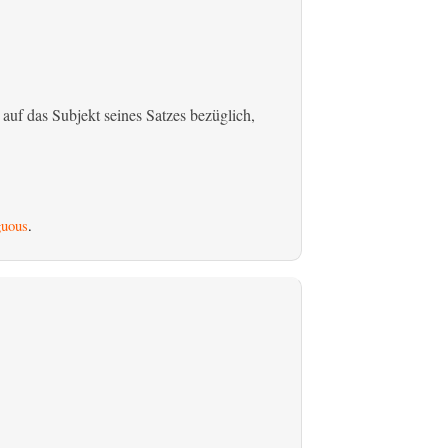
 auf das Subjekt seines Satzes bezüglich,
uous
.