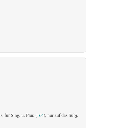
is, für Sing. u. Plur. (
164
), nur auf das Subj.