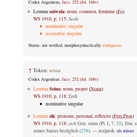
Codex Argenteus,
facs. 252 (fol. 168v)
saiwala
Lemma
:
noun, common, feminine
(
Fo
)
WS 1910, p. 115
:
Seele
nominative singular
accusative singular
Status: not verified, morphosyntactically
ambiguous
.
↑
Token:
seina
Codex Argenteus,
facs. 252 (fol. 168v)
Seina
Lemma
:
noun, proper
(
Noun
)
WS 1910, p. 118
:
Σινᾶ
nominative singular
sik
Lemma
:
pronoun, personal, reflexive
(
Pers.Pron
)
WS 1910, p. 118
:
sich
Gen. seina (Pl. L 7,
32
), Dat. s
seines Satzes bezüglich (
276
). — reziprok:
sis misso