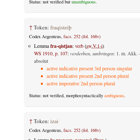
Status: not verified but
unambiguous
.
↑
Token:
fraqisteiþ
Codex Argenteus,
facs. 252 (fol. 168v)
fra-qistjan
Lemma
:
verb
(
sw.V.1-i
)
WS 1910, p. 107
:
verderben, umbringen
: 1.
m. Akk.
absolut
active indicative present 3rd person singular
active indicative present 2nd person plural
active imperative 2nd person plural
Status: not verified, morphosyntactically
ambiguous
.
↑
Token:
izai
Codex Argenteus,
facs. 252 (fol. 168v)
is
Lemma
:
pronoun, personal
(
Pron.
)