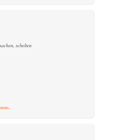
achen, schelten
uous
.