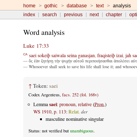
home
gothic
database
text
analysis
index
search
previous
next
chapter
opt
Word analysis
Luke 17:33
saei
sokeiþ
saiwala
seina
ganasjan
,
fraqisteiþ
izai
,
jah
sa
CA
— ὃς ἐὰν ζητήσῃ τὴν ψυχὴν αὐτοῦ περιποιήσασθαι ἀπολέσει αὐτή
— Whosoever shall seek to save his life shall lose it; and whosoever
↑
Token:
saei
Codex Argenteus,
facs. 252 (fol. 168v)
saei
Lemma
:
pronoun, relative
(
Pron.
)
WS 1910, p. 113
:
Relat.
der
masculine nominative singular
Status: not verified but
unambiguous
.