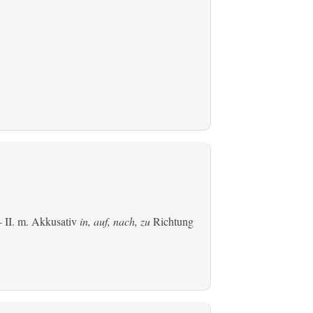
 II.
m. Akkusativ
in, auf, nach, zu
Richtung