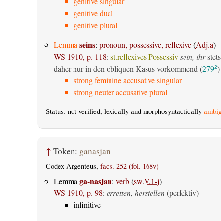
genitive singular
genitive dual
genitive plural
seins
Lemma
:
pronoun, possessive, reflexive
(
Adj.a
)
WS 1910, p. 118
:
st.reflexives Possessiv
sein, ihr
stets
daher nur in den obliquen Kasus vorkommend (
279
)
2
strong feminine accusative singular
strong neuter accusative plural
Status: not verified, lexically and morphosyntactically
ambig
↑
Token:
ganasjan
Codex Argenteus,
facs. 252 (fol. 168v)
ga-nasjan
Lemma
:
verb
(
sw.V.1-j
)
WS 1910, p. 98
:
erretten, herstellen
(perfektiv)
infinitive