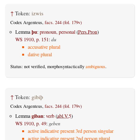
↑
Token:
izwis
Codex Argenteus,
facs. 244 (fol. 179v)
þu
Lemma
:
pronoun, personal
(
Pers.Pron
)
WS 1910, p. 151
:
du
accusative plural
dative plural
Status: not verified, morphosyntactically
ambiguous
.
↑
Token:
gibiþ
Codex Argenteus,
facs. 244 (fol. 179v)
giban
Lemma
:
verb
(
abl.V.5
)
WS 1910, p. 49
:
geben
active indicative present 3rd person singular
active indicative present 2nd person plural