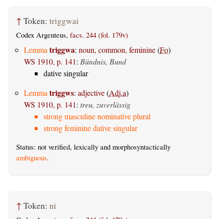
↑
Token:
triggwai
Codex Argenteus,
facs. 244 (fol. 179v)
triggwa
Lemma
:
noun, common, feminine
(
Fo
)
WS 1910, p. 141
:
Bündnis, Bund
dative singular
triggws
Lemma
:
adjective
(
Adj.a
)
WS 1910, p. 141
:
treu, zuverlässig
strong masculine nominative plural
strong feminine dative singular
Status: not verified, lexically and morphosyntactically
ambiguous
.
↑
Token:
ni