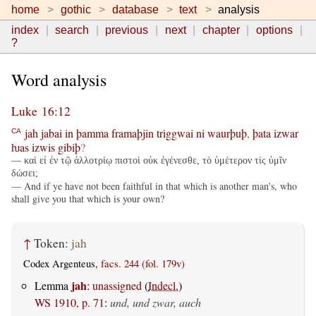
home
gothic
database
text
analysis
index
search
previous
next
chapter
options
?
Word analysis
Luke 16:12
jah
jabai
in
þamma
framaþjin
triggwai
ni
waurþuþ
,
þata
izwar
CA
ƕas
izwis
gibiþ
?
— καὶ εἰ ἐν τῷ ἀλλοτρίῳ πιστοὶ οὐκ ἐγένεσθε, τὸ ὑμέτερον τίς ὑμῖν
δώσει;
— And if ye have not been faithful in that which is another man's, who
shall give you that which is your own?
↑
Token:
jah
Codex Argenteus,
facs. 244 (fol. 179v)
jah
Lemma
:
unassigned
(
Indecl.
)
WS 1910, p. 71
:
und, und zwar, auch