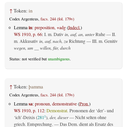
↑
Token:
in
Codex Argenteus,
facs. 244 (fol. 179v)
in
Lemma
:
preposition, +adg
(
Indecl.
)
WS 1910, p. 66
:
I.
m. Dativ
in, auf, an, unter
Ruhe — II.
m. Akkusativ
in, auf, nach, zu
Richtung — III.
m. Genitiv
wegen, um __ willen, für, durch
Status: not verified but
unambiguous
.
↑
Token:
þamma
Codex Argenteus,
facs. 244 (fol. 179v)
sa
Lemma
:
pronoun, demonstrative
(
Pron.
)
WS 1910, p. 112
:
Demonstrat.
Pronomen der ‘der’- und
‘ich’-Deixis (
281
),
der, dieser
— Nicht selten ohne
1
griech. Entsprechung. — Das Dem. dient als Ersatz des