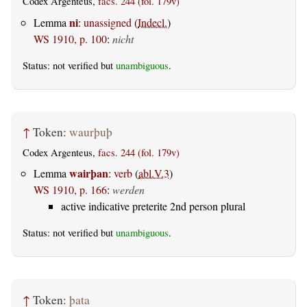
Codex Argenteus,
facs. 244 (fol. 179v)
ni
Lemma
:
unassigned
(
Indecl.
)
WS 1910, p. 100
:
nicht
Status: not verified but
unambiguous
.
↑
Token:
waurþuþ
Codex Argenteus,
facs. 244 (fol. 179v)
wairþan
Lemma
:
verb
(
abl.V.3
)
WS 1910, p. 166
:
werden
active indicative preterite 2nd person plural
Status: not verified but
unambiguous
.
↑
Token:
þata