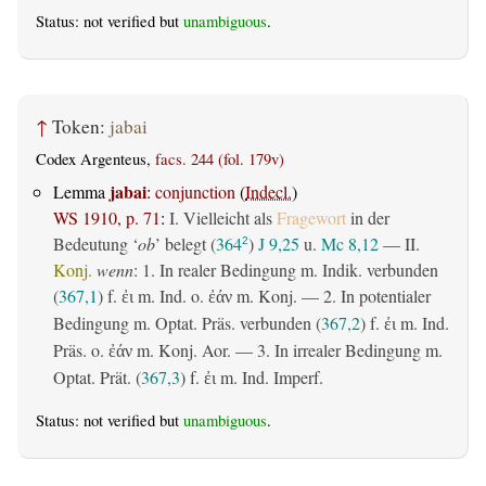
Status: not verified but
unambiguous
.
↑
Token:
jabai
Codex Argenteus,
facs. 244 (fol. 179v)
jabai
Lemma
:
conjunction
(
Indecl.
)
WS 1910, p. 71
:
I. Vielleicht als
Fragewort
in der
Bedeutung ‘
ob
’ belegt (
364
)
J 9,25
u.
Mc 8,12
— II.
2
Konj.
wenn
: 1. In realer Bedingung m. Indik. verbunden
(
367,1
) f.
m. Ind. o.
m. Konj. — 2. In potentialer
ἐι
ἐάν
Bedingung m. Optat. Präs. verbunden (
367,2
) f.
m. Ind.
ἐι
Präs. o.
m. Konj. Aor. — 3. In irrealer Bedingung m.
ἐάν
Optat. Prät. (
367,3
) f.
m. Ind. Imperf.
ἐι
Status: not verified but
unambiguous
.