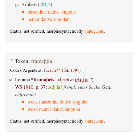
gr. Artikels (
281,2
).
masculine dative singular
neuter dative singular
Status: not verified, morphosyntactically
ambiguous
.
↑
Token:
framaþjin
Codex Argenteus,
facs. 244 (fol. 179v)
*
framaþeis
Lemma
:
adjective
(
Adj.ia
?)
WS 1910, p. 37
:
Adj.ia?
fremd; einer Sache
Gen.
entfremdet
weak masculine dative singular
weak neuter dative singular
Status: not verified, morphosyntactically
ambiguous
.