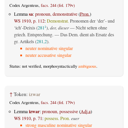
Codex Argenteus,
facs. 244 (fol. 179v)
sa
Lemma
:
pronoun, demonstrative
(
Pron.
)
WS 1910, p. 112
:
Demonstrat.
Pronomen der ‘der’- und
‘ich’-Deixis (
281
),
der, dieser
— Nicht selten ohne
1
griech. Entsprechung. — Das Dem. dient als Ersatz des
gr. Artikels (
281,2
).
neuter nominative singular
neuter accusative singular
Status: not verified, morphosyntactically
ambiguous
.
↑
Token:
izwar
Codex Argenteus,
facs. 244 (fol. 179v)
izwar
Lemma
:
pronoun, possessive
(
Adj.a
)
WS 1910, p. 71
:
possess. Pron.
euer
strong masculine nominative singular