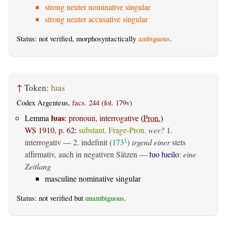
strong neuter nominative singular
strong neuter accusative singular
Status: not verified, morphosyntactically
ambiguous
.
↑
Token:
ƕas
Codex Argenteus,
facs. 244 (fol. 179v)
ƕas
Lemma
:
pronoun, interrogative
(
Pron.
)
WS 1910, p. 62
:
substant. Frage-Pron.
wer?
1.
interrogativ
— 2.
indefinit
(
173
)
irgend einer
stets
1
affirmativ, auch in negativen Sätzen —
ƕo ƕeilo
:
eine
Zeitlang
masculine nominative singular
Status: not verified but
unambiguous
.